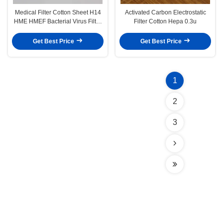
Medical Filter Cotton Sheet H14
Activated Carbon Electrostatic
HME HMEF Bacterial Virus Filter
Filter Cotton Hepa 0.3u
Membrane
Get Best Price
Get Best Price
1
2
3