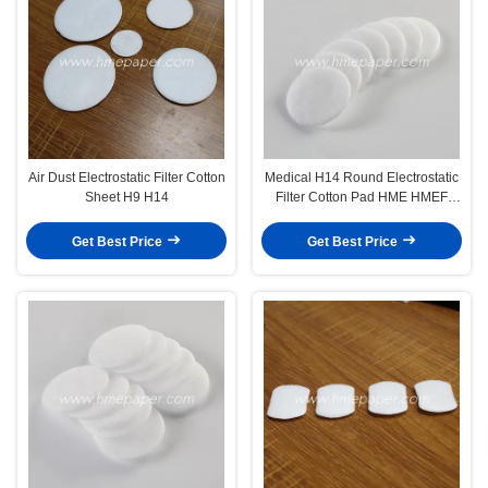
Air Dust Electrostatic Filter Cotton
Medical H14 Round Electrostatic
Sheet H9 H14
Filter Cotton Pad HME HMEF
Filter
Get Best Price
Get Best Price