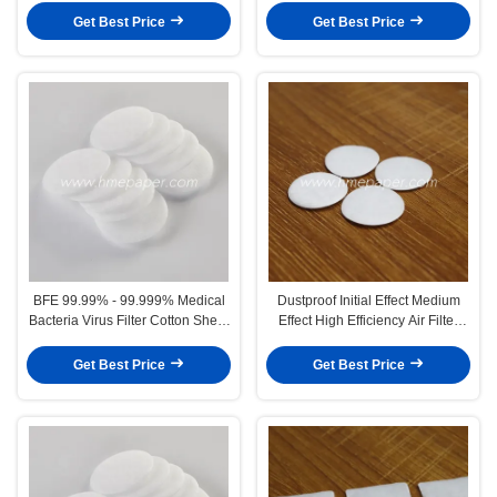
Get Best Price
Get Best Price
BFE 99.99% - 99.999% Medical
Dustproof Initial Effect Medium
Bacteria Virus Filter Cotton Sheet
Effect High Efficiency Air Filter
2.5mm
Cotton High Breathable
Get Best Price
Get Best Price