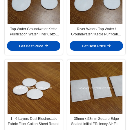
Tap Water Groundwater Kettle
River Water / Tap Water /
Purification Water Filter Cotton
Groundwater / Kettle Purification
Sheet 0.5mm
Water Filter Pads OEM
Get Best Price
Get Best Price
1 - 6 Layers Dust Electrostatic
35mm x 53mm Square Edge
Fabric Filter Cotton Sheet Round
Sealed Initial Efficiency Air Filter
Cotton For Ventilator