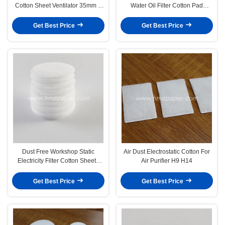
Cotton Sheet Ventilator 35mm X
Water Oil Filter Cotton Pad
53mm
Medical
Get Best Price
Get Best Price
Dust Free Workshop Static
Air Dust Electrostatic Cotton For
Electricity Filter Cotton Sheets
Air Purifier H9 H14
Fabric Filter Sheet
Get Best Price
Get Best Price