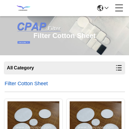
Filter Cotton Sheet
All Category
Filter Cotton Sheet