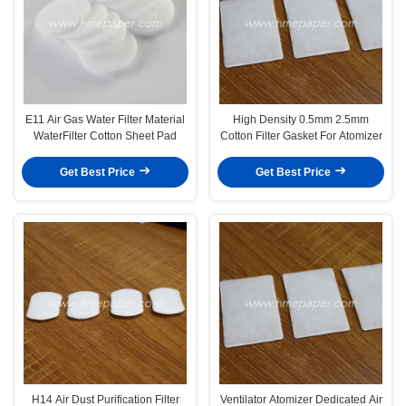
E11 Air Gas Water Filter Material
High Density 0.5mm 2.5mm
WaterFilter Cotton Sheet Pad
Cotton Filter Gasket For Atomizer
Get Best Price
Get Best Price
H14 Air Dust Purification Filter
Ventilator Atomizer Dedicated Air