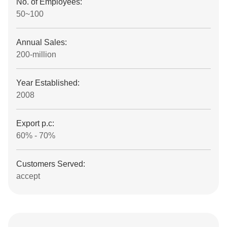
No. of Employees:
50~100
Annual Sales:
200-million
Year Established:
2008
Export p.c:
60% - 70%
Customers Served:
accept