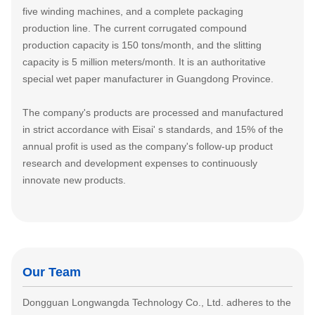
five winding machines, and a complete packaging
production line. The current corrugated compound
production capacity is 150 tons/month, and the slitting
capacity is 5 million meters/month. It is an authoritative
special wet paper manufacturer in Guangdong Province.
The company's products are processed and manufactured
in strict accordance with Eisai' s standards, and 15% of the
annual profit is used as the company's follow-up product
research and development expenses to continuously
innovate new products.
Our Team
Dongguan Longwangda Technology Co., Ltd. adheres to the