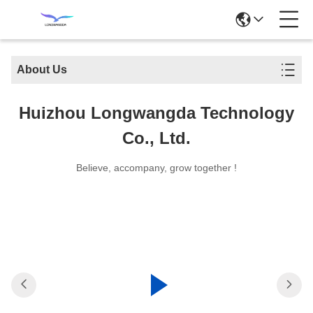
About Us
Huizhou Longwangda Technology
Co., Ltd.
Believe, accompany, grow together !