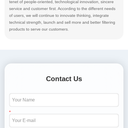
tenet of people-oriented, technological innovation, sincere
service and customer first. According to the different needs
of users, we will continue to innovate thinking, integrate
technical strength, launch and sell more and better filtering
products to serve our customers.
Contact Us