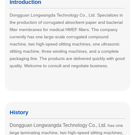
Introduction
Dongguan Longwangda Technology Co., Ltd. Specializes in
the production of corrugated absorbent paper and bacterial
filter membranes for medical HMEF filters. The company
currently has one large-scale corrugated compound
machine, two high-speed slitting machines, one ultrasonic
slitting machine, three winding machines, and a complete
packaging line. The products are delivered quickly with good
quality. Welcome to consult and negotiate business.
History
Dongguan Longwangda Technology Co., Ltd.
has one
large laminating machine, two high-speed slitting machines,