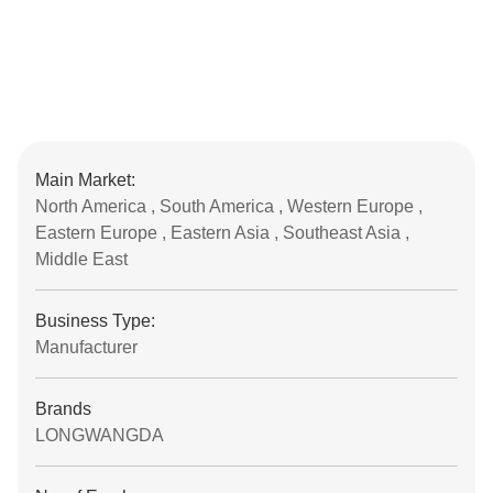
Main Market:
North America , South America , Western Europe ,
Eastern Europe , Eastern Asia , Southeast Asia ,
Middle East
Business Type:
Manufacturer
Brands
LONGWANGDA