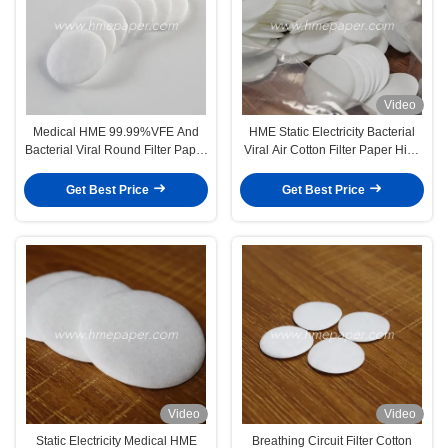
Video
Medical HME 99.99%VFE And
HME Static Electricity Bacterial
Bacterial Viral Round Filter Paper
Viral Air Cotton Filter Paper High
Disposable
Efficiency
Get Best Price
Get Best Price
Video
Video
Static Electricity Medical HME
Breathing Circuit Filter Cotton