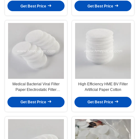
Get Best Price
Get Best Price
Medical Bacterial Viral Filter
High Efficiency HME BV Filter
Paper Electrostatic Filter
Artificial Paper Cotton
Membrane Artificial
Get Best Price
Get Best Price