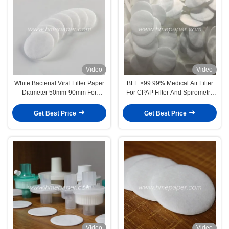
Video
Video
White Bacterial Viral Filter Paper
BFE ≥99.99% Medical Air Filter
Diameter 50mm-90mm For
For CPAP Filter And Spirometry
Spirometry Filter HME Filter
Filter
Get Best Price
Get Best Price
Video
Video