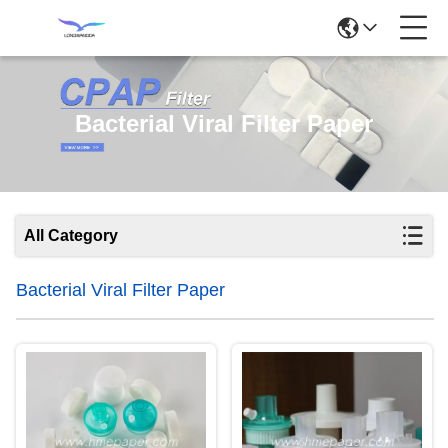
Bacterial Viral Filter Paper
All Category
Bacterial Viral Filter Paper