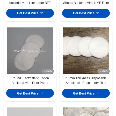
bacterial viral filter paper BFE
Sheets Bacterial Viral HME Filter
99.99%
Get Best Price
Get Best Price
Video
Video
Round Electrostatic Cotton
2.5mm Thickness Disposable
Bacterial Viral Filter Paper
Anesthesia Respiratory Filter
0.98mm
Paper For HME Filter BV Filter
Spirometry Filter
Get Best Price
Get Best Price