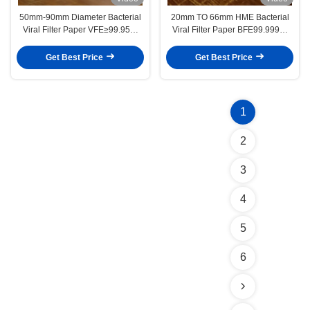
50mm-90mm Diameter Bacterial
20mm TO 66mm HME Bacterial
Viral Filter Paper VFE≥99.95%
Viral Filter Paper BFE99.999%
Thickness 2.5mm for Personal
VFE99.99%
Protective Equipment
Get Best Price
Get Best Price
1
2
3
4
5
6