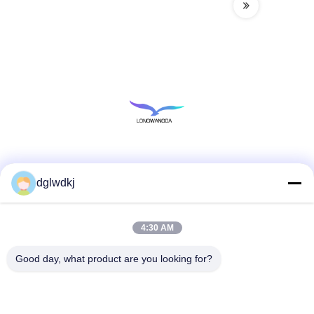
Social Media
dglwdkj
4:30 AM
Quick Contact
Tel
Good day, what product are you looking for?
86-135-4928-4581
E-mail