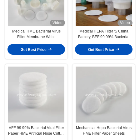
Video
Video
Medical HME Bacterial Virus
Medical HEPA Filter 'S China
Filter Membrane White
Factory, BEF 99.99% Bacterial
Viruses Filter
Get Best Price
Get Best Price
VFE 99.99% Bacterial Viral Filter
Mechanical Hepa Bacterial Virus
Paper HME Artificial Nose Cotton
HME Filter Paper Sheets
Sheet