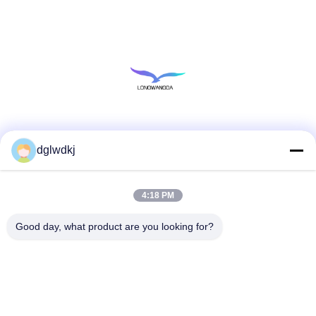
Social Media
dglwdkj
4:18 PM
Quick Contact
Tel
Good day, what product are you looking for?
86-135-4928-4581
E-mail
info@hmepaper.com