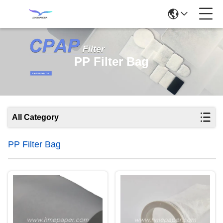
PP Filter Bag
All Category
PP Filter Bag