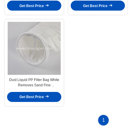
Get Best Price
Get Best Price
Dust Liquid PP Filter Bag White
Removes Sand Fine
Suspensions
Get Best Price
1