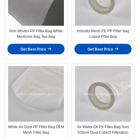
Non Woven PP Filter Bag White
Industry Mesh PE PP Filter Bag
Medicine Bag Tea Bag
Liquid Filter Bag
Get Best Price
Get Best Price
White Air Dust PP Filter Bag OEM
Air Water Oil Pp Filter Bag 5um
Mesh Filter Bag
500um Dust Collect Filteration