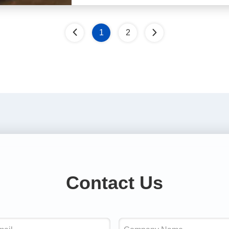
1
2
Contact Us