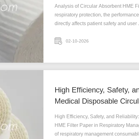
Analysis of Circular Absorbent HME Fi
respiratory protection, the performance
directly affects patient safety and user .
02-10-2026
High Efficiency, Safety, a
Medical Disposable Circul
M
High Efficiency, Safety, and Reliabili
HME Filter Paper in Respiratory Mana
of respiratory management consumables 