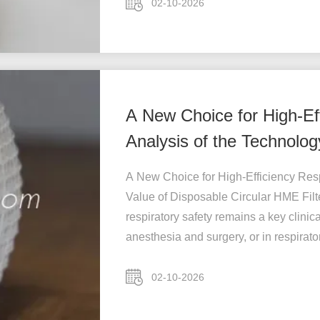
02-10-2026
A New Choice for High-Eff
Analysis of the Technolog
HME
A New Choice for High-Efficiency Resp
Value of Disposable Circular HME Fil
respiratory safety remains a key clinic
anesthesia and surgery, or in respirator
02-10-2026