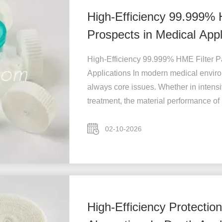
High-Efficiency 99.999% 
Prospects in Medical Appl
High-Efficiency 99.999% HME Filter Pa
Applications In modern medical environ
always core issues. Whether in intensiv
treatment, the material performance of .
02-10-2026
High-Efficiency Protectio