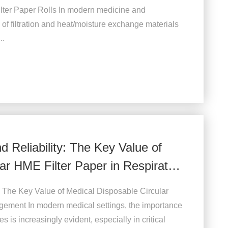
lter Paper Rolls In modern medicine and
 of filtration and heat/moisture exchange materials
..
nd Reliability: The Key Value of
ar HME Filter Paper in Respiratory
ty: The Key Value of Medical Disposable Circular
gement In modern medical settings, the importance
is increasingly evident, especially in critical