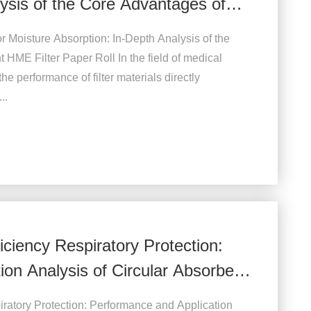
ysis of the Core Advantages of
r Moisture Absorption: In-Depth Analysis of the
HME Filter Paper Roll In the field of medical
 the performance of filter materials directly
..
iciency Respiratory Protection:
on Analysis of Circular Absorbent
iratory Protection: Performance and Application