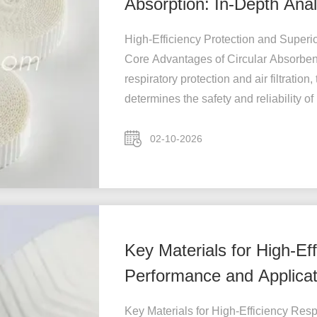
Absorption: In-Depth Anal
Circular Absorb
High-Efficiency Protection and Superio
Core Advantages of Circular Absorbent 
respiratory protection and air filtration,
determines the safety and reliability of .
02-10-2026
Key Materials for High-Eff
Performance and Applicati
HME
Key Materials for High-Efficiency Resp