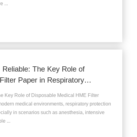
 ...
d Reliable: The Key Role of
ilter Paper in Respiratory
 The Key Role of Disposable Medical HME Filter
odern medical environments, respiratory protection
ally in scenarios such as anesthesia, intensive
e ...