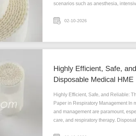
scenarios such as anesthesia, intensive
02-10-2026
Highly Efficient, Safe, an
Disposable Medical HME F
Management
Highly Efficient, Safe, and Reliable:
Paper in Respiratory Management In m
and management are paramount, especi
care, and respiratory therapy. Disposabl