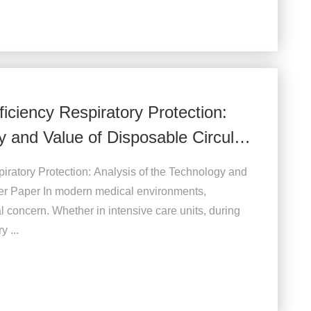
iciency Respiratory Protection:
y and Value of Disposable Circular
iratory Protection: Analysis of the Technology and
ter Paper In modern medical environments,
al concern. Whether in intensive care units, during
y ...