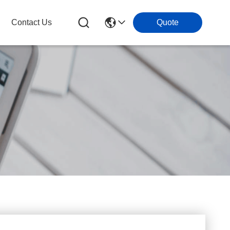
Contact Us
Quote