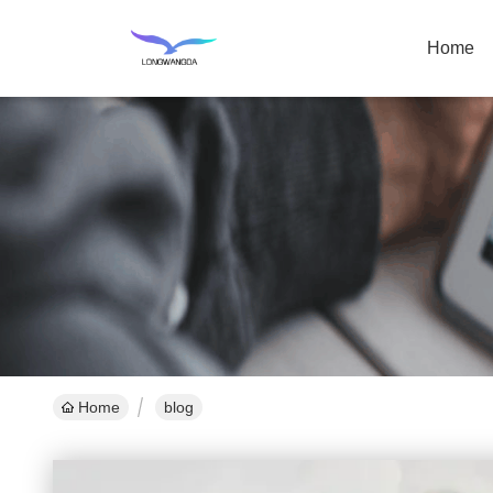
Home
Home
blog