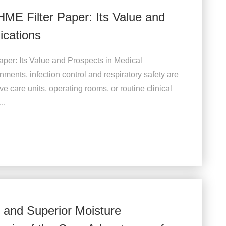
HME Filter Paper: Its Value and
ications
per: Its Value and Prospects in Medical
ments, infection control and respiratory safety are
e care units, operating rooms, or routine clinical
..
n and Superior Moisture