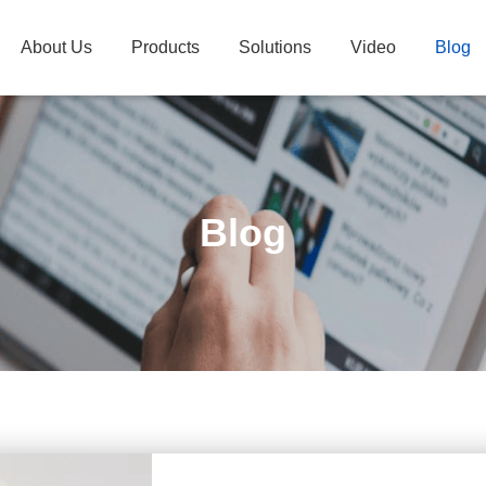
About Us
Products
Solutions
Video
Blog
Blog