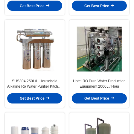
Get Best Price
Get Best Price
SUS304 250L/H Household
Hotel RO Pure Water Production
Alkaline Ro Water Purifier Kitchen
Equipment 2000L / Hour
Tap Water
Get Best Price
Get Best Price