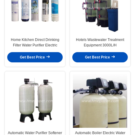
Home Kitchen Direct Drinking
Hotels Wastewater Treatment
Filter Water Purifier Electric
Equipment 3000L/H
Get Best Price
Get Best Price
Automatic Water Purifier Softener
Automatic Boiler Electric Water