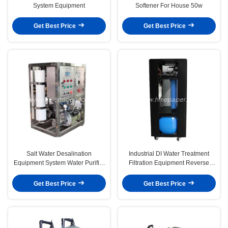
System Equipment
Softener For House 50w
Get Best Price
Get Best Price
Salt Water Desalination
Industrial DI Water Treatment
Equipment System Water Purifier
Filtration Equipment Reverse
Reverse Osmosis
Osmosis System
Get Best Price
Get Best Price