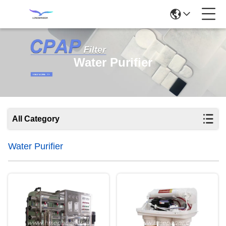
Water Purifier
All Category
Water Purifier