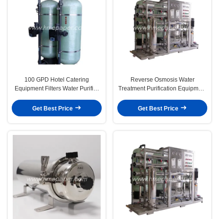
100 GPD Hotel Catering
Reverse Osmosis Water
Equipment Filters Water Purifier
Treatment Purification Equipment
Equipment
For Drinking Water
Get Best Price
Get Best Price