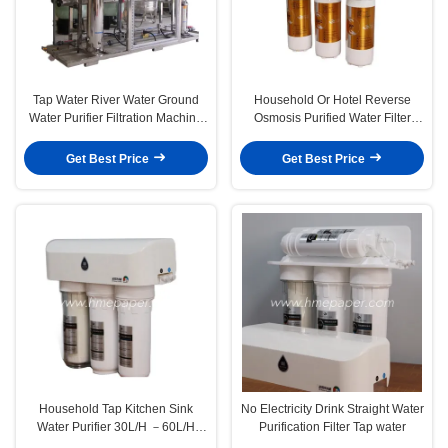
Tap Water River Water Ground
Household Or Hotel Reverse
Water Purifier Filtration Machine
Osmosis Purified Water Filter
For Food Shop
Machine White
Get Best Price
Get Best Price
Household Tap Kitchen Sink
No Electricity Drink Straight Water
Water Purifier 30L/H －60L/H
Purification Filter Tap water
Large Flow