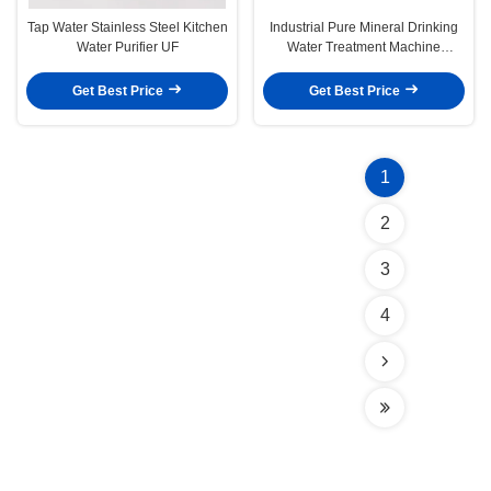
Tap Water Stainless Steel Kitchen
Industrial Pure Mineral Drinking
Water Purifier UF
Water Treatment Machine
2000L/Hour
Get Best Price
Get Best Price
1
2
3
4