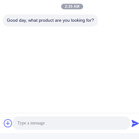
2:35 AM
Good day, what product are you looking for?
Social Media
Quick Contact
Tel
86-135-4928-4581
E-mail
info@hmepaper.com