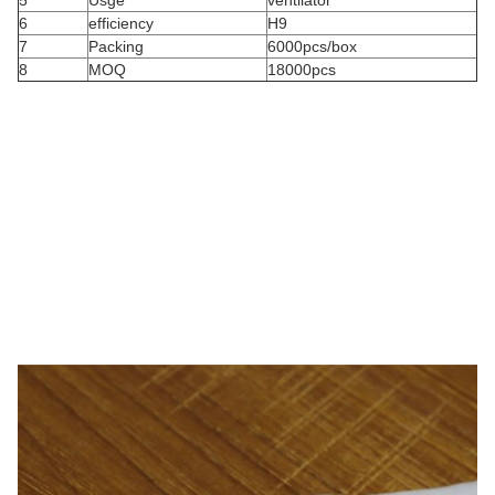
5
Usge
ventilator
6
efficiency
H9
7
Packing
6000pcs/box
8
MOQ
18000pcs