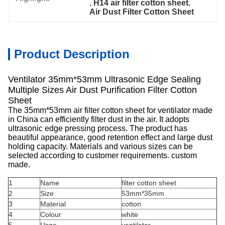
, 
H14 air filter cotton sheet
, 
Air Dust Filter Cotton Sheet
Product Description
Ventilator 35mm*53mm Ultrasonic Edge Sealing
Multiple Sizes Air Dust Purification Filter Cotton
Sheet
The 35mm*53mm air filter cotton sheet for ventilator made
in China can efficiently filter dust in the air. It adopts
ultrasonic edge pressing process. The product has
beautiful appearance, good retention effect and large dust
holding capacity. Materials and various sizes can be
selected according to customer requirements. custom
made.
1
Name
filter cotton sheet
2
Size
53mm*35mm
3
Material
cotton
4
Colour
white