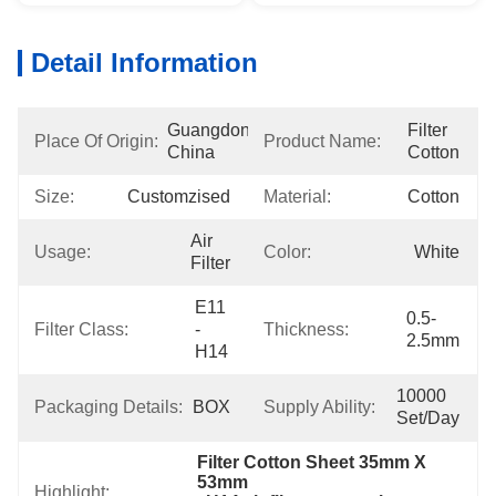
Detail Information
Guangdong, 
Filter 
Place Of Origin:
Product Name:
China
Cotton
Size:
Customzised
Material:
Cotton
Air 
Usage:
Color:
White
Filter
E11 
0.5-
Filter Class:
- 
Thickness:
2.5mm
H14
10000 
Packaging Details:
BOX
Supply Ability:
Set/Day
Filter Cotton Sheet 35mm X 
53mm
Highlight: