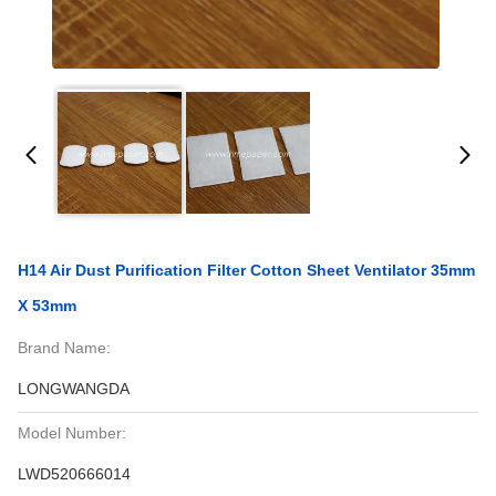
H14 Air Dust Purification Filter Cotton Sheet Ventilator 35mm
X 53mm
Brand Name:
LONGWANGDA
Model Number:
LWD520666014