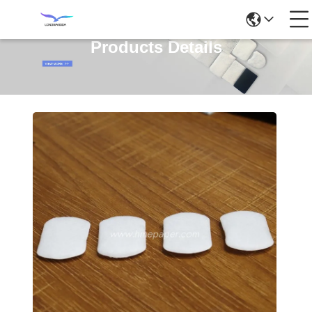
Products Details