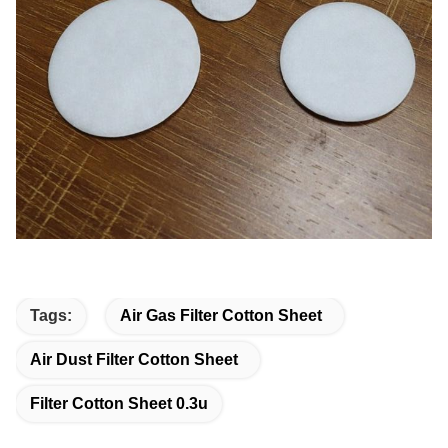
Tags:
Air Gas Filter Cotton Sheet
Air Dust Filter Cotton Sheet
Filter Cotton Sheet 0.3u