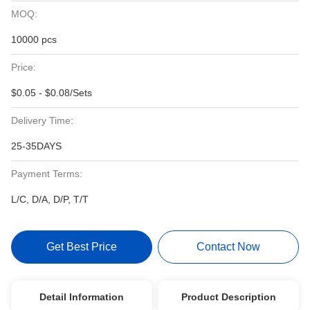
MOQ:
10000 pcs
Price:
$0.05 - $0.08/Sets
Delivery Time:
25-35DAYS
Payment Terms:
L/C, D/A, D/P, T/T
Get Best Price
Contact Now
Detail Information
Product Description