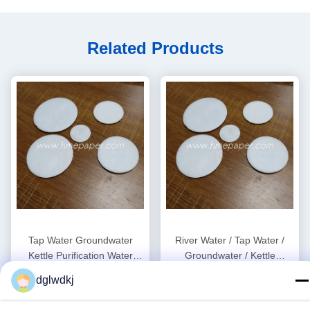
Related Products
Tap Water Groundwater
River Water / Tap Water /
Kettle Purification Water
Groundwater / Kettle
Filter Cotton Sheet 0.5mm
Purification Water Filter Pads
dglwdkj
Get Best Price
Get Best Price
OEM