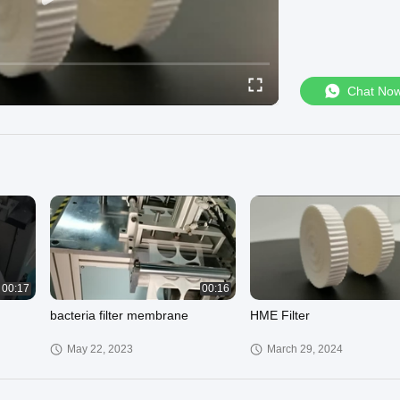
Chat No
00:17
00:16
bacteria filter membrane
HME Filter
May 22, 2023
March 29, 2024