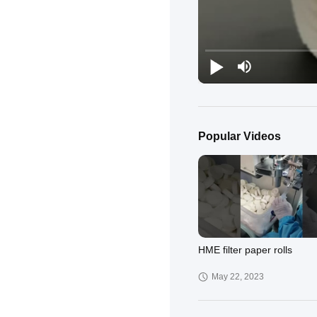
Popular Videos
HME filter paper rolls
May 22, 2023