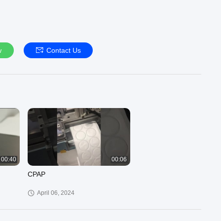
w
Contact Us
00:40
00:06
CPAP
April 06, 2024