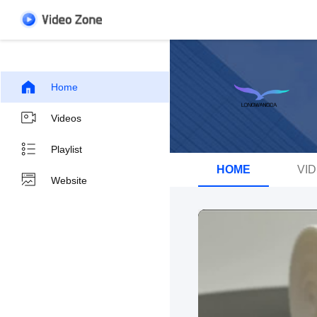
Home
Videos
Playlist
HOME
VI
Website