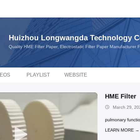
Huizhou Longwangda Technology Co
Quality HME Filter Paper, Electrostatic Filter Paper Manufacturer
DEOS
PLAYLIST
WEBSITE
HME Filter
March 29, 20
pulmonary function
LEARN MORE →