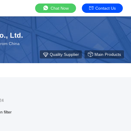
Chat Now
Contact Us
., Ltd.
 From China
Quality Supplier
Main Products
24
 filter