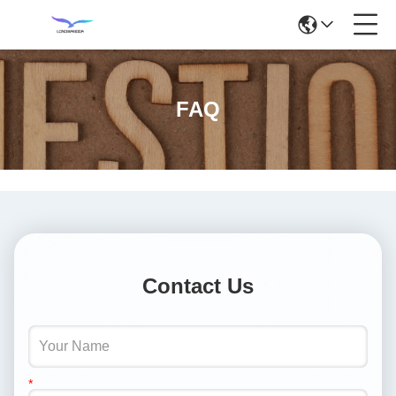
FAQ
Contact Us