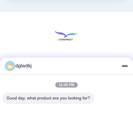
Social Media
dglwdkj
11:46 PM
Quick Contact
Tel
Good day, what product are you looking for?
86-135-4928-4581
E-mail
info@hmepaper.com