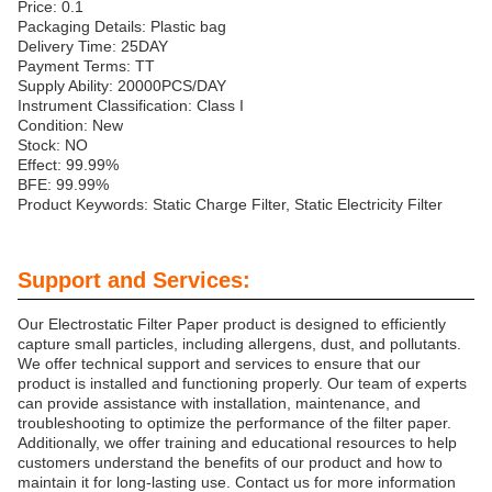
Price: 0.1
Packaging Details: Plastic bag
Delivery Time: 25DAY
Payment Terms: TT
Supply Ability: 20000PCS/DAY
Instrument Classification: Class I
Condition: New
Stock: NO
Effect: 99.99%
BFE: 99.99%
Product Keywords: Static Charge Filter, Static Electricity Filter
Support and Services:
Our Electrostatic Filter Paper product is designed to efficiently
capture small particles, including allergens, dust, and pollutants.
We offer technical support and services to ensure that our
product is installed and functioning properly. Our team of experts
can provide assistance with installation, maintenance, and
troubleshooting to optimize the performance of the filter paper.
Additionally, we offer training and educational resources to help
customers understand the benefits of our product and how to
maintain it for long-lasting use. Contact us for more information