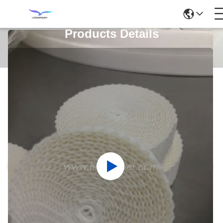
Products Details