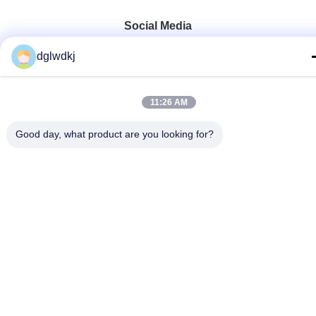
Social Media
dglwdkj
Quick Contact
11:26 AM
Tel
Good day, what product are you looking for?
86-135-4928-4581
E-mail
info@hmepaper.com
Address
3rd Floor, Building 5, No.9 Shengli Avenue, Tongqiao
Town,Zhongkai High-tech Zone, Huizhou City, Guangdong
Province, China
Privacy Policy
|
Sitemap