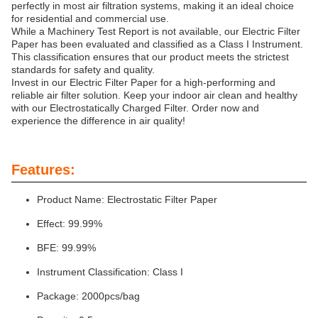
perfectly in most air filtration systems, making it an ideal choice
for residential and commercial use.
While a Machinery Test Report is not available, our Electric Filter
Paper has been evaluated and classified as a Class I Instrument.
This classification ensures that our product meets the strictest
standards for safety and quality.
Invest in our Electric Filter Paper for a high-performing and
reliable air filter solution. Keep your indoor air clean and healthy
with our Electrostatically Charged Filter. Order now and
experience the difference in air quality!
Features:
Product Name: Electrostatic Filter Paper
Effect: 99.99%
BFE: 99.99%
Instrument Classification: Class I
Package: 2000pcs/bag