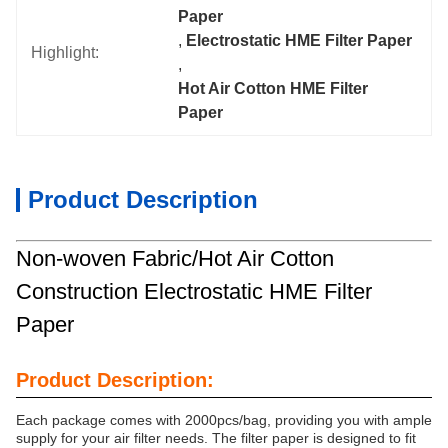
Paper
, 
Electrostatic HME Filter Paper
Highlight:
, 
Hot Air Cotton HME Filter 
Paper
Product Description
Non-woven Fabric/Hot Air Cotton
Construction Electrostatic HME Filter
Paper
Product Description:
Each package comes with 2000pcs/bag, providing you with ample
supply for your air filter needs. The filter paper is designed to fit