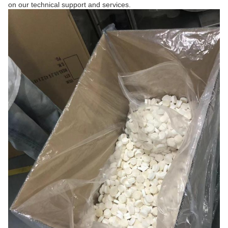
on our technical support and services.