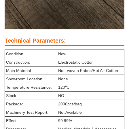
Technical Parameters:
Condition:
New
Construction:
Electrostatic Cotton
Main Material:
Non-woven Fabric/Hot Air Cotton
Showroom Location:
None
Temperature Resistance:
120℃
Stock:
NO
Package:
2000pcs/bag
Machinery Test Report:
Not Available
Effect:
99.99%