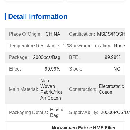
Detail Information
Place Of Origin:
CHINA
Certification:
MSDS/ROSH
Temperature Resistance:
120℃
Showroom Location:
None
Package:
2000pcs/bag
BFE:
99.99%
Effect:
99.99%
Stock:
NO
Non-
Woven 
Electrostatic 
Main Material:
Construction:
Fabric/Hot 
Cotton
Air Cotton
Plastic 
Packaging Details:
Supply Ability:
20000PCS/D
Bag
Non-woven Fabric HME Filter 