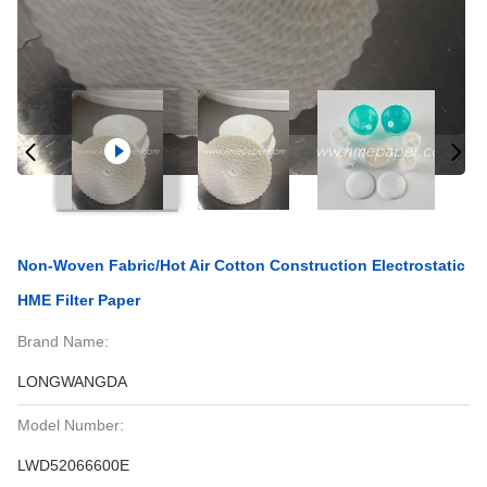
Non-Woven Fabric/Hot Air Cotton Construction Electrostatic
HME Filter Paper
Brand Name:
LONGWANGDA
Model Number:
LWD52066600E