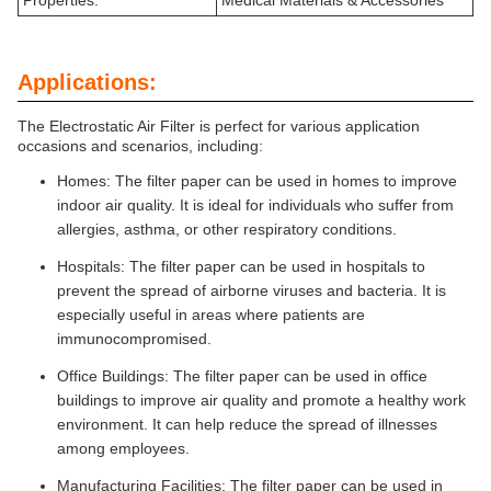
Properties:
Medical Materials & Accessories
Applications:
The Electrostatic Air Filter is perfect for various application
occasions and scenarios, including:
Homes: The filter paper can be used in homes to improve
indoor air quality. It is ideal for individuals who suffer from
allergies, asthma, or other respiratory conditions.
Hospitals: The filter paper can be used in hospitals to
prevent the spread of airborne viruses and bacteria. It is
especially useful in areas where patients are
immunocompromised.
Office Buildings: The filter paper can be used in office
buildings to improve air quality and promote a healthy work
environment. It can help reduce the spread of illnesses
among employees.
Manufacturing Facilities: The filter paper can be used in