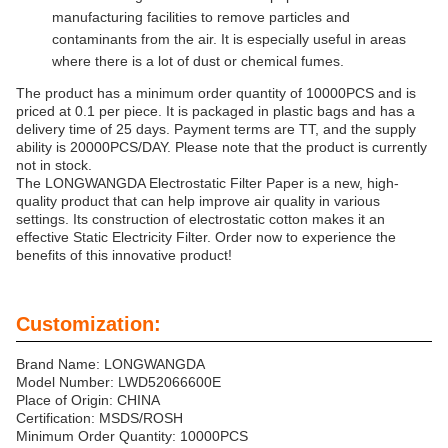
manufacturing facilities to remove particles and
contaminants from the air. It is especially useful in areas
where there is a lot of dust or chemical fumes.
The product has a minimum order quantity of 10000PCS and is
priced at 0.1 per piece. It is packaged in plastic bags and has a
delivery time of 25 days. Payment terms are TT, and the supply
ability is 20000PCS/DAY. Please note that the product is currently
not in stock.
The LONGWANGDA Electrostatic Filter Paper is a new, high-
quality product that can help improve air quality in various
settings. Its construction of electrostatic cotton makes it an
effective Static Electricity Filter. Order now to experience the
benefits of this innovative product!
Customization:
Brand Name: LONGWANGDA
Model Number: LWD52066600E
Place of Origin: CHINA
Certification: MSDS/ROSH
Minimum Order Quantity: 10000PCS