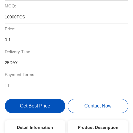
MOQ:
10000PCS
Price:
0.1
Delivery Time:
25DAY
Payment Terms:
TT
Get Best Price
Contact Now
Detail Information
Product Description