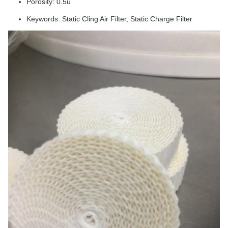
Porosity: 0.5u
Keywords: Static Cling Air Filter, Static Charge Filter