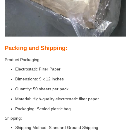
Packing and Shipping:
Product Packaging:
Electrostatic Filter Paper
Dimensions: 9 x 12 inches
Quantity: 50 sheets per pack
Material: High-quality electrostatic filter paper
Packaging: Sealed plastic bag
Shipping:
Shipping Method: Standard Ground Shipping