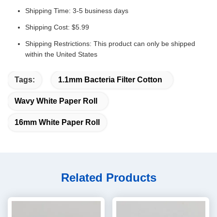
Shipping Time: 3-5 business days
Shipping Cost: $5.99
Shipping Restrictions: This product can only be shipped
within the United States
Tags:
1.1mm Bacteria Filter Cotton
Wavy White Paper Roll
16mm White Paper Roll
Related Products