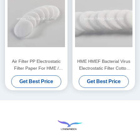
Air Filter PP Electrostatic
HME HMEF Bacterial Virus
Filter Paper For HME /
Electrostatic Filter Cotton
HMEF
Round
Get Best Price
Get Best Price