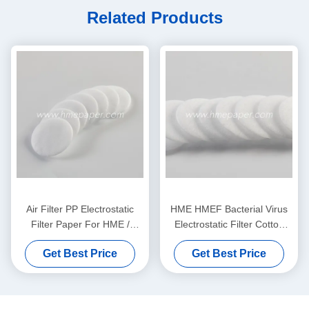
Related Products
Air Filter PP Electrostatic
HME HMEF Bacterial Virus
Filter Paper For HME /
Electrostatic Filter Cotton
HMEF
Round
Get Best Price
Get Best Price