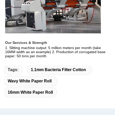
Our Services & Strength 
1. Slitting machine output: 5 million meters per month (take 
16MM width as an example) 2. Production of corrugated base 
paper: 50 tons per month
Tags:
1.1mm Bacteria Filter Cotton
Wavy White Paper Roll
16mm White Paper Roll