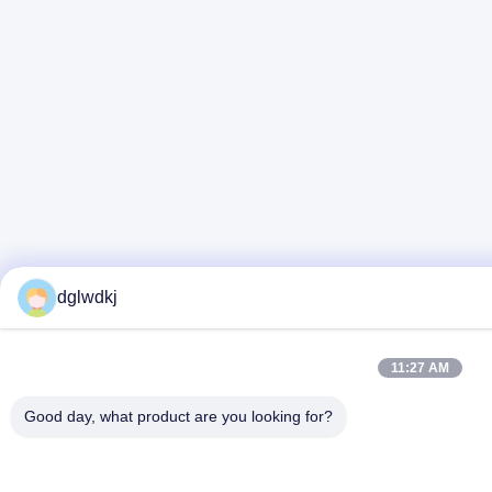
dglwdkj
11:27 AM
Good day, what product are you looking for?