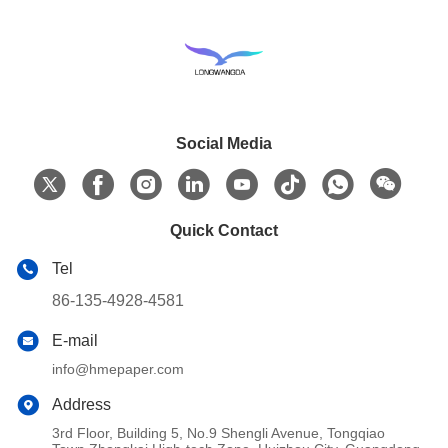
Social Media
Quick Contact
Tel
86-135-4928-4581
E-mail
info@hmepaper.com
Address
3rd Floor, Building 5, No.9 Shengli Avenue, Tongqiao