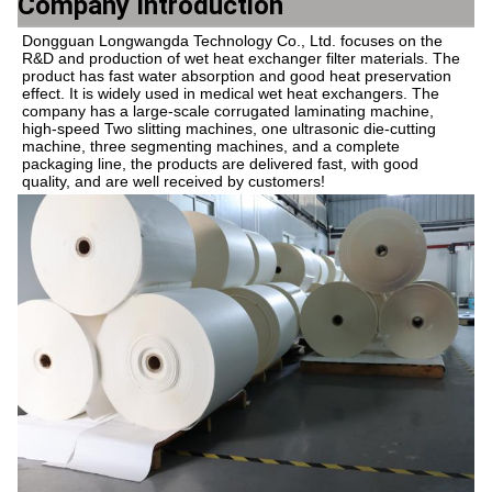
Company Introduction
Dongguan Longwangda Technology Co., Ltd. focuses on the 
R&D and production of wet heat exchanger filter materials. The 
product has fast water absorption and good heat preservation 
effect. It is widely used in medical wet heat exchangers. The 
company has a large-scale corrugated laminating machine, 
high-speed Two slitting machines, one ultrasonic die-cutting 
machine, three segmenting machines, and a complete 
packaging line, the products are delivered fast, with good 
quality, and are well received by customers!