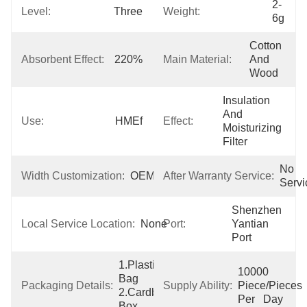
2-
Level:
Three
Weight:
6g
Cotton 
Absorbent Effect:
220%
Main Material:
And 
Wood
Insulation 
And 
Use:
HMEf
Effect:
Moisturizing 
Filter
No 
Width Customization:
OEM
After Warranty Service:
Servi
Shenzhen  
Local Service Location:
None
Port:
Yantian 
Port
1.Plastic 
10000 
Bag  
Packaging Details:
Supply Ability:
Piece/Pieces 
2.Cardboard 
Per   Day
Box