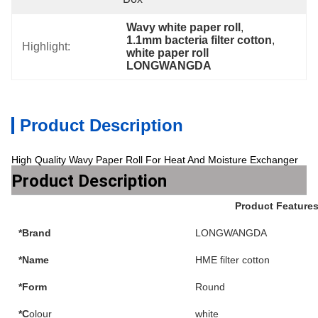
Wavy white paper roll
, 
1.1mm bacteria filter cotton
, 
Highlight:
white paper roll 
LONGWANGDA
Product Description
High Quality Wavy Paper Roll For Heat And Moisture Exchanger
Product Description
Product Feature
*Brand
LONGWANGDA
*Name
HME filter cotton
*Form
Round
*C
olour
white