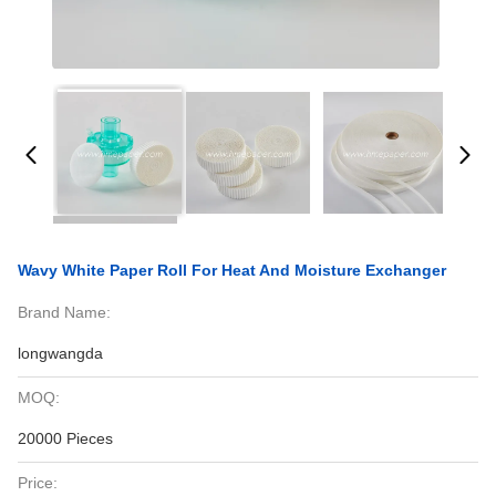
Wavy White Paper Roll For Heat And Moisture Exchanger
Brand Name:
longwangda
MOQ:
20000 Pieces
Price: