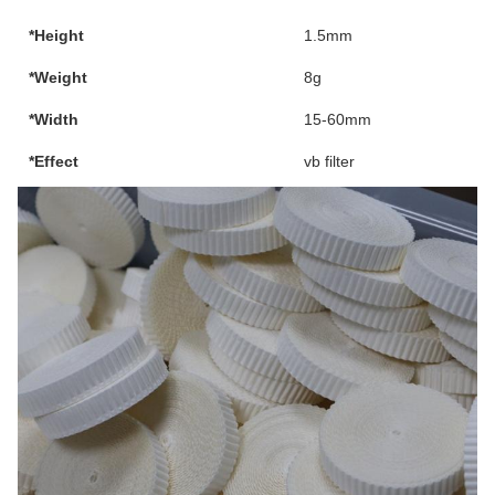
*Height
1.5mm
*Weight
8g
*Width
15-60mm
*Effect
vb filter