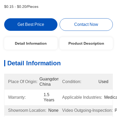
$0.15 - $0.20/Pieces
Get Best Price
Contact Now
Detail Information
Product Description
Detail Information
Guangdong, 
Place Of Origin:
Condition:
Used
China
1.5 
Warranty:
Applicable Industries:
Medica
Years
Showroom Location:
None
Video Outgoing-Inspection:
P