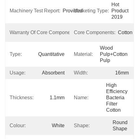
Hot 
Machinery Test Report:
Provided
Marketing Type:
Product 
2019
1 
Warranty Of Core Components:
Core Components:
Cotton
Year
Wood 
Type:
Quantitative
Material:
Pulp+cotton 
Pulp
Usage:
Absorbent
Width:
16mm
High 
Efficiency 
Thickness:
1.1mm
Name:
Bacteria 
Filter 
Cotton
Round 
Colour:
White
Shape:
Shape