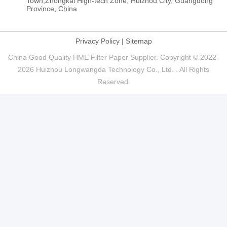
Town,Zhongkai High-tech Zone, Huizhou City, Guangdong
Province, China
Privacy Policy
|
Sitemap
China Good Quality HME Filter Paper Supplier. Copyright © 2022-
2026 Huizhou Longwangda Technology Co., Ltd. . All Rights
Reserved.