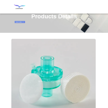
Products Details