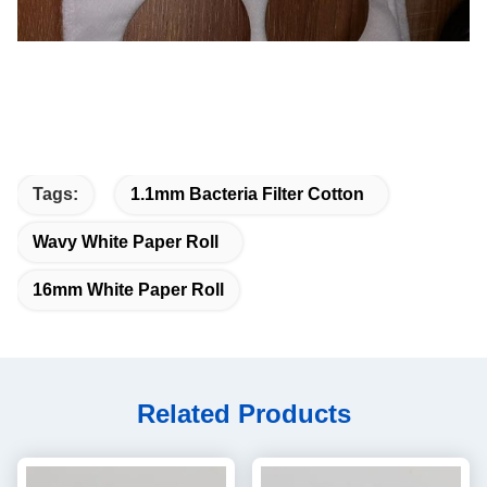
Tags:
1.1mm Bacteria Filter Cotton
Wavy White Paper Roll
16mm White Paper Roll
Related Products