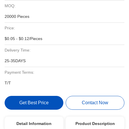
MOQ:
20000 Pieces
Price:
$0.05 - $0.12/Pieces
Delivery Time:
25-35DAYS
Payment Terms:
T/T
Get Best Price
Contact Now
Detail Information
Product Description