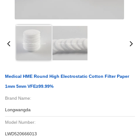
Medical HME Round High Electrostatic Cotton Filter Paper
1mm 5mm VFE≥99.99%
Brand Name:
Longwangda
Model Number:
LWD520666013