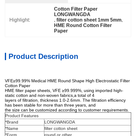
Cotton Filter Paper 
LONGWANGDA
Highlight:
, 
filter cotton sheet 1mm 5mm
, 
HME Round Cotton Filter 
Paper
Product Description
VFE≥99.99% Medical HME Round Shape High Electrostatic Filter
Cotton Paper
HME filter paper sheets, VFE ≥99.999%, using imported high-
static cotton and non-woven fabrics,a total of 4
layers of filtration, thickness 1.0-2.6mm. The filtration efficiency
has been stable for more than three years, and
the size can be customized according to customer requirements.
Product Features
*Brand
LONGWANGDA
*Name
filter cotton sheet
*Form
round or other