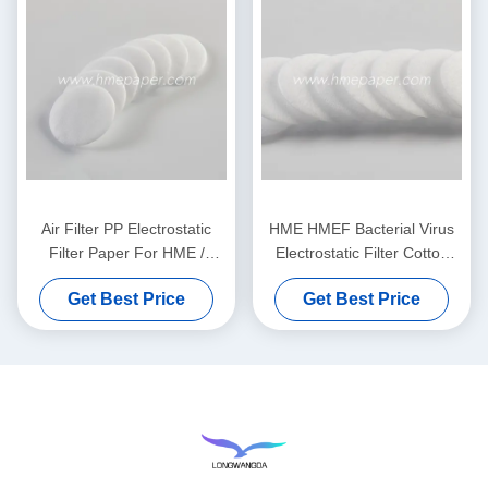
Air Filter PP Electrostatic
HME HMEF Bacterial Virus
Filter Paper For HME /
Electrostatic Filter Cotton
HMEF
Round
Get Best Price
Get Best Price