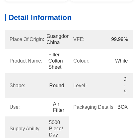
Detail Information
Guangdong, 
Place Of Origin:
VFE:
99.99%
China
Filter 
Product Name:
Cotton 
Colour:
White
Sheet
3 
Shape:
Round
Level:
- 
5
Air 
Use:
Packaging Details:
BOX
Filter
5000 
Supply Ability:
Piece/ 
Day