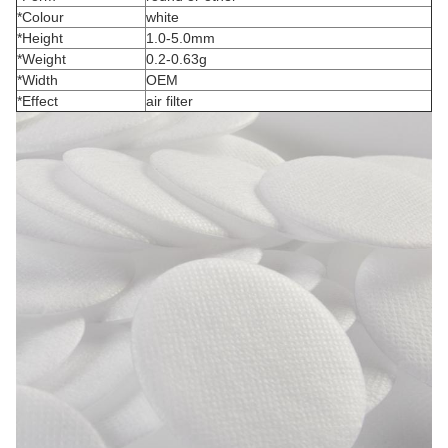
*Colour
white
*Height
1.0-5.0mm
*Weight
0.2-0.63g
*Width
OEM
*Effect
air filter