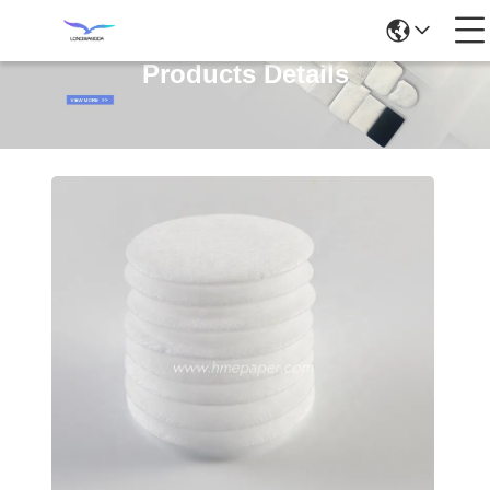
Products Details