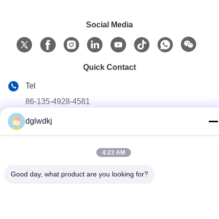
Social Media
Quick Contact
Tel
86-135-4928-4581
dglwdkj
E-mail
info@hmepaper.com
Address
4:23 AM
3rd Floor, Building 5, No.9 Shengli Avenue, Tongqiao
Good day, what product are you looking for?
Town,Zhongkai High-tech Zone, Huizhou City, Guangdong
Province, China
Privacy Policy
|
Sitemap