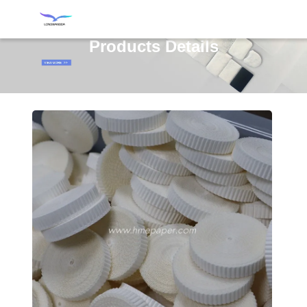
Products Details