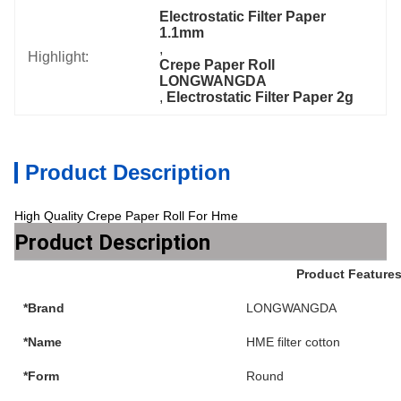
Electrostatic Filter Paper 
1.1mm
, 
Highlight:
Crepe Paper Roll 
LONGWANGDA
, 
Electrostatic Filter Paper 2g
Product Description
High Quality Crepe Paper Roll For Hme
Product Description
Product Feature
*Brand
LONGWANGDA
*Name
HME filter cotton
*Form
Round