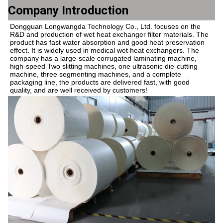
Company Introduction
Dongguan Longwangda Technology Co., Ltd. focuses on the 
R&D and production of wet heat exchanger filter materials. The 
product has fast water absorption and good heat preservation 
effect. It is widely used in medical wet heat exchangers. The 
company has a large-scale corrugated laminating machine, 
high-speed Two slitting machines, one ultrasonic die-cutting 
machine, three segmenting machines, and a complete 
packaging line, the products are delivered fast, with good 
quality, and are well received by customers!