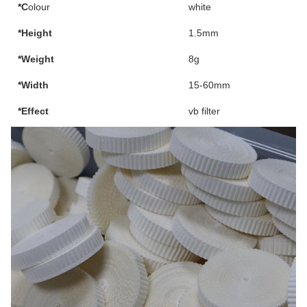
*C
olour
white
*Height
1.5mm
*Weight
8g
*Width
15-60mm
*Effect
vb filter