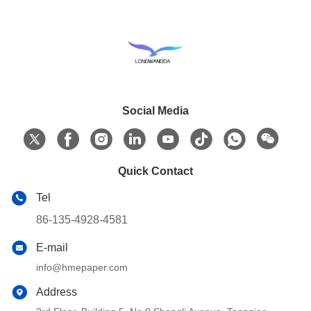
Social Media
Quick Contact
Tel
86-135-4928-4581
E-mail
info@hmepaper.com
Address