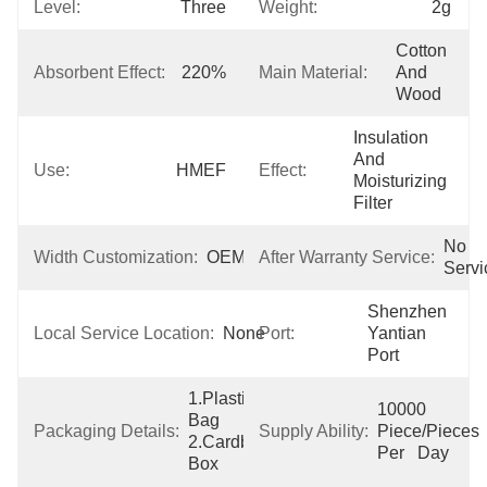
Level:
Three
Weight:
2g
Cotton 
Absorbent Effect:
220%
Main Material:
And 
Wood
Insulation 
And 
Use:
HMEF
Effect:
Moisturizing 
Filter
No 
Width Customization:
OEM
After Warranty Service:
Servi
Shenzhen  
Local Service Location:
None
Port:
Yantian 
Port
1.Plastic 
10000 
Bag  
Packaging Details:
Supply Ability:
Piece/Pieces 
2.Cardboard 
Per   Day
Box