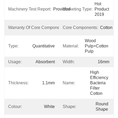
Hot 
Machinery Test Report:
Provided
Marketing Type:
Product 
2019
1 
Warranty Of Core Components:
Core Components:
Cotton
Year
Wood 
Type:
Quantitative
Material:
Pulp+cotton 
Pulp
Usage:
Absorbent
Width:
16mm
High 
Efficiency 
Thickness:
1.1mm
Name:
Bacteria 
Filter 
Cotton
Round 
Colour:
White
Shape:
Shape