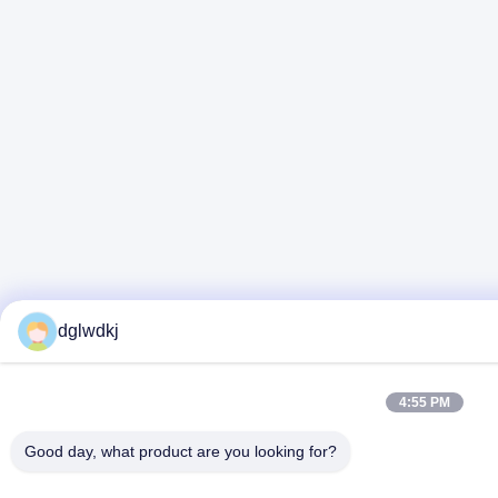
dglwdkj
4:55 PM
Good day, what product are you looking for?