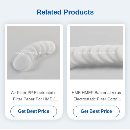
Related Products
Air Filter PP Electrostatic
HME HMEF Bacterial Virus
Filter Paper For HME /
Electrostatic Filter Cotton
HMEF
Round
Get Best Price
Get Best Price