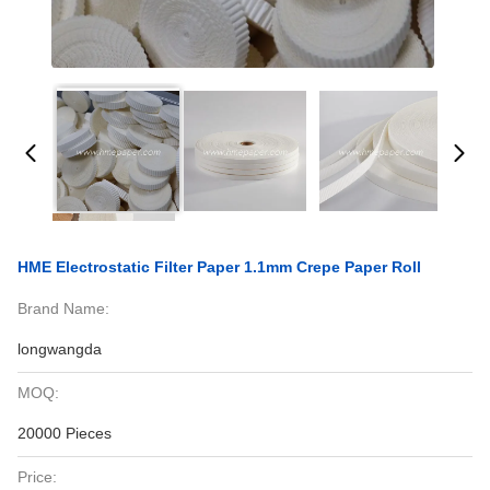
HME Electrostatic Filter Paper 1.1mm Crepe Paper Roll
Brand Name:
longwangda
MOQ:
20000 Pieces
Price: