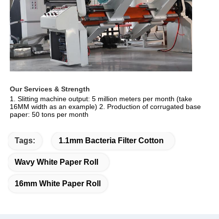
Our Services & Strength 
1. Slitting machine output: 5 million meters per month (take 
16MM width as an example) 2. Production of corrugated base 
paper: 50 tons per month
Tags:
1.1mm Bacteria Filter Cotton
Wavy White Paper Roll
16mm White Paper Roll