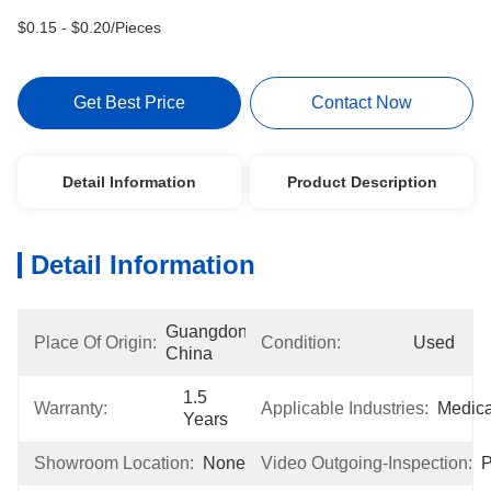
$0.15 - $0.20/Pieces
Get Best Price
Contact Now
Detail Information
Product Description
Detail Information
Guangdong, 
Place Of Origin:
Condition:
Used
China
1.5 
Warranty:
Applicable Industries:
Medica
Years
Showroom Location:
None
Video Outgoing-Inspection:
P