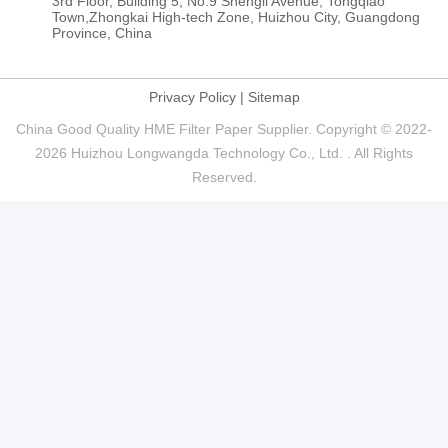
3rd Floor, Building 5, No.9 Shengli Avenue, Tongqiao
Town,Zhongkai High-tech Zone, Huizhou City, Guangdong
Province, China
Privacy Policy
|
Sitemap
China Good Quality HME Filter Paper Supplier. Copyright © 2022-
2026 Huizhou Longwangda Technology Co., Ltd. . All Rights
Reserved.