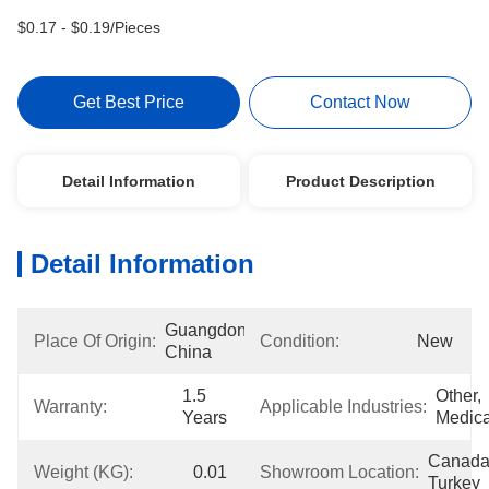
$0.17 - $0.19/Pieces
Get Best Price
Contact Now
Detail Information
Product Description
Detail Information
Guangdong, 
Place Of Origin:
Condition:
New
China
1.5 
Other, 
Warranty:
Applicable Industries:
Years
Medica
Canada,
Weight (KG):
0.01
Showroom Location:
Turkey