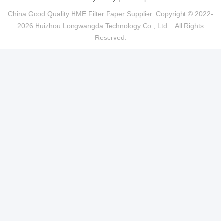
China Good Quality HME Filter Paper Supplier. Copyright © 2022-
2026 Huizhou Longwangda Technology Co., Ltd. . All Rights
Reserved.