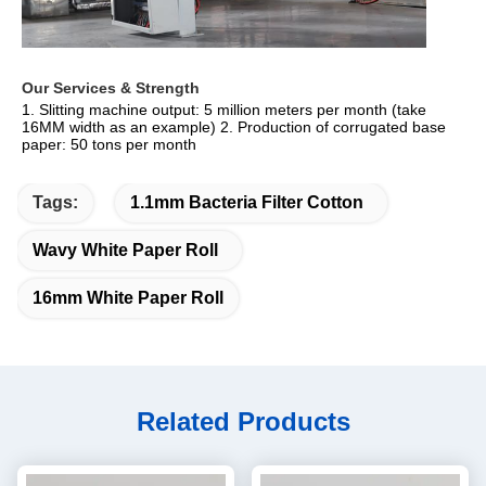
Our Services & Strength 
1. Slitting machine output: 5 million meters per month (take 
16MM width as an example) 2. Production of corrugated base 
paper: 50 tons per month
Tags:
1.1mm Bacteria Filter Cotton
Wavy White Paper Roll
16mm White Paper Roll
Related Products