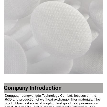
Company Introduction
Dongguan Longwangda Technology Co., Ltd. focuses on the 
R&D and production of wet heat exchanger filter materials. The 
product has fast water absorption and good heat preservation 
effect. It is widely used in medical wet heat exchangers. The 