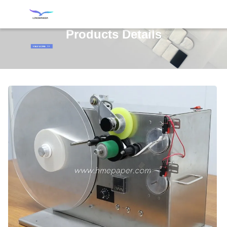
Products Details