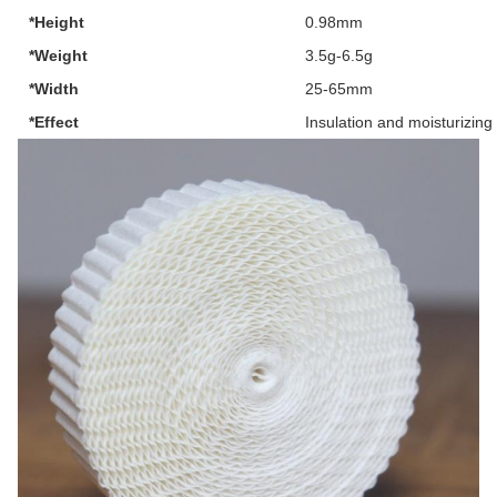
*Height
0.98mm
*Weight
3.5g-6.5g
*Width
25-65mm
*Effect
Insulation and moisturizing