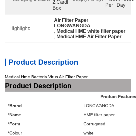
2.Cardboard 
Per   Day
Box
Air Filter Paper 
LONGWANGDA
Highlight:
, 
Medical HME white filter paper
, 
Medical HME Air Filter Paper
Product Description
Medical Hme Bacteria Virus Air Filter Paper
Product Description
Product Feature
*Brand
LONGWANGDA
*Name
HME filter paper
*Form
Corrugated
*C
olour
white