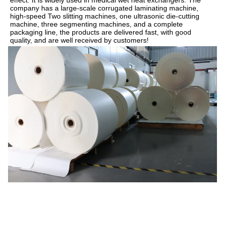
company has a large-scale corrugated laminating machine, 
high-speed Two slitting machines, one ultrasonic die-cutting 
machine, three segmenting machines, and a complete 
packaging line, the products are delivered fast, with good 
quality, and are well received by customers!