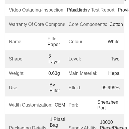
Video Outgoing-Inspection:
Provided
Machinery Test Report:
Prov
3 
Warranty Of Core Components:
Core Components:
Cotton
Years
Filter 
Name:
Colour:
White
Paper
3 
Shape:
Level:
Two
Layer
Weight:
0.63g
Main Material:
Hepa
Bv 
Use:
Effect:
99.999%
Filter
Shenzhen 
Width Customization:
OEM
Port:
Port
1.Plastic 
10000 
Bag  
Packaging Details:
Supply Ability:
Piece/Pieces 