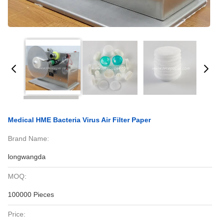
Medical HME Bacteria Virus Air Filter Paper
Brand Name:
longwangda
MOQ:
100000 Pieces
Price: