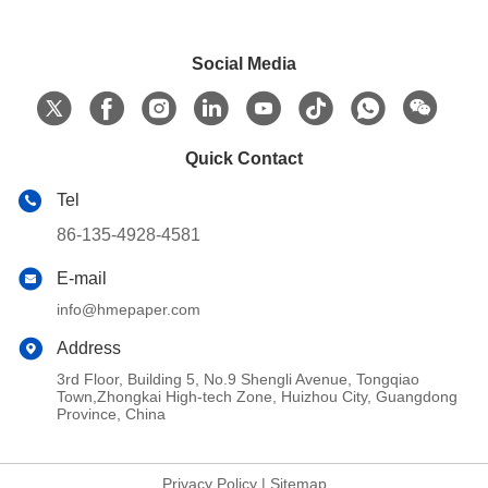
Social Media
Quick Contact
Tel
86-135-4928-4581
E-mail
info@hmepaper.com
Address
3rd Floor, Building 5, No.9 Shengli Avenue, Tongqiao
Town,Zhongkai High-tech Zone, Huizhou City, Guangdong
Province, China
Privacy Policy
|
Sitemap