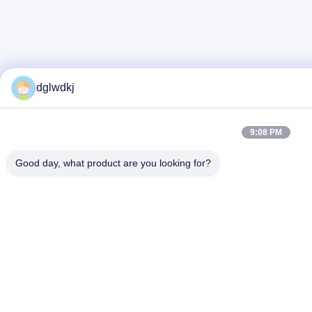
dglwdkj
9:08 PM
Good day, what product are you looking for?