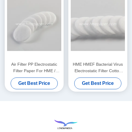
Air Filter PP Electrostatic
HME HMEF Bacterial Virus
Filter Paper For HME /
Electrostatic Filter Cotton
HMEF
Round
Get Best Price
Get Best Price