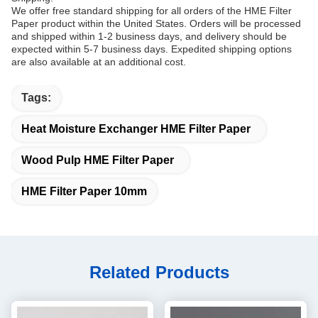
We offer free standard shipping for all orders of the HME Filter
Paper product within the United States. Orders will be processed
and shipped within 1-2 business days, and delivery should be
expected within 5-7 business days. Expedited shipping options
are also available at an additional cost.
Tags:
Heat Moisture Exchanger HME Filter Paper
Wood Pulp HME Filter Paper
HME Filter Paper 10mm
Related Products