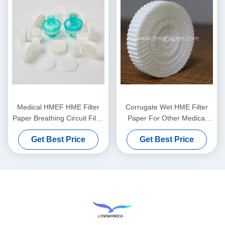
Medical HMEF HME Filter
Corrugate Wet HME Filter
Paper Breathing Circuit Filter
Paper For Other Medical
Corrugated filter Paper
Comsumables
Get Best Price
Get Best Price