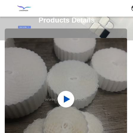
Products Details