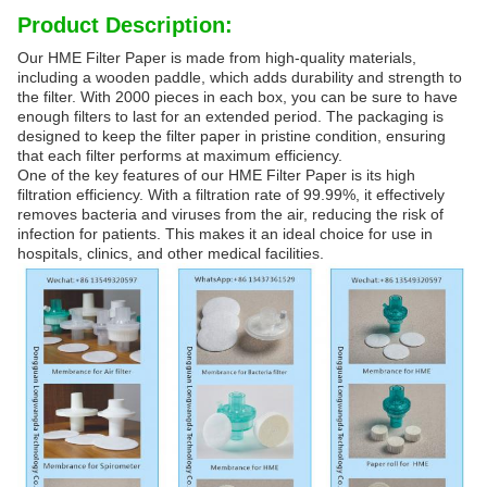
Product Description:
Our HME Filter Paper is made from high-quality materials,
including a wooden paddle, which adds durability and strength to
the filter. With 2000 pieces in each box, you can be sure to have
enough filters to last for an extended period. The packaging is
designed to keep the filter paper in pristine condition, ensuring
that each filter performs at maximum efficiency.
One of the key features of our HME Filter Paper is its high
filtration efficiency. With a filtration rate of 99.99%, it effectively
removes bacteria and viruses from the air, reducing the risk of
infection for patients. This makes it an ideal choice for use in
hospitals, clinics, and other medical facilities.