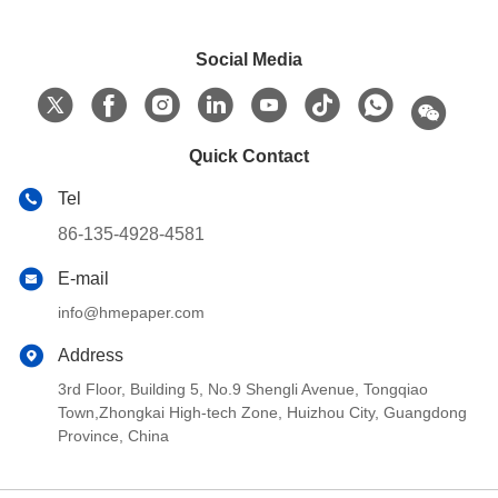
Social Media
Quick Contact
Tel
86-135-4928-4581
E-mail
info@hmepaper.com
Address
3rd Floor, Building 5, No.9 Shengli Avenue, Tongqiao
Town,Zhongkai High-tech Zone, Huizhou City, Guangdong
Province, China