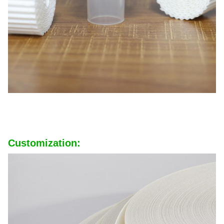
Customization: