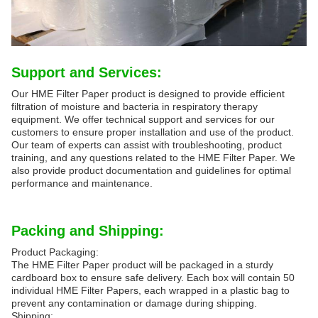
Support and Services:
Our HME Filter Paper product is designed to provide efficient
filtration of moisture and bacteria in respiratory therapy
equipment. We offer technical support and services for our
customers to ensure proper installation and use of the product.
Our team of experts can assist with troubleshooting, product
training, and any questions related to the HME Filter Paper. We
also provide product documentation and guidelines for optimal
performance and maintenance.
Packing and Shipping:
Product Packaging:
The HME Filter Paper product will be packaged in a sturdy
cardboard box to ensure safe delivery. Each box will contain 50
individual HME Filter Papers, each wrapped in a plastic bag to
prevent any contamination or damage during shipping.
Shipping: