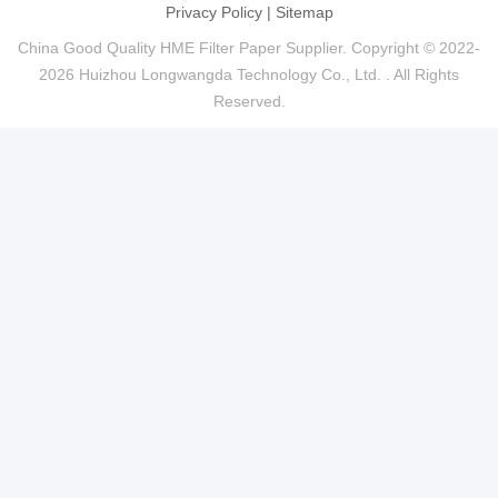
Privacy Policy
|
Sitemap
China Good Quality HME Filter Paper Supplier. Copyright © 2022-
2026 Huizhou Longwangda Technology Co., Ltd. . All Rights
Reserved.