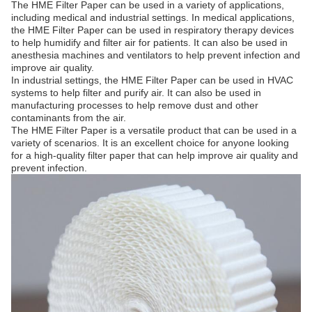
The HME Filter Paper can be used in a variety of applications,
including medical and industrial settings. In medical applications,
the HME Filter Paper can be used in respiratory therapy devices
to help humidify and filter air for patients. It can also be used in
anesthesia machines and ventilators to help prevent infection and
improve air quality.
In industrial settings, the HME Filter Paper can be used in HVAC
systems to help filter and purify air. It can also be used in
manufacturing processes to help remove dust and other
contaminants from the air.
The HME Filter Paper is a versatile product that can be used in a
variety of scenarios. It is an excellent choice for anyone looking
for a high-quality filter paper that can help improve air quality and
prevent infection.