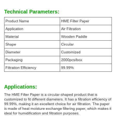
Technical Parameters:
Product Name
HME Filter Paper
Application
Air Filtration
Material
Wooden Paddle
Shape
Circular
Diameter
Customized
Packaging
2000pcs/box
Filtration Efficiency
99.99%
Applications:
The HME Filter Paper is a circular-shaped product that is
customized to fit different diameters. It has a filtration efficiency of
99.99%, making it an excellent choice for air filtration. The paper
is made of heat moisture exchange filtering paper, which makes it
ideal for humidification and filtration purposes.