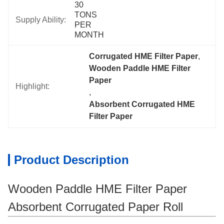
30 
TONS 
Supply Ability:
PER 
MONTH
Corrugated HME Filter Paper
, 
Wooden Paddle HME Filter 
Paper
Highlight:
, 
Absorbent Corrugated HME 
Filter Paper
Product Description
Wooden Paddle HME Filter Paper
Absorbent Corrugated Paper Roll