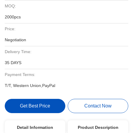
MOQ:
2000pcs
Price:
Negotiation
Delivery Time:
35 DAYS
Payment Terms:
T/T, Western Union,PayPal
Get Best Price
Contact Now
Detail Information
Product Description