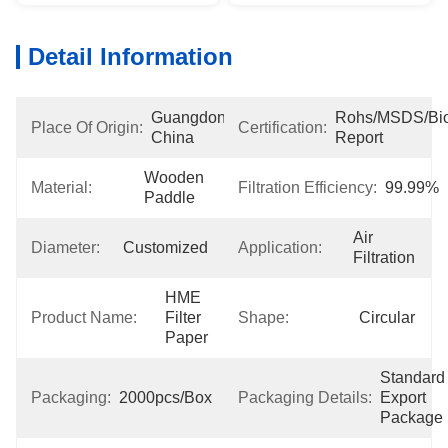
Detail Information
Guangdong, 
Rohs/MSDS/Bioc
Place Of Origin:
Certification:
China
Report
Wooden 
Material:
Filtration Efficiency:
99.99%
Paddle
Air 
Diameter:
Customized
Application:
Filtration
HME 
Product Name:
Filter 
Shape:
Circular
Paper
Standard 
Packaging:
2000pcs/box
Packaging Details:
Export 
Package