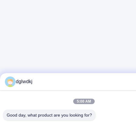
dglwdkj
5:00 AM
Good day, what product are you looking for?