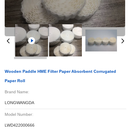
Wooden Paddle HME Filter Paper Absorbent Corrugated
Paper Roll
Brand Name:
LONGWANGDA
Model Number:
LWD422000666