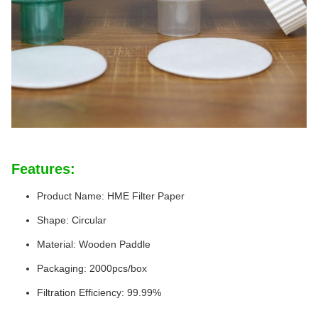
Features:
Product Name: HME Filter Paper
Shape: Circular
Material: Wooden Paddle
Packaging: 2000pcs/box
Filtration Efficiency: 99.99%