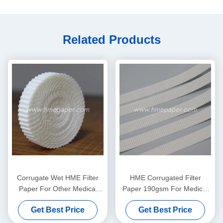
Related Products
Corrugate Wet HME Filter
HME Corrugated Filter
Paper For Other Medical
Paper 190gsm For Medical
Comsumables
Breathing Circuit
Get Best Price
Get Best Price