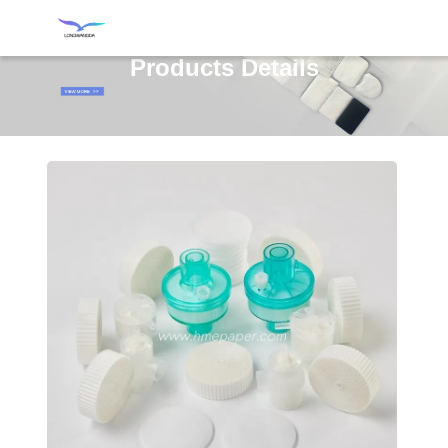
Products Details