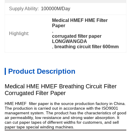
Supply Ability:
100000M/Day
Medical HMEF HME Filter 
Paper
, 
Highlight:
corrugated filter paper 
LONGWANGDA
, 
breathing circuit filter 600mm
Product Description
Medical HME HMEF Breathing Circuit Filter
Corrugated Filter Paper
HME HMEF filter paper is the source production factory in China.
The production is carried out in accordance with the ISO9001
management system. The product has the characteristics of good
air permeability, low resistance and strong water absorption. It
can cut paper tapes of different widths for customers, and sell
paper tape special winding machines.