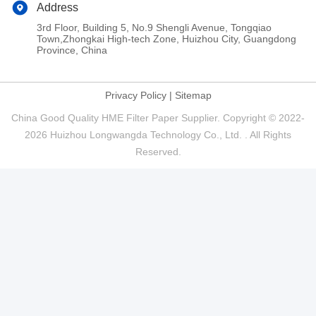
Address
3rd Floor, Building 5, No.9 Shengli Avenue, Tongqiao
Town,Zhongkai High-tech Zone, Huizhou City, Guangdong
Province, China
Privacy Policy
|
Sitemap
China Good Quality HME Filter Paper Supplier. Copyright © 2022-
2026 Huizhou Longwangda Technology Co., Ltd. . All Rights
Reserved.