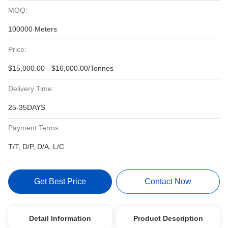
MOQ:
100000 Meters
Price:
$15,000.00 - $16,000.00/Tonnes
Delivery Time:
25-35DAYS
Payment Terms:
T/T, D/P, D/A, L/C
Get Best Price
Contact Now
Detail Information
Product Description