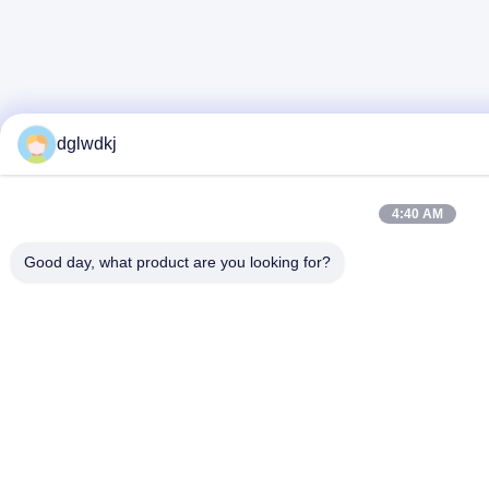
dglwdkj
4:40 AM
Good day, what product are you looking for?