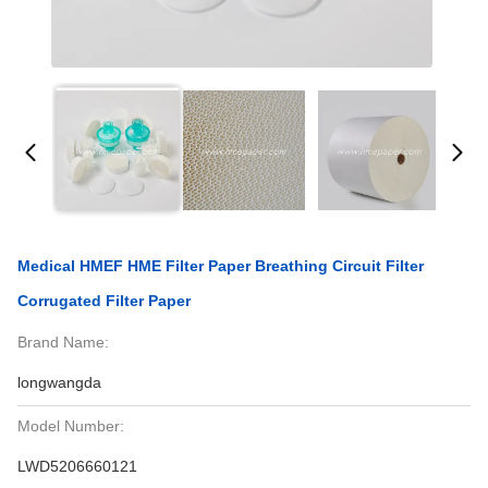
Medical HMEF HME Filter Paper Breathing Circuit Filter
Corrugated Filter Paper
Brand Name:
longwangda
Model Number:
LWD5206660121