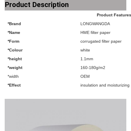
Product Description
Product Feature
*Brand
LONGWANGDA
*Name
HME filter paper
*Form
corrugated filter paper
*Colour
white
*height
1.1mm
*weight
160-180g/m2
*width
OEM
*Effect
insulation and moisturizing