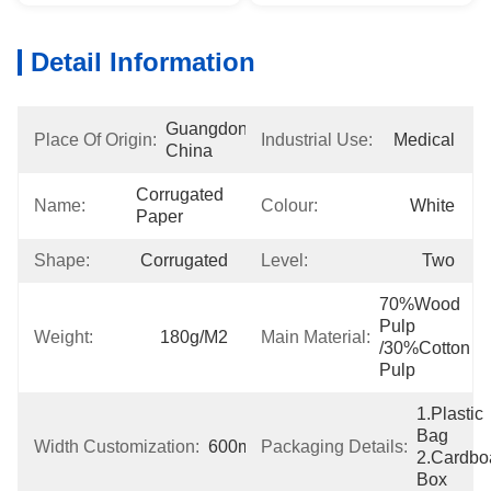
Detail Information
Guangdong, 
Place Of Origin:
Industrial Use:
Medical
China
Corrugated 
Name:
Colour:
White
Paper
Shape:
Corrugated
Level:
Two
70%wood 
Pulp 
Weight:
180g/m2
Main Material:
/30%cotton 
Pulp
1.Plastic 
Bag  
Width Customization:
600mm
Packaging Details:
2.Cardboa
Box