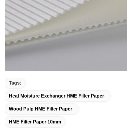
Tags:
Heat Moisture Exchanger HME Filter Paper
Wood Pulp HME Filter Paper
HME Filter Paper 10mm