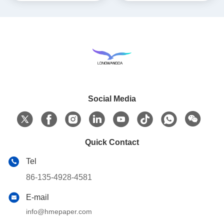
Social Media
Quick Contact
Tel
86-135-4928-4581
E-mail
info@hmepaper.com