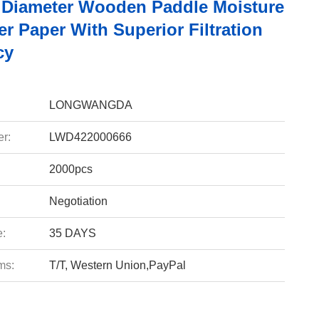
Diameter Wooden Paddle Moisture
er Paper With Superior Filtration
cy
LONGWANGDA
r:
LWD422000666
2000pcs
Negotiation
e:
35 DAYS
ms:
T/T, Western Union,PayPal