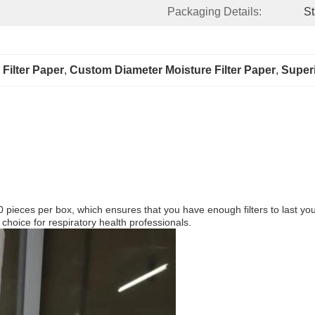
Packaging Details:
St
Filter Paper
, 
Custom Diameter Moisture Filter Paper
, 
Superi
eces per box, which ensures that you have enough filters to last you fo
 choice for respiratory health professionals.