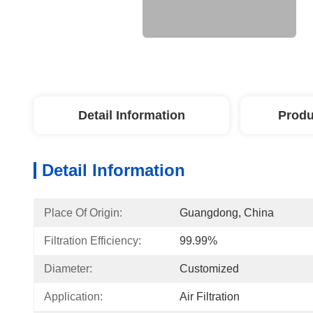
Detail Information
Produ
Detail Information
Place Of Origin:
Guangdong, China
Filtration Efficiency:
99.99%
Diameter:
Customized
Application:
Air Filtration