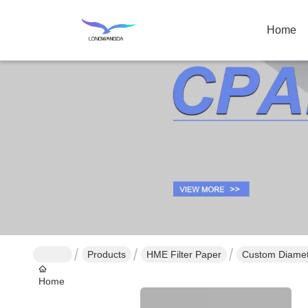
Home
Products
HME Filter Paper
Custom Diamete
Home