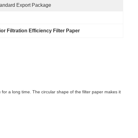
andard Export Package
or Filtration Efficiency Filter Paper
r a long time. The circular shape of the filter paper makes it