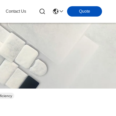
Contact Us
Quote
ficiency