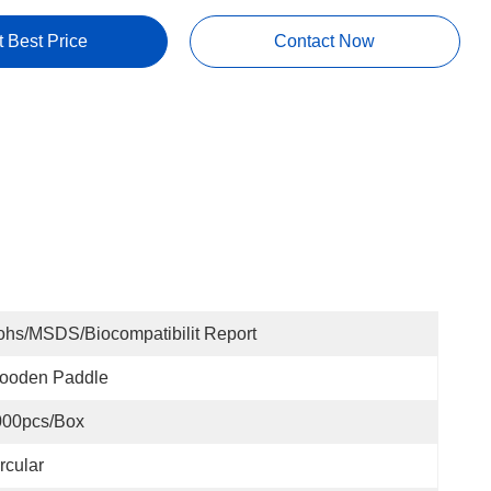
t Best Price
Contact Now
hs/MSDS/Biocompatibilit Report
ooden Paddle
000pcs/box
rcular