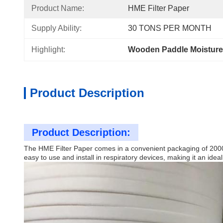
Product Name:
HME Filter Paper
Supply Ability:
30 TONS PER MONTH
Highlight:
Wooden Paddle Moisture 
Product Description
Product Description:
The HME Filter Paper comes in a convenient packaging of 2000 pi
easy to use and install in respiratory devices, making it an ideal