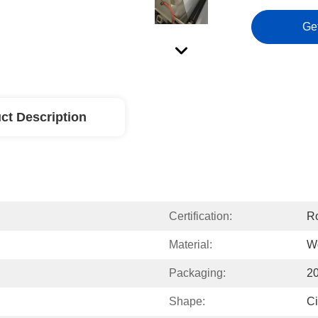
Ge
ct Description
Certification:
Ro
Material:
W
Packaging:
2
Shape:
Ci