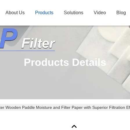
About Us
Products
Solutions
Video
Blog
Products Details
r Wooden Paddle Moisture and Filter Paper with Superior Filtration Ef