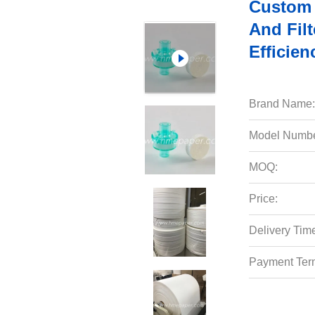
Custom 
And Filt
Efficien
Brand Name:
Model Numbe
MOQ:
Price:
Delivery Tim
Payment Ter