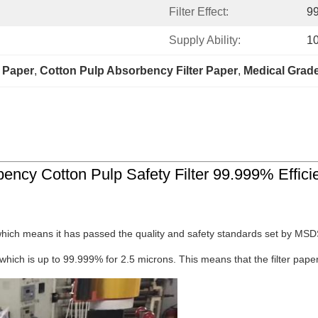
Filter Effect:
99
Supply Ability:
1
r Paper
, 
Cotton Pulp Absorbency Filter Paper
, 
Medical Grade
bency Cotton Pulp Safety Filter 99.999% Effici
which means it has passed the quality and safety standards set by MSDS.
 which is up to 99.999% for 2.5 microns. This means that the filter paper c