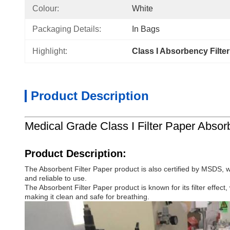
Colour:
White
Packaging Details:
In Bags
Highlight:
Class I Absorbency Filte
Product Description
Medical Grade Class I Filter Paper Absor
Product Description:
The Absorbent Filter Paper product is also certified by MSDS, 
and reliable to use.
The Absorbent Filter Paper product is known for its filter effect,
making it clean and safe for breathing.