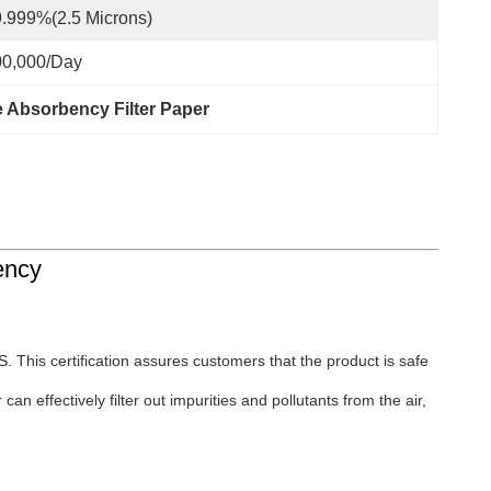
.999%(2.5 Microns)
00,000/day
 Absorbency Filter Paper
ency
 This certification assures customers that the product is safe
an effectively filter out impurities and pollutants from the air,