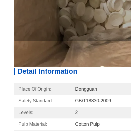
Detail Information
Produ
Detail Information
Place Of Origin:
Dongguan
Safety Standard:
GB/T18830-2009
Levels:
2
Pulp Material:
Cotton Pulp