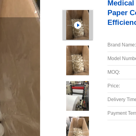
Medical 
Paper Co
Efficien
Brand Name:
Model Numbe
MOQ:
Price:
Delivery Tim
Payment Ter