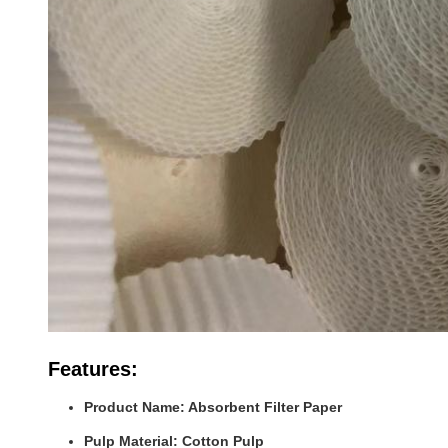
Features:
Product Name: Absorbent Filter Paper
Pulp Material: Cotton Pulp