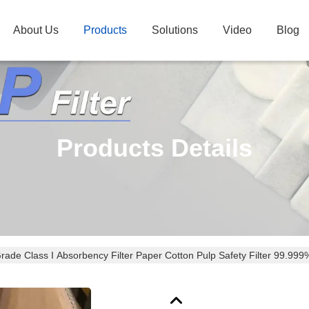
About Us
Products
Solutions
Video
Blog
Products Details
rade Class I Absorbency Filter Paper Cotton Pulp Safety Filter 99.999%