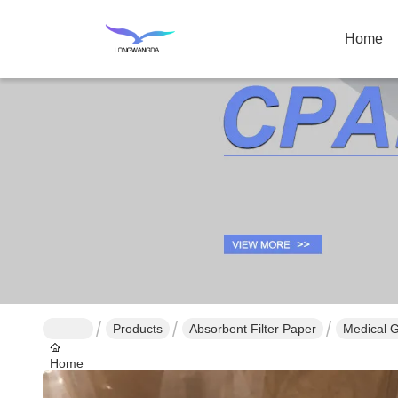
Home
Products
Absorbent Filter Paper
Medical G
Home