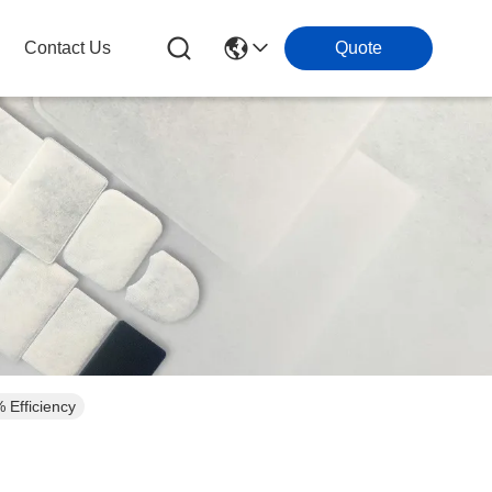
Contact Us
Quote
 Efficiency