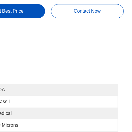
t Best Price
Contact Now
DA
ass I
dical
 Microns