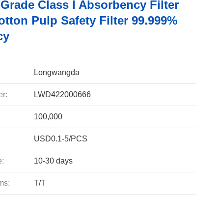
Grade Class I Absorbency Filter
tton Pulp Safety Filter 99.999%
cy
Longwangda
r:
LWD422000666
100,000
USD0.1-5/PCS
e:
10-30 days
ms:
T/T