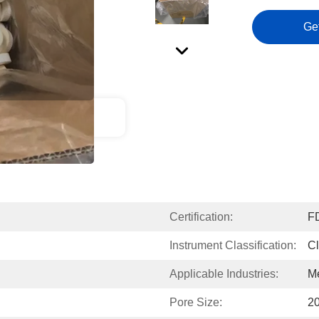
Ge
ct Description
Certification:
F
Instrument Classification:
Cl
Applicable Industries:
Me
Pore Size:
20