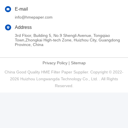
E-mail
info@hmepaper.com
Address
3rd Floor, Building 5, No.9 Shengli Avenue, Tongqiao
Town,Zhongkai High-tech Zone, Huizhou City, Guangdong
Province, China
Privacy Policy
|
Sitemap
China Good Quality HME Filter Paper Supplier. Copyright © 2022-
2026 Huizhou Longwangda Technology Co., Ltd. . All Rights
Reserved.