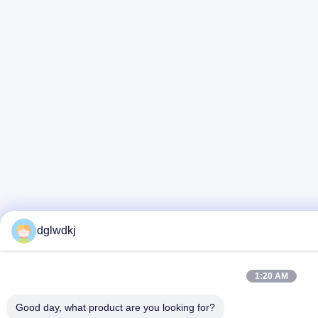
dglwdkj
1:20 AM
Good day, what product are you looking for?