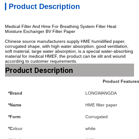
Product Description
Medical Filter And Hme For Breathing System Filter Heat
Moisture Exchanger BV Filter Paper
Chinese source manufacturers supply HME humidified paper,
corrugated shape, with high water absorption, good ventilation,
soft material, large water absorption, is a special water-absorbing
material for medical HMEF, the product can be slit and wound
according to customer requirements.
Product Description
Product Feature
*Brand
LONGWANGDA
*Name
HME filter paper
*Form
Corrugated
*C
olour
white