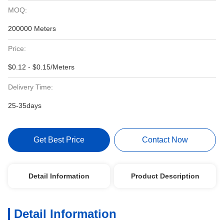
MOQ:
200000 Meters
Price:
$0.12 - $0.15/Meters
Delivery Time:
25-35days
Get Best Price
Contact Now
Detail Information
Product Description
Detail Information