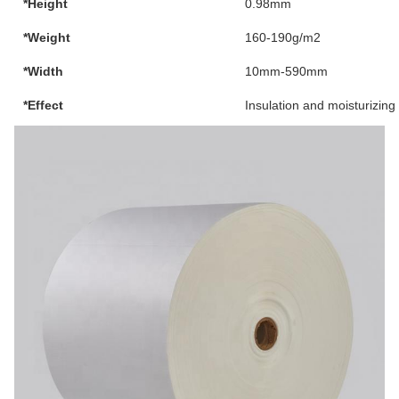
*Height
0.98mm
*Weight
160-190g/m2
*Width
10mm-590mm
*Effect
Insulation and moisturizing