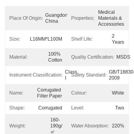
Medical 
Guangdong, 
Place Of Origin:
Properties:
Materials & 
China
Accessories
2 
Size:
L16MM*L100M
Shelf Life:
Years
100% 
Material:
Quality Certification:
MSDS
Cotton
Class 
GB/T18830
Instrument Classification:
Safety Standard:
I
2009
Corrugated 
Name:
Colour:
White
Filter Paper
Shape:
Corrugated
Level:
Two
160-
Weight:
190g/
Water Absorption:
220%
㎡