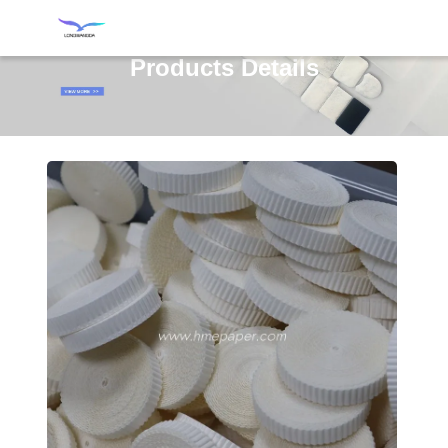
Products Details