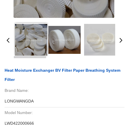
Heat Moisture Exchanger BV Filter Paper Breathing System
Filter
Brand Name:
LONGWANGDA
Model Number:
LWD422000666