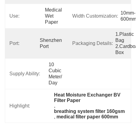
Medical 
10mm-
Use:
Wet 
Width Customization:
600m
Paper
1.Plastic 
Shenzhen 
Bag  
Port:
Packaging Details:
Port
2.Cardboa
Box
10 
Cubic 
Supply Ability:
Meter/ 
Day
Heat Moisture Exchanger BV 
Filter Paper
Highlight:
, 
breathing system filter 160gsm
, 
medical filter paper 600mm