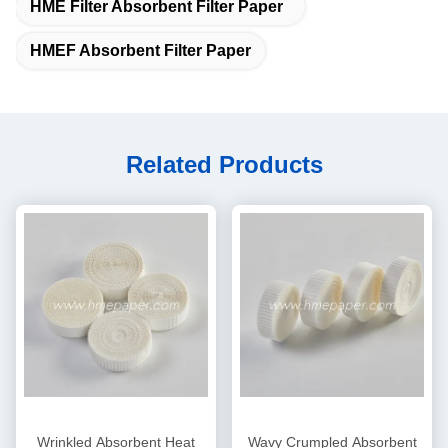
HME Filter Absorbent Filter Paper
HMEF Absorbent Filter Paper
Related Products
Wrinkled Absorbent Heat
Wavy Crumpled Absorbent