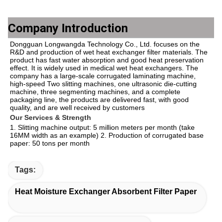
Company Introduction
Dongguan Longwangda Technology Co., Ltd. focuses on the 
R&D and production of wet heat exchanger filter materials. The 
product has fast water absorption and good heat preservation 
effect. It is widely used in medical wet heat exchangers. The 
company has a large-scale corrugated laminating machine, 
high-speed Two slitting machines, one ultrasonic die-cutting 
machine, three segmenting machines, and a complete 
packaging line, the products are delivered fast, with good 
quality, and are well received by customers
Our Services & Strength 
1. Slitting machine output: 5 million meters per month (take 
16MM width as an example) 2. Production of corrugated base 
paper: 50 tons per month
Tags:
Heat Moisture Exchanger Absorbent Filter Paper