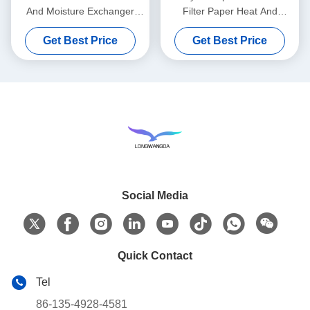
And Moisture Exchanger
Filter Paper Heat And
Wet Filter Paper Element
Moisture Exchange
Get Best Price
Get Best Price
Social Media
Quick Contact
Tel
86-135-4928-4581