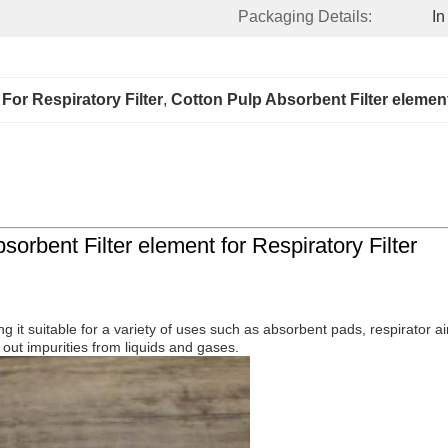
Packaging Details:
In
For Respiratory Filter
, 
Cotton Pulp Absorbent Filter elemen
orbent Filter element for Respiratory Filter
king it suitable for a variety of uses such as absorbent pads, respirator
g out impurities from liquids and gases.