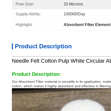
Pore Size:
20 Microns
Supply Ability:
100000/day
Highlight:
Absorbent Filter Element 
Product Description
Needle Felt Cotton Pulp White Circular Abs
Product Description:
Our Absorbent Filter material is versatile in its application, ma
cotton, which makes it highly absorbent and effective in filterin