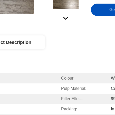
Ge
ct Description
Colour:
W
Pulp Material:
Co
Filter Effect:
99
Packing:
In