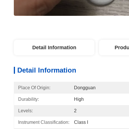
Detail Information
Produ
Detail Information
Place Of Origin:
Dongguan
Durability:
High
Levels:
2
Instrument Classification:
Class I