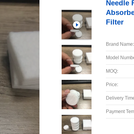
Needle F
Absorben
Filter
Brand Name:
Model Numbe
MOQ:
Price:
Delivery Tim
Payment Ter