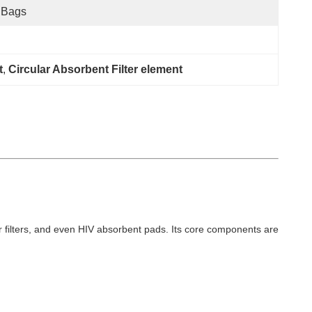
 Bags
t
, 
Circular Absorbent Filter element
 air filters, and even HIV absorbent pads. Its core components are