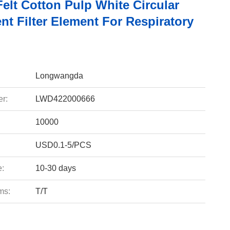
elt Cotton Pulp White Circular
t Filter Element For Respiratory
Longwangda
r:
LWD422000666
10000
USD0.1-5/PCS
e:
10-30 days
ms:
T/T