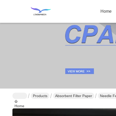
Home
Products
Absorbent Filter Paper
Needle Fe
Home