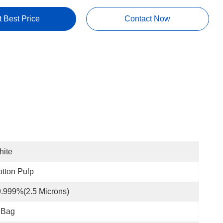
t Best Price
Contact Now
hite
tton Pulp
.999%(2.5 Microns)
 Bag