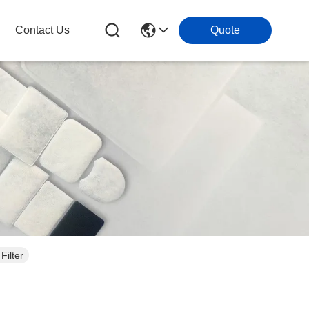
Contact Us
Quote
Filter