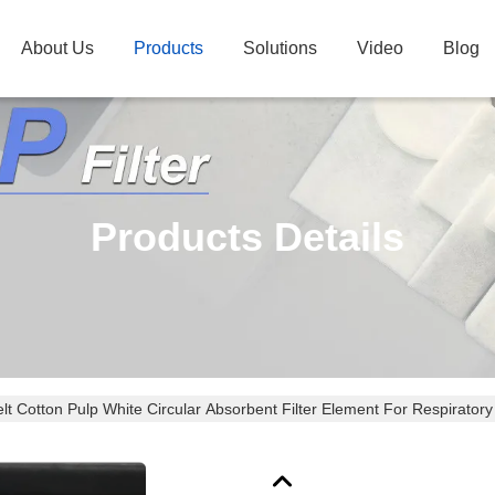
About Us
Products
Solutions
Video
Blog
Products Details
lt Cotton Pulp White Circular Absorbent Filter Element For Respiratory 