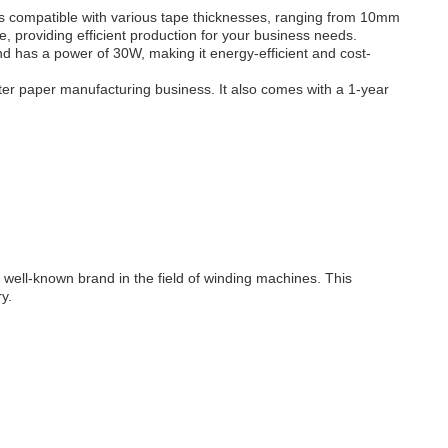
s compatible with various tape thicknesses, ranging from 10mm
 providing efficient production for your business needs.
nd has a power of 30W, making it energy-efficient and cost-
ter paper manufacturing business. It also comes with a 1-year
ll-known brand in the field of winding machines. This
y.