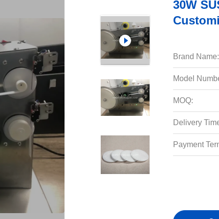
30W SUS
Customi
Brand Name:
Model Numbe
MOQ:
Delivery Tim
Payment Ter