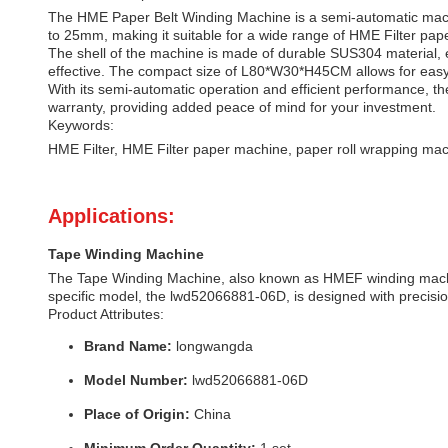
The HME Paper Belt Winding Machine is a semi-automatic machi
to 25mm, making it suitable for a wide range of HME Filter pap
The shell of the machine is made of durable SUS304 material, en
effective. The compact size of L80*W30*H45CM allows for eas
With its semi-automatic operation and efficient performance, t
warranty, providing added peace of mind for your investment.
Keywords:
HME Filter, HME Filter paper machine, paper roll wrapping mac
Applications:
Tape Winding Machine
The Tape Winding Machine, also known as HMEF winding machine
specific model, the lwd52066881-06D, is designed with precisio
Product Attributes:
Brand Name:
longwangda
Model Number:
lwd52066881-06D
Place of Origin:
China