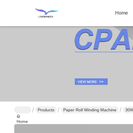
Home
Products
Paper Roll Winding Machine
30W
Home