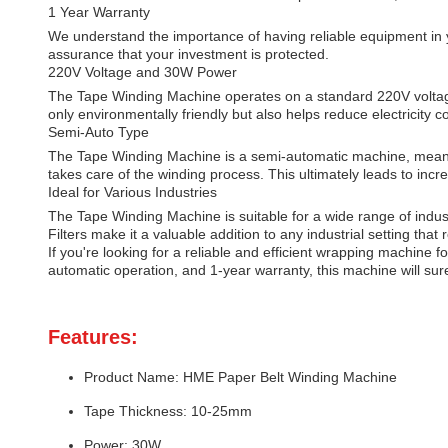
1 Year Warranty
We understand the importance of having reliable equipment in
assurance that your investment is protected.
220V Voltage and 30W Power
The Tape Winding Machine operates on a standard 220V voltage 
only environmentally friendly but also helps reduce electricity co
Semi-Auto Type
The Tape Winding Machine is a semi-automatic machine, meaning
takes care of the winding process. This ultimately leads to incr
Ideal for Various Industries
The Tape Winding Machine is suitable for a wide range of industr
Filters make it a valuable addition to any industrial setting that
If you're looking for a reliable and efficient wrapping machine 
automatic operation, and 1-year warranty, this machine will sur
Features:
Product Name: HME Paper Belt Winding Machine
Tape Thickness: 10-25mm
Power: 30W