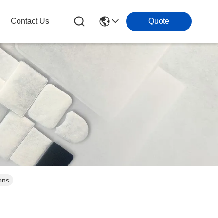
Contact Us
Quote
ons