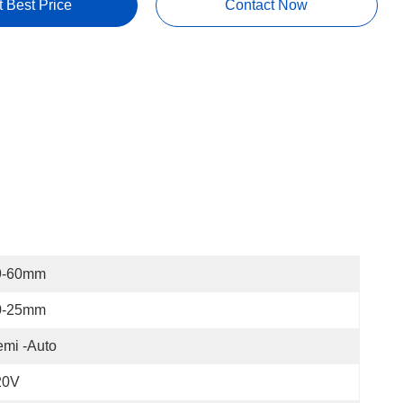
t Best Price
Contact Now
9-60mm
0-25mm
mi -Auto
20V