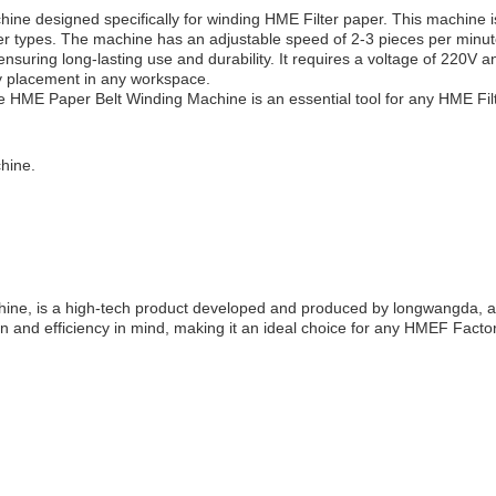
ne designed specifically for winding HME Filter paper. This machine i
er types. The machine has an adjustable speed of 2-3 pieces per minute,
suring long-lasting use and durability. It requires a voltage of 220V a
y placement in any workspace.
he HME Paper Belt Winding Machine is an essential tool for any HME Fil
hine.
, is a high-tech product developed and produced by longwangda, a we
n and efficiency in mind, making it an ideal choice for any HMEF Factor