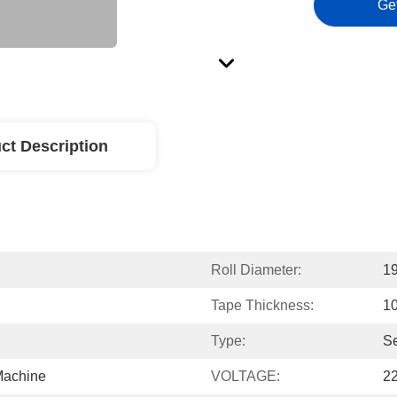
Ge
ct Description
Roll Diameter:
1
Tape Thickness:
1
Type:
Se
Machine
VOLTAGE:
2