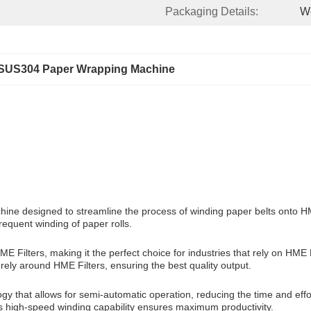
Packaging Details:
W
SUS304 Paper Wrapping Machine
 designed to streamline the process of winding paper belts onto HME Fil
requent winding of paper rolls.
 Filters, making it the perfect choice for industries that rely on HME 
ly around HME Filters, ensuring the best quality output.
 that allows for semi-automatic operation, reducing the time and effo
its high-speed winding capability ensures maximum productivity.