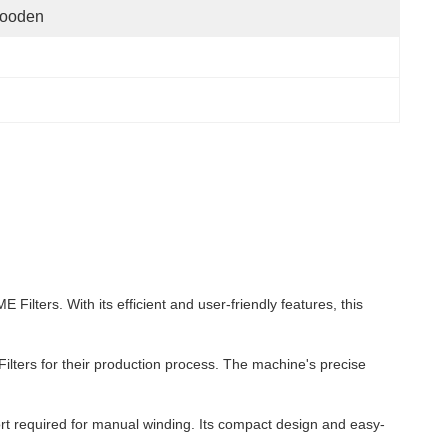
ooden
ters. With its efficient and user-friendly features, this
Filters for their production process. The machine's precise
rt required for manual winding. Its compact design and easy-