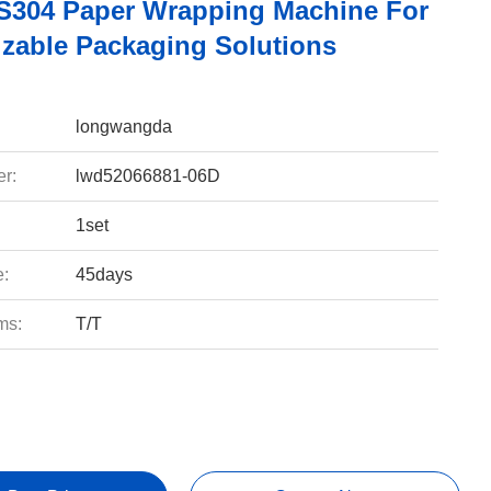
304 Paper Wrapping Machine For
zable Packaging Solutions
longwangda
r:
lwd52066881-06D
1set
e:
45days
ms:
T/T