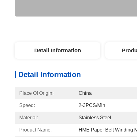
Detail Information
Produ
Detail Information
Place Of Origin:
China
Speed:
2-3PCS/min
Material:
Stainless Steel
Product Name:
HME Paper Belt Winding 