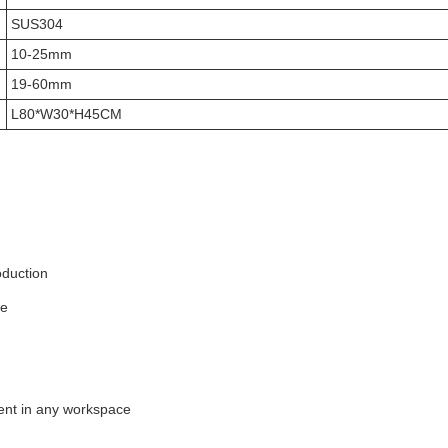
SUS304
10-25mm
19-60mm
L80*W30*H45CM
oduction
se
nt in any workspace