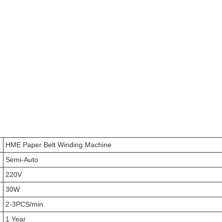
HME Paper Belt Winding Machine
Semi-Auto
220V
30W
2-3PCS/min
1 Year