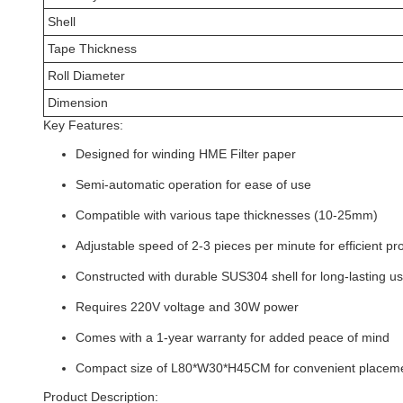
Shell
Tape Thickness
Roll Diameter
Dimension
Key Features:
Designed for winding HME Filter paper
Semi-automatic operation for ease of use
Compatible with various tape thicknesses (10-25mm)
Adjustable speed of 2-3 pieces per minute for efficient pr
Constructed with durable SUS304 shell for long-lasting u
Requires 220V voltage and 30W power
Comes with a 1-year warranty for added peace of mind
Compact size of L80*W30*H45CM for convenient placeme
Product Description: