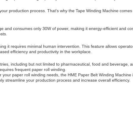
 your production process. That's why the Tape Winding Machine comes w
and consumes only 30W of power, making it energy-efficient and cost-
sts.
 it requires minimal human intervention. This feature allows operator
eased efficiency and productivity in the workplace.
ies, including but not limited to pharmaceutical, food and beverage, and
 requires frequent paper roll winding.
for your paper roll winding needs, the HME Paper Belt Winding Machine is
ely streamline your production process and increase overall efficiency.