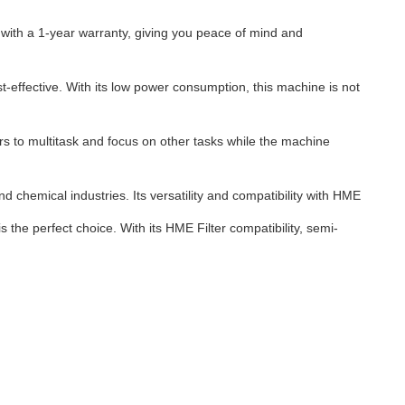
ith a 1-year warranty, giving you peace of mind and
effective. With its low power consumption, this machine is not
s to multitask and focus on other tasks while the machine
 chemical industries. Its versatility and compatibility with HME
 the perfect choice. With its HME Filter compatibility, semi-