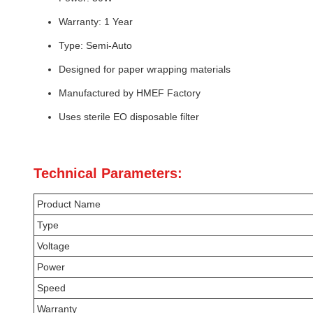
Warranty: 1 Year
Type: Semi-Auto
Designed for paper wrapping materials
Manufactured by HMEF Factory
Uses sterile EO disposable filter
Technical Parameters:
Product Name
Type
Voltage
Power
Speed
Warranty