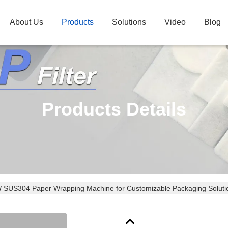
About Us
Products
Solutions
Video
Blog
Products Details
 SUS304 Paper Wrapping Machine for Customizable Packaging Soluti