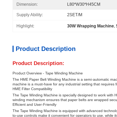
Dimension:
L80*W30*H45CM
Supply Ability:
2SET/M
Highlight:
30W Wrapping Machine
, 
Product Description
Product Description:
Product Overview - Tape Winding Machine
The HME Paper Belt Winding Machine is a semi-automatic machine
machine is a must-have for any industrial setting that requires f
HME Filter Compatibility
The Tape Winding Machine is specially designed to work with HME
winding mechanism ensures that paper belts are wrapped secure
Efficient and User-Friendly
The Tape Winding Machine is equipped with advanced technology
to-use controls make it convenient for operators to use, while 