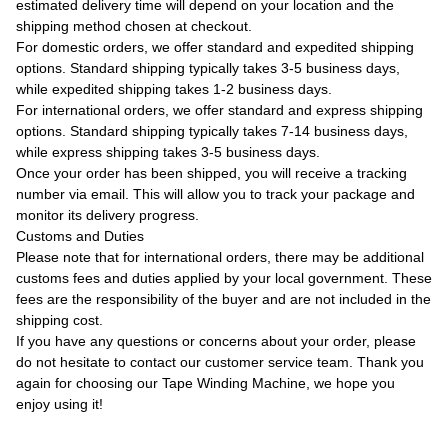
estimated delivery time will depend on your location and the
shipping method chosen at checkout.
For domestic orders, we offer standard and expedited shipping
options. Standard shipping typically takes 3-5 business days,
while expedited shipping takes 1-2 business days.
For international orders, we offer standard and express shipping
options. Standard shipping typically takes 7-14 business days,
while express shipping takes 3-5 business days.
Once your order has been shipped, you will receive a tracking
number via email. This will allow you to track your package and
monitor its delivery progress.
Customs and Duties
Please note that for international orders, there may be additional
customs fees and duties applied by your local government. These
fees are the responsibility of the buyer and are not included in the
shipping cost.
If you have any questions or concerns about your order, please
do not hesitate to contact our customer service team. Thank you
again for choosing our Tape Winding Machine, we hope you
enjoy using it!