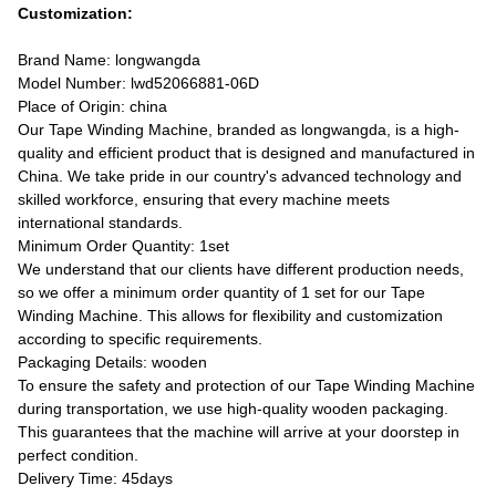
Customization:
Brand Name: longwangda
Model Number: lwd52066881-06D
Place of Origin: china
Our Tape Winding Machine, branded as longwangda, is a high-
quality and efficient product that is designed and manufactured in
China. We take pride in our country's advanced technology and
skilled workforce, ensuring that every machine meets
international standards.
Minimum Order Quantity: 1set
We understand that our clients have different production needs,
so we offer a minimum order quantity of 1 set for our Tape
Winding Machine. This allows for flexibility and customization
according to specific requirements.
Packaging Details: wooden
To ensure the safety and protection of our Tape Winding Machine
during transportation, we use high-quality wooden packaging.
This guarantees that the machine will arrive at your doorstep in
perfect condition.
Delivery Time: 45days