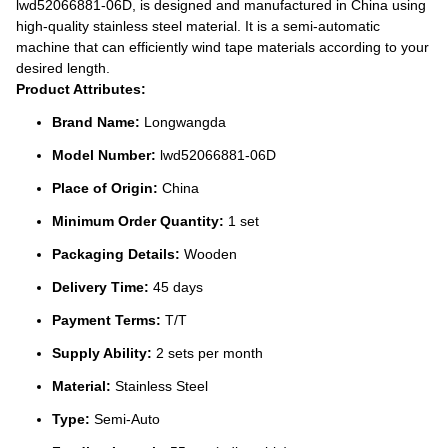
lwd52066881-06D, is designed and manufactured in China using
high-quality stainless steel material. It is a semi-automatic
machine that can efficiently wind tape materials according to your
desired length.
Product Attributes:
Brand Name:
Longwangda
Model Number:
lwd52066881-06D
Place of Origin:
China
Minimum Order Quantity:
1 set
Packaging Details:
Wooden
Delivery Time:
45 days
Payment Terms:
T/T
Supply Ability:
2 sets per month
Material:
Stainless Steel
Type:
Semi-Auto