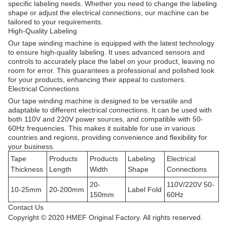
specific labeling needs. Whether you need to change the labeling
shape or adjust the electrical connections, our machine can be
tailored to your requirements.
High-Quality Labeling
Our tape winding machine is equipped with the latest technology
to ensure high-quality labeling. It uses advanced sensors and
controls to accurately place the label on your product, leaving no
room for error. This guarantees a professional and polished look
for your products, enhancing their appeal to customers.
Electrical Connections
Our tape winding machine is designed to be versatile and
adaptable to different electrical connections. It can be used with
both 110V and 220V power sources, and compatible with 50-
60Hz frequencies. This makes it suitable for use in various
countries and regions, providing convenience and flexibility for
your business.
Tape
Products
Products
Labeling
Electrical
Thickness
Length
Width
Shape
Connections
20-
110V/220V 50-
10-25mm
20-200mm
Label Fold
150mm
60Hz
Contact Us
Copyright © 2020 HMEF Original Factory. All rights reserved.