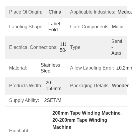
Place Of Origin:
China
Applicable Industries:
Medica
Label 
Labeling Shape:
Core Components:
Motor
Fold
Semi 
110V/220V 
Electrical Connections:
Type:
-
50-60Hz
Auto
Stainless 
Material:
Allow Labeling Error:
±0.2m
Steel
20-
Products Width:
Packaging Details:
Wooden
150mm
Supply Ability:
2SET/M
200mm Tape Winding Machine
, 
20-200mm Tape Winding 
Machine
Highlight: