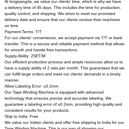
At longwangda, we value our clients' time, which is why we have
a delivery time of 45 days. This includes the time for production,
quality control, and shipping. We strive to meet our promised
delivery date and ensure that our clients receive their machines
on time.
Payment Terms: T/T
For our clients' convenience, we accept payment via T/T or bank
transfer. This is a secure and reliable payment method that allows
for smooth and hassle-free transactions.
Supply Ability: 2SET/M
Our efficient production process and ample resources allow us to
have a supply ability of 2 sets per month. This guarantees that we
can fulfill large orders and meet our clients' demands in a timely
manner.
Allow Labeling Error: ±0.2mm
Our Tape Winding Machine is equipped with advanced
technology that ensures precise and accurate labeling. We
guarantee a labeling error of ±0.2mm, providing high-quality and
consistent results for your products.
Ship to India: Free
We value our Indian clients and offer free shipping to India for our
Tape Winding Machine. This is our way of showing our