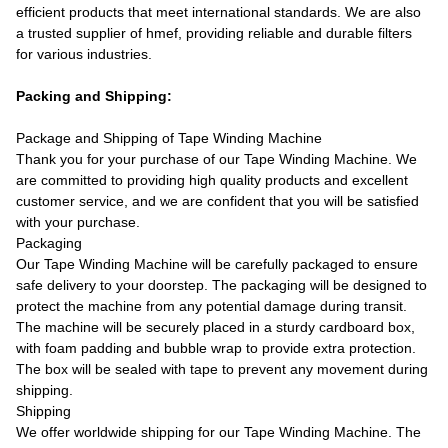
efficient products that meet international standards. We are also
a trusted supplier of hmef, providing reliable and durable filters
for various industries.
Packing and Shipping:
Package and Shipping of Tape Winding Machine
Thank you for your purchase of our Tape Winding Machine. We
are committed to providing high quality products and excellent
customer service, and we are confident that you will be satisfied
with your purchase.
Packaging
Our Tape Winding Machine will be carefully packaged to ensure
safe delivery to your doorstep. The packaging will be designed to
protect the machine from any potential damage during transit.
The machine will be securely placed in a sturdy cardboard box,
with foam padding and bubble wrap to provide extra protection.
The box will be sealed with tape to prevent any movement during
shipping.
Shipping
We offer worldwide shipping for our Tape Winding Machine. The