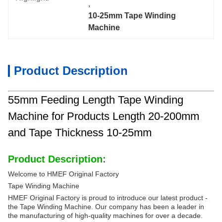
, 
10-25mm Tape Winding 
Machine
Product Description
55mm Feeding Length Tape Winding
Machine for Products Length 20-200mm
and Tape Thickness 10-25mm
Product Description:
Welcome to HMEF Original Factory
Tape Winding Machine
HMEF Original Factory is proud to introduce our latest product -
the Tape Winding Machine. Our company has been a leader in
the manufacturing of high-quality machines for over a decade.