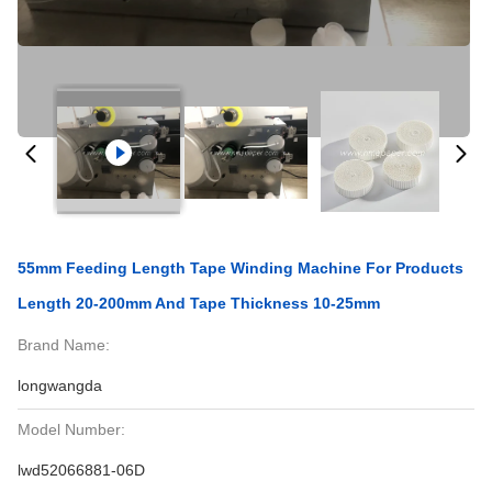
55mm Feeding Length Tape Winding Machine For Products
Length 20-200mm And Tape Thickness 10-25mm
Brand Name:
longwangda
Model Number:
lwd52066881-06D