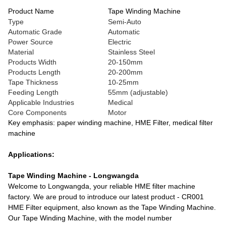
Product Name
Tape Winding Machine
Type
Semi-Auto
Automatic Grade
Automatic
Power Source
Electric
Material
Stainless Steel
Products Width
20-150mm
Products Length
20-200mm
Tape Thickness
10-25mm
Feeding Length
55mm (adjustable)
Applicable Industries
Medical
Core Components
Motor
Key emphasis: paper winding machine, HME Filter, medical filter
machine
Applications:
Tape Winding Machine - Longwangda
Welcome to Longwangda, your reliable HME filter machine
factory. We are proud to introduce our latest product - CR001
HME Filter equipment, also known as the Tape Winding Machine.
Our Tape Winding Machine, with the model number