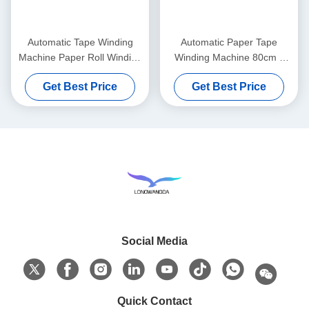
Automatic Tape Winding
Automatic Paper Tape
Machine Paper Roll Winding
Winding Machine 80cm x
Machine
45cm x 55cm
Get Best Price
Get Best Price
Social Media
Quick Contact