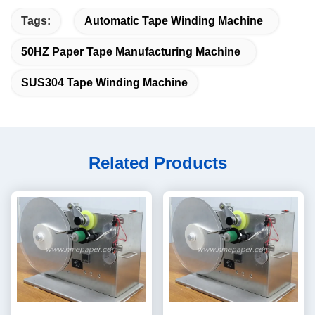
Tags:
Automatic Tape Winding Machine
50HZ Paper Tape Manufacturing Machine
SUS304 Tape Winding Machine
Related Products