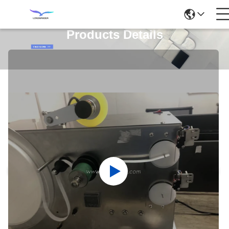
Products Details