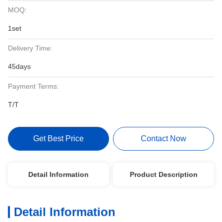
MOQ:
1set
Delivery Time:
45days
Payment Terms:
T/T
Get Best Price
Contact Now
Detail Information
Product Description
Detail Information