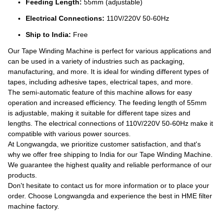
Feeding Length:
55mm (adjustable)
Electrical Connections:
110V/220V 50-60Hz
Ship to India:
Free
Our Tape Winding Machine is perfect for various applications and
can be used in a variety of industries such as packaging,
manufacturing, and more. It is ideal for winding different types of
tapes, including adhesive tapes, electrical tapes, and more.
The semi-automatic feature of this machine allows for easy
operation and increased efficiency. The feeding length of 55mm
is adjustable, making it suitable for different tape sizes and
lengths. The electrical connections of 110V/220V 50-60Hz make it
compatible with various power sources.
At Longwangda, we prioritize customer satisfaction, and that's
why we offer free shipping to India for our Tape Winding Machine.
We guarantee the highest quality and reliable performance of our
products.
Don't hesitate to contact us for more information or to place your
order. Choose Longwangda and experience the best in HME filter
machine factory.