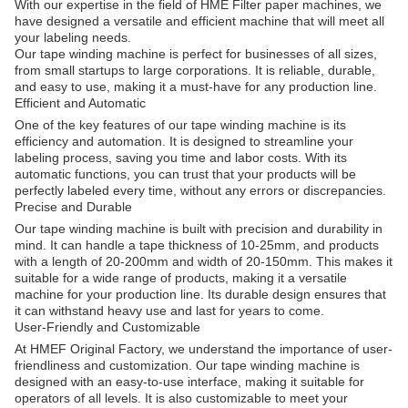
With our expertise in the field of HME Filter paper machines, we
have designed a versatile and efficient machine that will meet all
your labeling needs.
Our tape winding machine is perfect for businesses of all sizes,
from small startups to large corporations. It is reliable, durable,
and easy to use, making it a must-have for any production line.
Efficient and Automatic
One of the key features of our tape winding machine is its
efficiency and automation. It is designed to streamline your
labeling process, saving you time and labor costs. With its
automatic functions, you can trust that your products will be
perfectly labeled every time, without any errors or discrepancies.
Precise and Durable
Our tape winding machine is built with precision and durability in
mind. It can handle a tape thickness of 10-25mm, and products
with a length of 20-200mm and width of 20-150mm. This makes it
suitable for a wide range of products, making it a versatile
machine for your production line. Its durable design ensures that
it can withstand heavy use and last for years to come.
User-Friendly and Customizable
At HMEF Original Factory, we understand the importance of user-
friendliness and customization. Our tape winding machine is
designed with an easy-to-use interface, making it suitable for
operators of all levels. It is also customizable to meet your