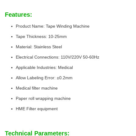
Features:
Product Name: Tape Winding Machine
Tape Thickness: 10-25mm
Material: Stainless Steel
Electrical Connections: 110V/220V 50-60Hz
Applicable Industries: Medical
Allow Labeling Error: ±0.2mm
Medical filter machine
Paper roll wrapping machine
HME Filter equipment
Technical Parameters: