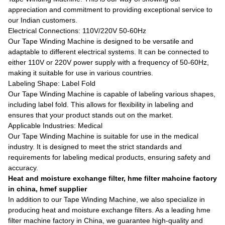
appreciation and commitment to providing exceptional service to
our Indian customers.
Electrical Connections: 110V/220V 50-60Hz
Our Tape Winding Machine is designed to be versatile and
adaptable to different electrical systems. It can be connected to
either 110V or 220V power supply with a frequency of 50-60Hz,
making it suitable for use in various countries.
Labeling Shape: Label Fold
Our Tape Winding Machine is capable of labeling various shapes,
including label fold. This allows for flexibility in labeling and
ensures that your product stands out on the market.
Applicable Industries: Medical
Our Tape Winding Machine is suitable for use in the medical
industry. It is designed to meet the strict standards and
requirements for labeling medical products, ensuring safety and
accuracy.
Heat and moisture exchange filter, hme filter mahcine factory
in china, hmef supplier
In addition to our Tape Winding Machine, we also specialize in
producing heat and moisture exchange filters. As a leading hme
filter machine factory in China, we guarantee high-quality and