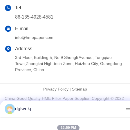
Tel
86-135-4928-4581
E-mail
info@hmepaper.com
Address
3rd Floor, Building 5, No.9 Shengli Avenue, Tongqiao
Town,Zhongkai High-tech Zone, Huizhou City, Guangdong
Province, China
Privacy Policy
|
Sitemap
China Good Quality HME Filter Paper Supplier. Copyright © 2022-
2026 Huizhou Longwangda Technology Co., Ltd. . All Rights
dglwdkj
Reserved.
12:59 PM