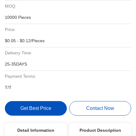
MOQ:
10000 Pieces
Price:
$0.05 - $0.12/Pieces
Delivery Time:
25-35DAYS
Payment Terms:
T/T
Get Best Price
Contact Now
Detail Information
Product Description