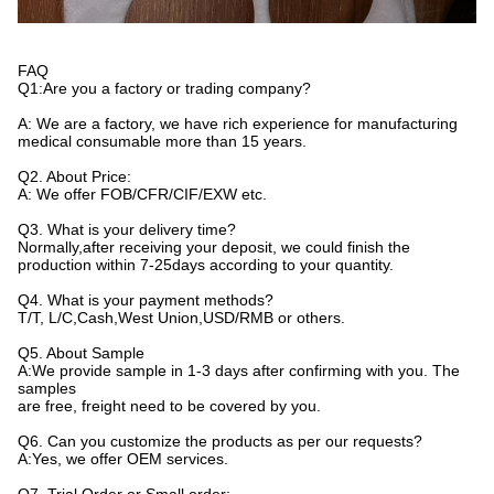
FAQ
Q1:Are you a factory or trading company?
A: We are a factory, we have rich experience for manufacturing
medical consumable more than 15 years.
Q2. About Price:
A: We offer FOB/CFR/CIF/EXW etc.
Q3. What is your delivery time?
Normally,after receiving your deposit, we could finish the
production within 7-25days according to your quantity.
Q4. What is your payment methods?
T/T, L/C,Cash,West Union,USD/RMB or others.
Q5. About Sample
A:We provide sample in 1-3 days after confirming with you. The
samples
are free, freight need to be covered by you.
Q6. Can you customize the products as per our requests?
A:Yes, we offer OEM services.