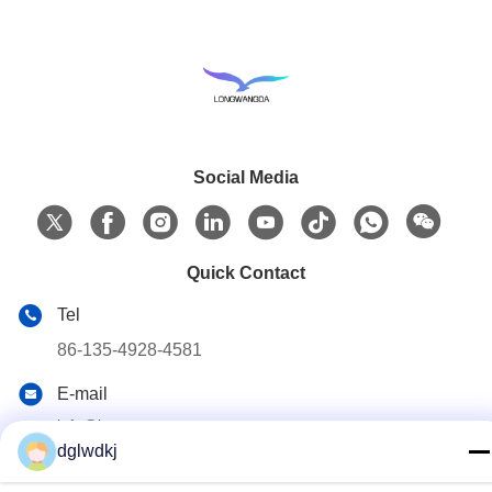
Social Media
Quick Contact
Tel
86-135-4928-4581
E-mail
info@hmepaper.com
dglwdkj
Address