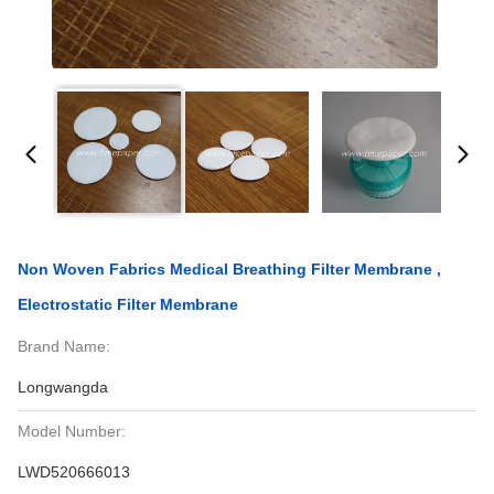
Non Woven Fabrics Medical Breathing Filter Membrane ,
Electrostatic Filter Membrane
Brand Name:
Longwangda
Model Number:
LWD520666013