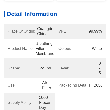
Detail Information
Guangdong, 
Place Of Origin:
VFE:
99.99%
China
Breathing 
Product Name:
Filter 
Colour:
White
Membrane
3 
Shape:
Round
Level:
- 
5
Air 
Use:
Packaging Details:
BOX
Filter
5000 
Supply Ability:
Piece/ 
Day