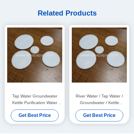
Related Products
Tap Water Groundwater
River Water / Tap Water /
Kettle Purification Water
Groundwater / Kettle
Filter Cotton Sheet 0.5mm
Purification Water Filter Pads
Get Best Price
Get Best Price
OEM