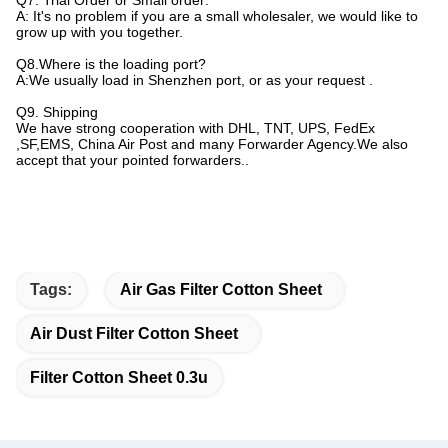
Q7. Trial Order or Small order:
A: It's no problem if you are a small wholesaler, we would like to
grow up with you together.
Q8.Where is the loading port?
A:We usually load in Shenzhen port, or as your request .
Q9. Shipping
We have strong cooperation with DHL, TNT, UPS, FedEx
,SF,EMS, China Air Post and many Forwarder Agency.We also
accept that your pointed forwarders..
Tags:
Air Gas Filter Cotton Sheet
Air Dust Filter Cotton Sheet
Filter Cotton Sheet 0.3u