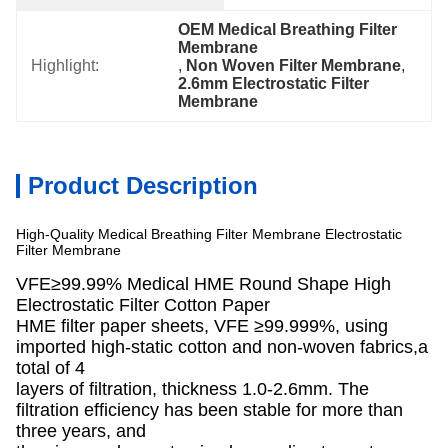
OEM Medical Breathing Filter 
Membrane
Highlight:
, 
Non Woven Filter Membrane
, 
2.6mm Electrostatic Filter 
Membrane
Product Description
High-Quality Medical Breathing Filter Membrane Electrostatic
Filter Membrane
VFE≥99.99% Medical HME Round Shape High
Electrostatic Filter Cotton Paper
HME filter paper sheets, VFE ≥99.999%, using
imported high-static cotton and non-woven fabrics,a
total of 4
layers of filtration, thickness 1.0-2.6mm. The
filtration efficiency has been stable for more than
three years, and