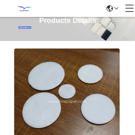
Products Details