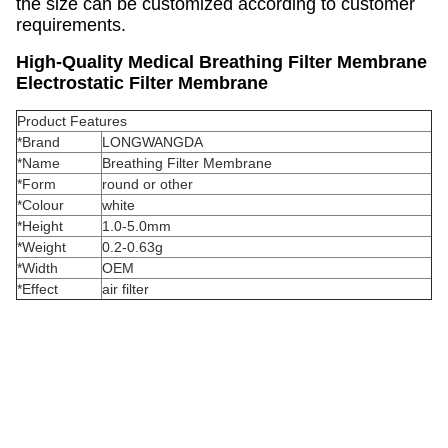
the size can be customized according to customer
requirements.
High-Quality Medical Breathing Filter Membrane
Electrostatic Filter Membrane
Product Features
*Brand
LONGWANGDA
*Name
Breathing Filter Membrane
*Form
round or other
*Colour
white
*Height
1.0-5.0mm
*Weight
0.2-0.63g
*Width
OEM
*Effect
air filter