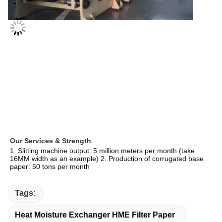
Our Services & Strength 
1. Slitting machine output: 5 million meters per month (take 
16MM width as an example) 2. Production of corrugated base 
paper: 50 tons per month
Tags:
Heat Moisture Exchanger HME Filter Paper