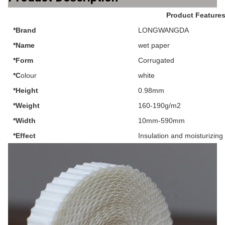
Product Feature
*Brand
LONGWANGDA
*Name
wet paper
*Form
Corrugated
*C
olour
white
*Height
0.98mm
*Weight
160-190g/m2
*Width
10mm-590mm
*Effect
Insulation and moisturizing