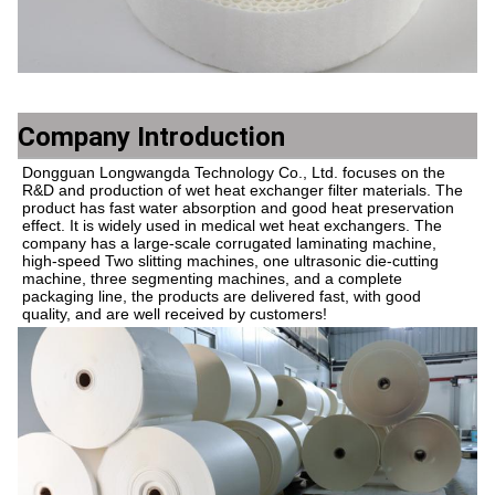
Company Introduction
Dongguan Longwangda Technology Co., Ltd. focuses on the 
R&D and production of wet heat exchanger filter materials. The 
product has fast water absorption and good heat preservation 
effect. It is widely used in medical wet heat exchangers. The 
company has a large-scale corrugated laminating machine, 
high-speed Two slitting machines, one ultrasonic die-cutting 
machine, three segmenting machines, and a complete 
packaging line, the products are delivered fast, with good 
quality, and are well received by customers!