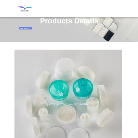
Products Details