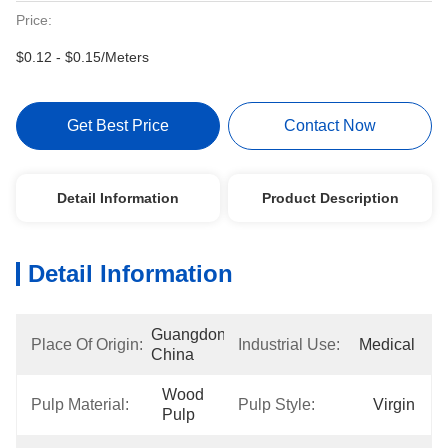
Price:
$0.12 - $0.15/Meters
Get Best Price
Contact Now
Detail Information
Product Description
Detail Information
Guangdong, 
Place Of Origin:
Industrial Use:
Medical
China
Wood 
Pulp Material:
Pulp Style:
Virgin
Pulp