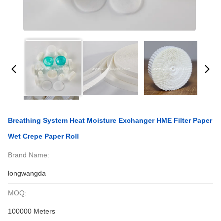
Breathing System Heat Moisture Exchanger HME Filter Paper
Wet Crepe Paper Roll
Brand Name:
longwangda
MOQ:
100000 Meters