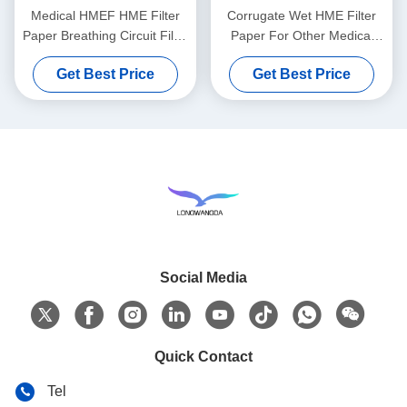
Medical HMEF HME Filter
Corrugate Wet HME Filter
Paper Breathing Circuit Filter
Paper For Other Medical
Corrugated filter Paper
Comsumables
Get Best Price
Get Best Price
Social Media
Quick Contact
Tel