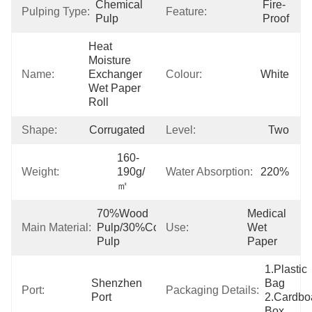
Chemical 
Fire-
Pulping Type:
Feature:
Pulp
Proof
Heat 
Moisture 
Name:
Exchanger 
Colour:
White
Wet Paper 
Roll
Shape:
Corrugated
Level:
Two
160-
Weight:
190g/
Water Absorption:
220%
㎡
70%Wood 
Medical 
Main Material:
Pulp/30%Cotton 
Use:
Wet 
Pulp
Paper
1.Plastic 
Shenzhen 
Bag  
Port:
Packaging Details:
Port
2.Cardboa
Box