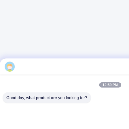
12:59 PM
Good day, what product are you looking for?