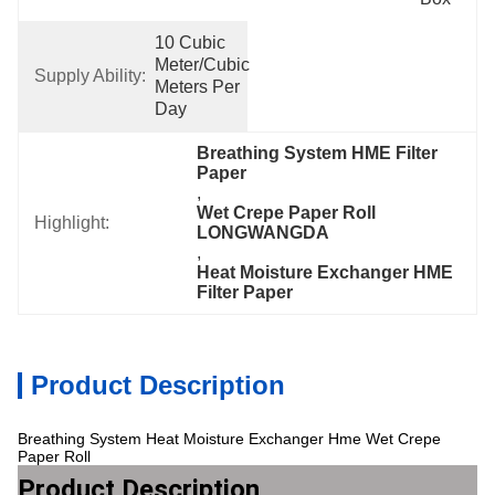
10 Cubic 
Meter/Cubic 
Supply Ability:
Meters Per   
Day
Breathing System HME Filter 
Paper
, 
Wet Crepe Paper Roll 
Highlight:
LONGWANGDA
, 
Heat Moisture Exchanger HME 
Filter Paper
Product Description
Breathing System Heat Moisture Exchanger Hme Wet Crepe
Paper Roll
Product Description