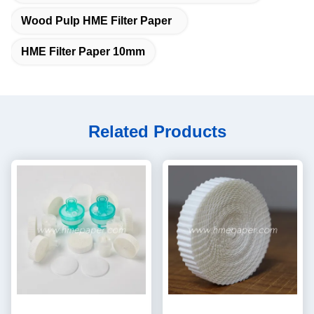
Wood Pulp HME Filter Paper
HME Filter Paper 10mm
Related Products