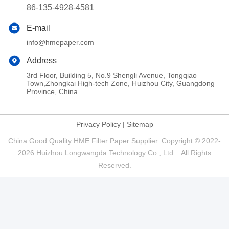
86-135-4928-4581
E-mail
info@hmepaper.com
Address
3rd Floor, Building 5, No.9 Shengli Avenue, Tongqiao
Town,Zhongkai High-tech Zone, Huizhou City, Guangdong
Province, China
Privacy Policy
|
Sitemap
China Good Quality HME Filter Paper Supplier. Copyright © 2022-
2026 Huizhou Longwangda Technology Co., Ltd. . All Rights
Reserved.