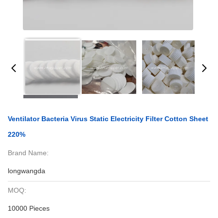
Ventilator Bacteria Virus Static Electricity Filter Cotton Sheet
220%
Brand Name:
longwangda
MOQ:
10000 Pieces