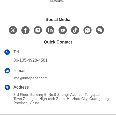
Social Media
Quick Contact
Tel
86-135-4928-4581
E-mail
info@hmepaper.com
Address
3rd Floor, Building 5, No.9 Shengli Avenue, Tongqiao
Town,Zhongkai High-tech Zone, Huizhou City, Guangdong
Province, China