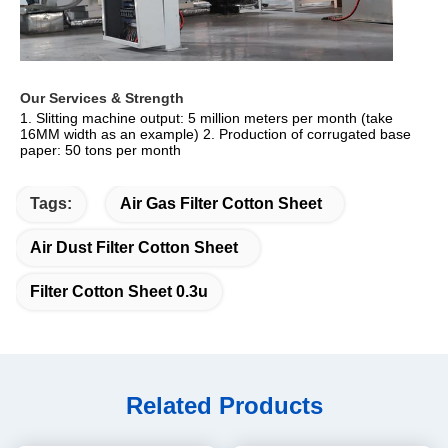
Our Services & Strength 
1. Slitting machine output: 5 million meters per month (take 
16MM width as an example) 2. Production of corrugated base 
paper: 50 tons per month
Tags:
Air Gas Filter Cotton Sheet
Air Dust Filter Cotton Sheet
Filter Cotton Sheet 0.3u
Related Products