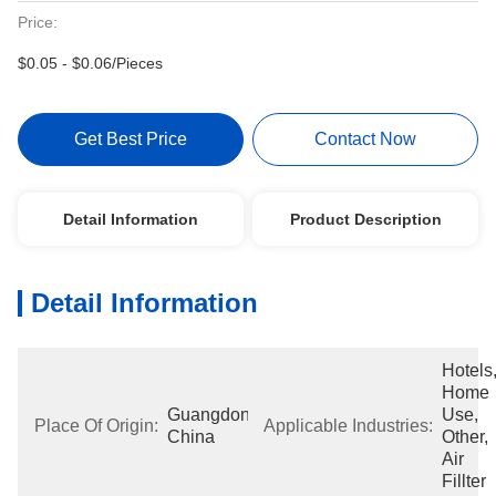
Price:
$0.05 - $0.06/Pieces
Get Best Price
Contact Now
Detail Information
Product Description
Detail Information
Hotels,
Home 
Guangdong, 
Use, 
Place Of Origin:
Applicable Industries:
China
Other, 
Air 
Fillter