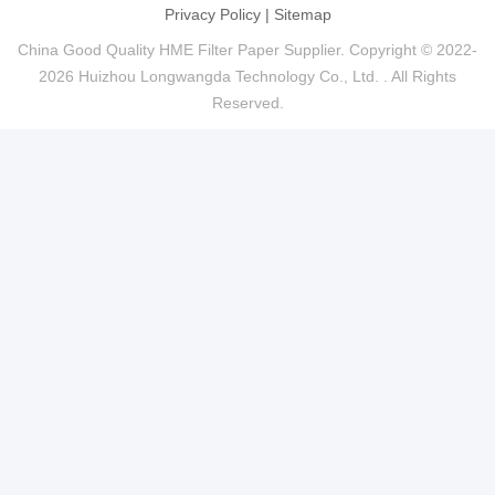
Privacy Policy
|
Sitemap
China Good Quality HME Filter Paper Supplier. Copyright © 2022-
2026 Huizhou Longwangda Technology Co., Ltd. . All Rights
Reserved.