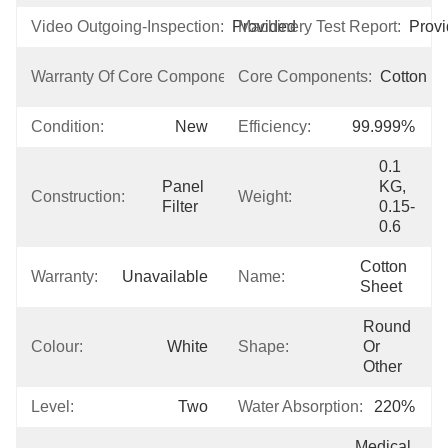
Video Outgoing-Inspection:
Provided
Machinery Test Report:
Prov
3 
Warranty Of Core Components:
Core Components:
Cotton
Years
Condition:
New
Efficiency:
99.999%
0.1 
Panel 
KG, 
Construction:
Weight:
Filter
0.15-
0.6
Cotton  
Warranty:
Unavailable
Name:
Sheet
Round 
Colour:
White
Shape:
Or 
Other
Level:
Two
Water Absorption:
220%
Medical 