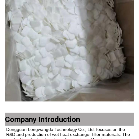
Company Introduction
Dongguan Longwangda Technology Co., Ltd. focuses on the 
R&D and production of wet heat exchanger filter materials. The 