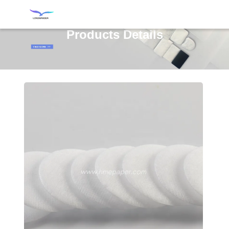
Products Details