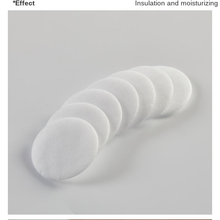
*Effect
Insulation and moisturizing