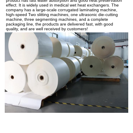
product has fast water absorption and good heat preservation 
effect. It is widely used in medical wet heat exchangers. The 
company has a large-scale corrugated laminating machine, 
high-speed Two slitting machines, one ultrasonic die-cutting 
machine, three segmenting machines, and a complete 
packaging line, the products are delivered fast, with good 
quality, and are well received by customers!