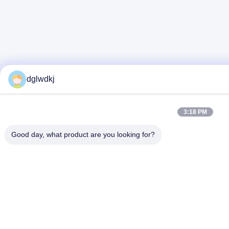
dglwdkj
3:18 PM
Good day, what product are you looking for?