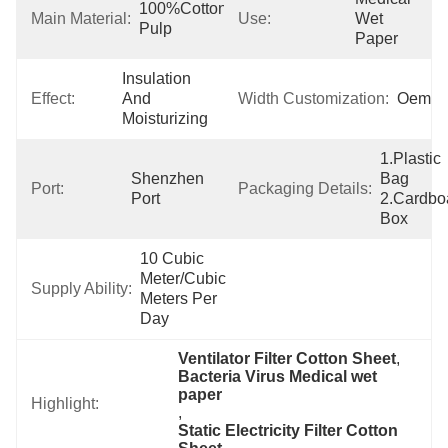
100%Cotton 
Main Material:
Use:
Wet 
Pulp
Paper
Insulation 
Effect:
And 
Width Customization:
Oem
Moisturizing
1.Plastic 
Shenzhen 
Bag  
Port:
Packaging Details:
Port
2.Cardboa
Box
10 Cubic 
Meter/Cubic 
Supply Ability:
Meters Per   
Day
Ventilator Filter Cotton Sheet
, 
Bacteria Virus Medical wet 
paper
Highlight:
, 
Static Electricity Filter Cotton 