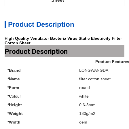
Sheet
Product Description
High Quality Ventilator Bacteria Virus Static Electricity Filter
Cotton Sheet
Product Description
Product Feature
*Brand
LONGWANGDA
*Name
filter cotton sheet
*Form
round
*C
olour
white
*Height
0.6-3mm
*Weight
130g/m2
*Width
oem