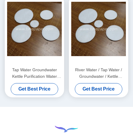
Tap Water Groundwater
River Water / Tap Water /
Kettle Purification Water
Groundwater / Kettle
Filter Cotton Sheet 0.5mm
Purification Water Filter Pads
Get Best Price
Get Best Price
OEM