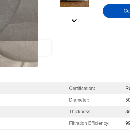
Ge
ct Description
Certification:
Ro
Diameter:
5
Thickness:
3
Filtration Efficiency:
9