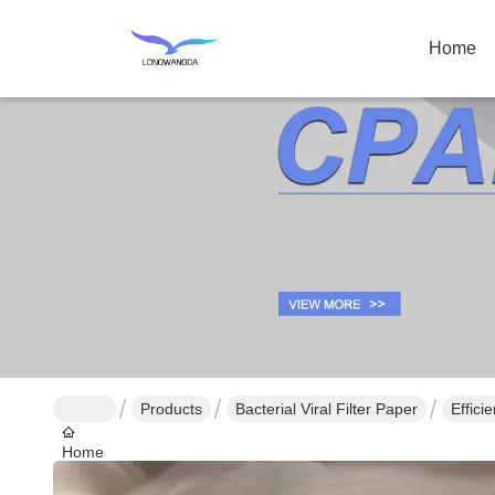
Home
Products
Bacterial Viral Filter Paper
Effici
Home