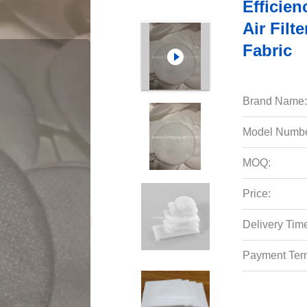
Efficien
Air Filt
Fabric
Brand Name:
Model Numbe
MOQ:
Price:
Delivery Tim
Payment Ter