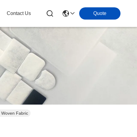
Contact Us
Quote
on Woven Fabric