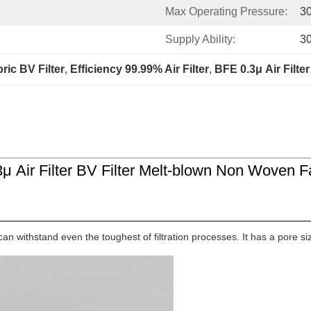
Max Operating Pressure:
3
Supply Ability:
3
ic BV Filter
, 
Efficiency 99.99% Air Filter
, 
BFE 0.3μ Air Filter
3μ Air Filter BV Filter Melt-blown Non Woven F
an withstand even the toughest of filtration processes. It has a pore siz