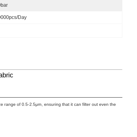
0bar
0000pcs/day
abric
e range of 0.5-2.5μm, ensuring that it can filter out even the