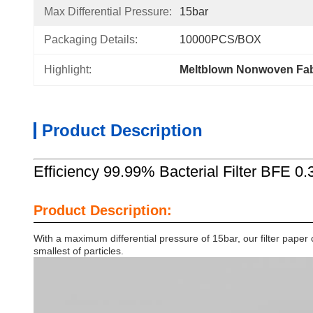
Max Differential Pressure:
15bar
Packaging Details:
10000PCS/BOX
Highlight:
Meltblown Nonwoven Fabr
Product Description
Efficiency 99.99% Bacterial Filter BFE 0.
Product Description:
With a maximum differential pressure of 15bar, our filter paper c
smallest of particles.