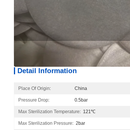
Detail Information
Produ
Detail Information
Place Of Origin:
China
Pressure Drop:
0.5bar
Max Sterilization Temperature:
121℃
Max Sterilization Pressure:
2bar