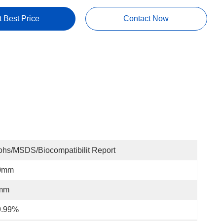
t Best Price
Contact Now
hs/MSDS/Biocompatibilit Report
0mm
mm
9.99%