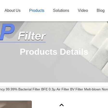
About Us
Products
Solutions
Video
Blog
Products Details
ency 99.99% Bacterial Filter BFE 0.3μ Air Filter BV Filter Melt-blown N