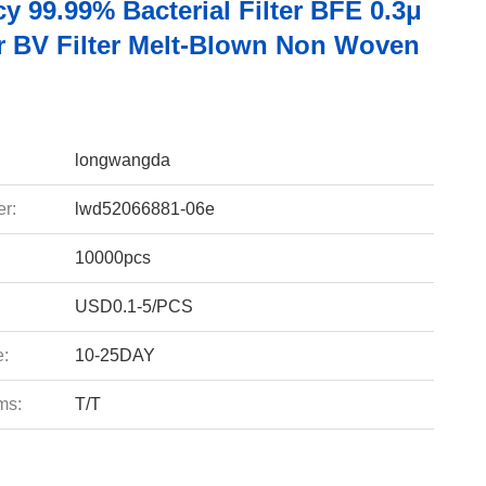
cy 99.99% Bacterial Filter BFE 0.3μ
er BV Filter Melt-Blown Non Woven
longwangda
r:
lwd52066881-06e
10000pcs
USD0.1-5/PCS
e:
10-25DAY
ms:
T/T