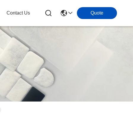
Contact Us
Quote