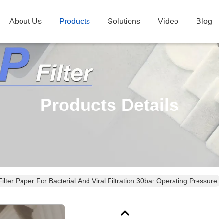
About Us
Products
Solutions
Video
Blog
Products Details
lter Paper For Bacterial And Viral Filtration 30bar Operating Pressure