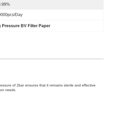
9.99%
0000pcs/day
 Pressure BV Filter Paper
ressure of 2bar ensures that it remains sterile and effective
tion needs.