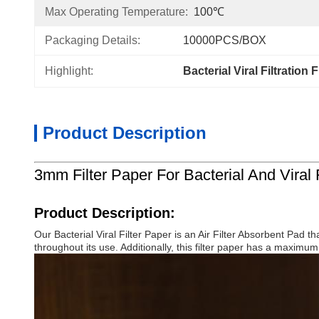
Max Operating Temperature:
100℃
Packaging Details:
10000PCS/BOX
Highlight:
Bacterial Viral Filtration 
Product Description
3mm Filter Paper For Bacterial And Viral 
Product Description:
Our Bacterial Viral Filter Paper is an Air Filter Absorbent Pad t
throughout its use. Additionally, this filter paper has a maximum 