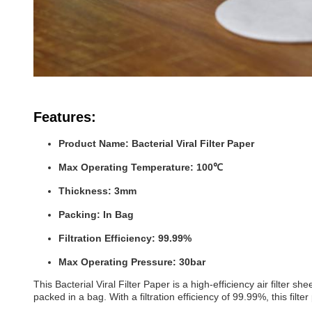
Features:
Product Name: Bacterial Viral Filter Paper
Max Operating Temperature: 100℃
Thickness: 3mm
Packing: In Bag
Filtration Efficiency: 99.99%
Max Operating Pressure: 30bar
This Bacterial Viral Filter Paper is a high-efficiency air fil
packed in a bag. With a filtration efficiency of 99.99%, this filt