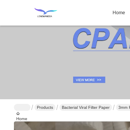
Home
Products
Bacterial Viral Filter Paper
3mm Fi
Home