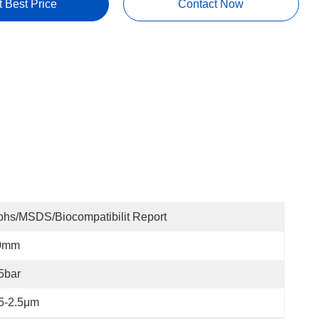
t Best Price
Contact Now
hs/MSDS/Biocompatibilit Report
0mm
5bar
5-2.5μm