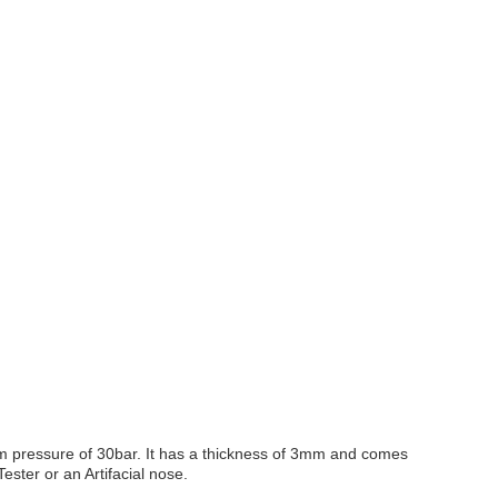
mum pressure of 30bar. It has a thickness of 3mm and comes
Tester or an Artifacial nose.