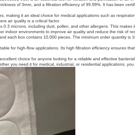
thickness of 3mm, and a filtration efficiency of 99.99%. It has been cert
ses, making it an ideal choice for medical applications such as respiratory
air quality is a critical factor.
as 0.3 microns, including dust, pollen, and other allergens. This makes i
her indoor environments to improve air quality and reduce the risk of re
, and each box contains 10,000 pieces. The minimum order quantity is 1
able for high-flow applications. Its high filtration efficiency ensures tha
xcellent choice for anyone looking for a reliable and effective bacterial fi
ther you need it for medical, industrial, or residential applications, you 