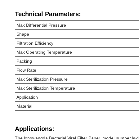
Technical Parameters:
Max Differential Pressure
Shape
Filtration Efficiency
Max Operating Temperature
Packing
Flow Rate
Max Sterilization Pressure
Max Sterilization Temperature
Application
Material
Applications:
The longwangda Bacterial Viral Filter Paper, model number lwd52