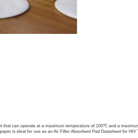
ter sheet that can operate at a maximum temperature of 100℃ and a maxi
er paper is ideal for use as an Air Filter Absorbent Pad Datasheet for HIV 