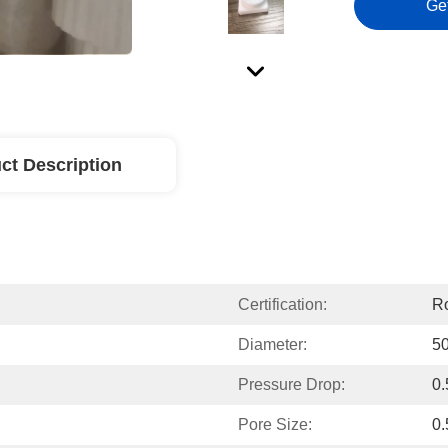
Ge
ct Description
Certification:
Ro
Diameter:
5
Pressure Drop:
0.
Pore Size:
0.