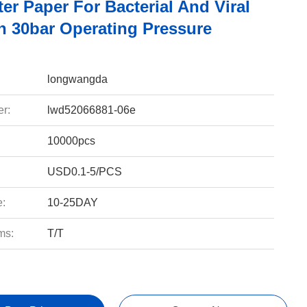
er Paper For Bacterial And Viral
on 30bar Operating Pressure
longwangda
r:
lwd52066881-06e
10000pcs
USD0.1-5/PCS
e:
10-25DAY
ms:
T/T