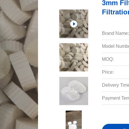
3mm Filt
Filtrati
Brand Name:
Model Numbe
MOQ:
Price:
Delivery Tim
Payment Ter