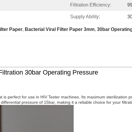
Filtration Efficiency:
9
Supply Ability:
3
Filter Paper
, 
Bacterial Viral Filter Paper 3mm
, 
30bar Operating
Filtration 30bar Operating Pressure
hat is perfect for use in HIV Tester machines. Its maximum sterilization p
differential pressure of 15bar, making it a reliable choice for your filtra