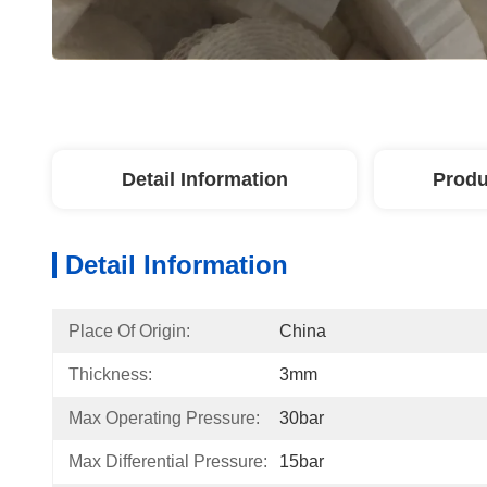
Detail Information
Produ
Detail Information
Place Of Origin:
China
Thickness:
3mm
Max Operating Pressure:
30bar
Max Differential Pressure:
15bar