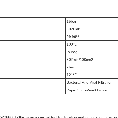
15bar
Circular
99.99%
100℃
In Bag
30l/min/100cm2
2bar
121℃
Bacterial And Viral Filtration
Paper/cotton/melt Blown
066881-06e, is an essential tool for filtration and purification of air 