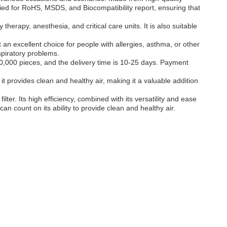
ified for RoHS, MSDS, and Biocompatibility report, ensuring that
 therapy, anesthesia, and critical care units. It is also suitable
t an excellent choice for people with allergies, asthma, or other
spiratory problems.
0,000 pieces, and the delivery time is 10-25 days. Payment
t it provides clean and healthy air, making it a valuable addition
lter. Its high efficiency, combined with its versatility and ease
can count on its ability to provide clean and healthy air.