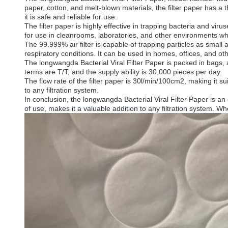
paper, cotton, and melt-blown materials, the filter paper has a 
it is safe and reliable for use.
The filter paper is highly effective in trapping bacteria and viru
for use in cleanrooms, laboratories, and other environments where 
The 99.999% air filter is capable of trapping particles as small 
respiratory conditions. It can be used in homes, offices, and ot
The longwangda Bacterial Viral Filter Paper is packed in bags
terms are T/T, and the supply ability is 30,000 pieces per day.
The flow rate of the filter paper is 30l/min/100cm2, making it suit
to any filtration system.
In conclusion, the longwangda Bacterial Viral Filter Paper is an e
of use, makes it a valuable addition to any filtration system. Whe