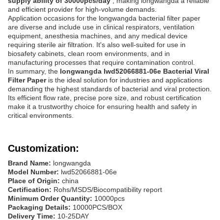
supply ability of 30000pcs/day
, making longwangda a reliable
and efficient provider for high-volume demands.
Application occasions for the longwangda bacterial filter paper
are diverse and include use in clinical respirators, ventilation
equipment, anesthesia machines, and any medical device
requiring sterile air filtration. It's also well-suited for use in
biosafety cabinets, clean room environments, and in
manufacturing processes that require contamination control.
In summary, the
longwangda lwd52066881-06e Bacterial Viral
Filter Paper
is the ideal solution for industries and applications
demanding the highest standards of bacterial and viral protection.
Its efficient flow rate, precise pore size, and robust certification
make it a trustworthy choice for ensuring health and safety in
critical environments.
Customization:
Brand Name:
longwangda
Model Number:
lwd52066881-06e
Place of Origin:
china
Certification:
Rohs/MSDS/Biocompatibility report
Minimum Order Quantity:
10000pcs
Packaging Details:
10000PCS/BOX
Delivery Time:
10-25DAY