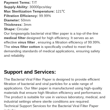
Payment Terms:
T/T
Supply Ability:
30000pcs/day
Max Sterilization Temperature:
121℃
Filtration Efficiency:
99.99%
Diameter:
50mm
Thickness:
3mm
Shape:
Circular
Our longwangda bacterial viral filter paper is a top-of-the-line
medical filter
designed for high efficiency. It serves as an
effective
virus filter
, ensuring a filtration efficiency of 99.99%.
The
virus filter cotton
is specifically crafted to meet the
demanding standards of medical applications, ensuring safety
and reliability.
Support and Services:
The Bacterial Viral Filter Paper is designed to provide efficient
filtration of bacterial and viral particles for a wide range of
applications. Our filter paper is manufactured using high-quality
materials that ensure high filtration efficiency and performance.
The product is suitable for use in various laboratory, medical, and
industrial settings where sterile conditions are required.
Technical Support Services for the Bacterial Viral Filter Paper