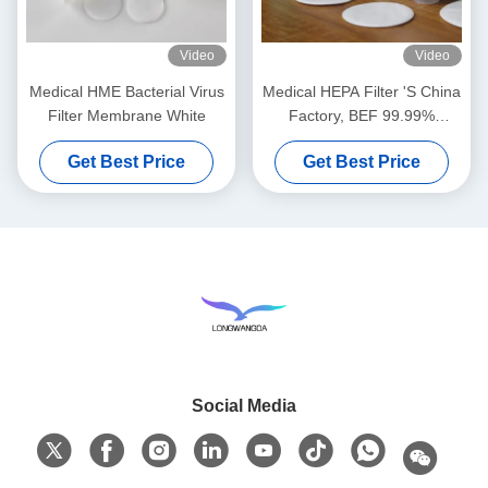
Video
Video
Medical HME Bacterial Virus
Medical HEPA Filter 'S China
Filter Membrane White
Factory, BEF 99.99%
Bacterial Viruses Filter
Get Best Price
Get Best Price
Social Media