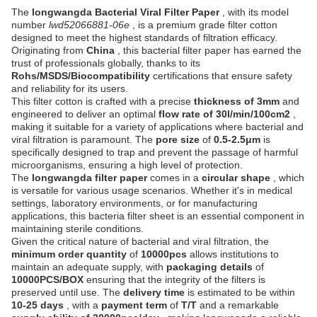
The
longwangda Bacterial Viral Filter Paper
, with its model
number
lwd52066881-06e
, is a premium grade filter cotton
designed to meet the highest standards of filtration efficacy.
Originating from
China
, this bacterial filter paper has earned the
trust of professionals globally, thanks to its
Rohs/MSDS/Biocompatibility
certifications that ensure safety
and reliability for its users.
This filter cotton is crafted with a precise
thickness of 3mm
and
engineered to deliver an optimal
flow rate of 30l/min/100cm2
,
making it suitable for a variety of applications where bacterial and
viral filtration is paramount. The
pore size
of
0.5-2.5μm
is
specifically designed to trap and prevent the passage of harmful
microorganisms, ensuring a high level of protection.
The
longwangda filter paper
comes in a
circular shape
, which
is versatile for various usage scenarios. Whether it's in medical
settings, laboratory environments, or for manufacturing
applications, this bacteria filter sheet is an essential component in
maintaining sterile conditions.
Given the critical nature of bacterial and viral filtration, the
minimum order quantity
of
10000pcs
allows institutions to
maintain an adequate supply, with
packaging details
of
10000PCS/BOX
ensuring that the integrity of the filters is
preserved until use. The
delivery time
is estimated to be within
10-25 days
, with a
payment term
of
T/T
and a remarkable