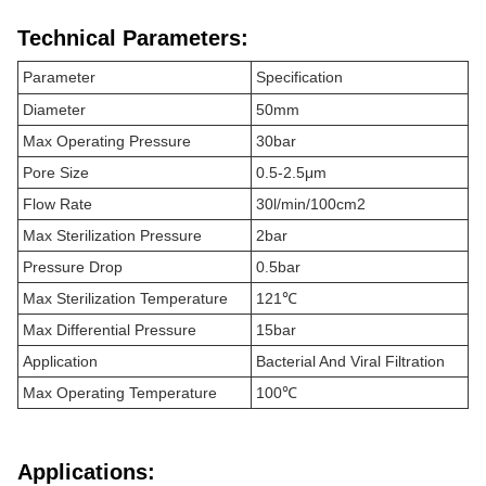
Technical Parameters:
Parameter
Specification
Diameter
50mm
Max Operating Pressure
30bar
Pore Size
0.5-2.5μm
Flow Rate
30l/min/100cm2
Max Sterilization Pressure
2bar
Pressure Drop
0.5bar
Max Sterilization Temperature
121℃
Max Differential Pressure
15bar
Application
Bacterial And Viral Filtration
Max Operating Temperature
100℃
Applications: