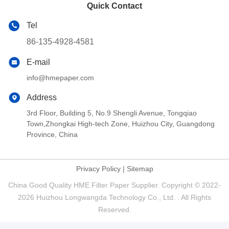
Quick Contact
Tel
86-135-4928-4581
E-mail
info@hmepaper.com
Address
3rd Floor, Building 5, No.9 Shengli Avenue, Tongqiao
Town,Zhongkai High-tech Zone, Huizhou City, Guangdong
Province, China
Privacy Policy
|
Sitemap
China Good Quality HME Filter Paper Supplier. Copyright © 2022-
2026 Huizhou Longwangda Technology Co., Ltd. . All Rights
Reserved.