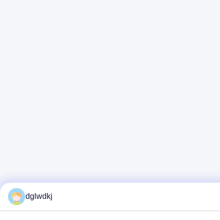
dglwdkj