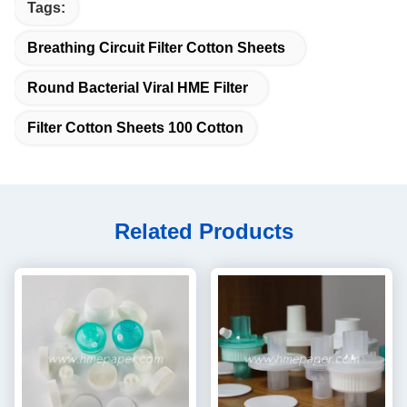
Tags:
Breathing Circuit Filter Cotton Sheets
Round Bacterial Viral HME Filter
Filter Cotton Sheets 100 Cotton
Related Products