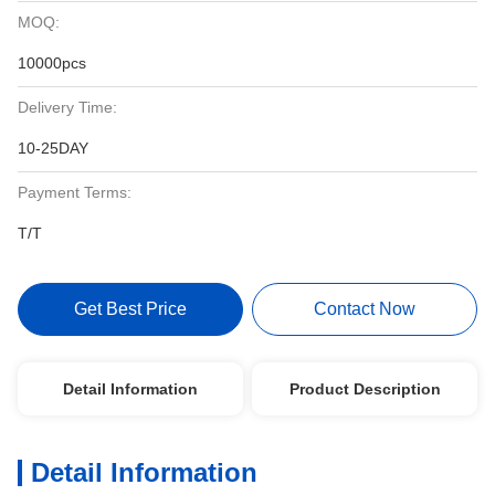
MOQ:
10000pcs
Delivery Time:
10-25DAY
Payment Terms:
T/T
Get Best Price
Contact Now
Detail Information
Product Description
Detail Information