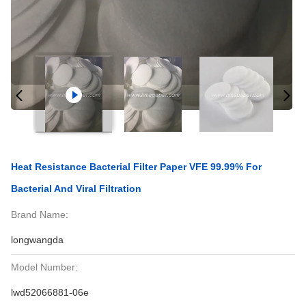
Heat Resistance Bacterial Filter Paper VFE 99.99% For
Bacterial And Viral Filtration
Brand Name:
longwangda
Model Number:
lwd52066881-06e