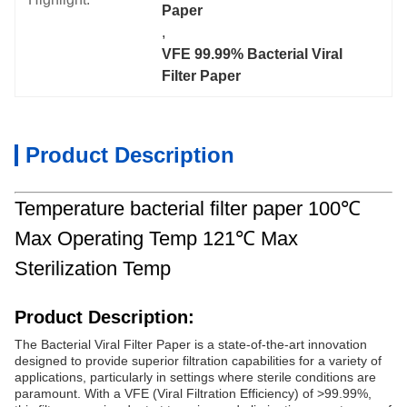
Paper
, 
VFE 99.99% Bacterial Viral 
Filter Paper
Product Description
Temperature bacterial filter paper 100℃
Max Operating Temp 121℃ Max
Sterilization Temp
Product Description:
The Bacterial Viral Filter Paper is a state-of-the-art innovation
designed to provide superior filtration capabilities for a variety of
applications, particularly in settings where sterile conditions are
paramount. With a VFE (Viral Filtration Efficiency) of >99.99%,