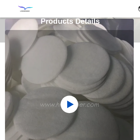
Products Details