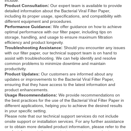
include:
Product Consultation:
Our expert team is available to provide
detailed information about the Bacterial Viral Filter Paper,
including its proper usage, specifications, and compatibility with
different equipment and procedures.
Performance Guidance:
We offer guidance on how to achieve
optimal performance with our filter paper, including tips on
storage, handling, and usage to ensure maximum filtration
efficiency and product longevity.
Troubleshooting Assistance:
Should you encounter any issues
with our filter paper, our technical support team is on hand to
assist with troubleshooting. We can help identify and resolve
common problems to minimize downtime and maintain
productivity.
Product Updates:
Our customers are informed about any
updates or improvements to the Bacterial Viral Filter Paper,
ensuring that they have access to the latest information and
product enhancements.
Usage Recommendations:
We provide recommendations on
the best practices for the use of the Bacterial Viral Filter Paper in
different applications, helping you to achieve the desired results
in your specific setting.
Please note that our technical support services do not include
onsite support or installation services. For any further assistance
or to obtain more detailed product information, please refer to the