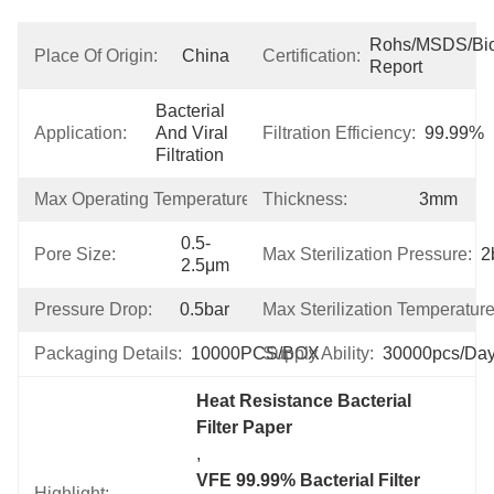
Rohs/MSDS/Bioc
Place Of Origin:
China
Certification:
Report
Bacterial 
Application:
And Viral 
Filtration Efficiency:
99.99%
Filtration
Max Operating Temperature:
Thickness:
100℃
3mm
0.5-
Pore Size:
Max Sterilization Pressure:
2
2.5μm
Pressure Drop:
0.5bar
Max Sterilization Temperature
Packaging Details:
10000PCS/BOX
Supply Ability:
30000pcs/da
Heat Resistance Bacterial 
Filter Paper
, 
VFE 99.99% Bacterial Filter 
Highlight: