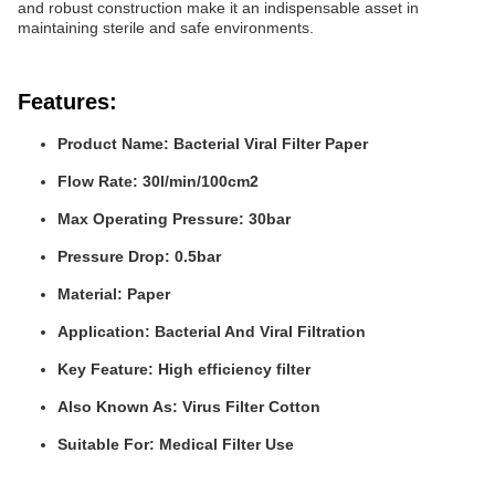
and robust construction make it an indispensable asset in
maintaining sterile and safe environments.
Features:
Product Name: Bacterial Viral Filter Paper
Flow Rate: 30l/min/100cm2
Max Operating Pressure: 30bar
Pressure Drop: 0.5bar
Material: Paper
Application: Bacterial And Viral Filtration
Key Feature: High efficiency filter
Also Known As: Virus Filter Cotton
Suitable For: Medical Filter Use