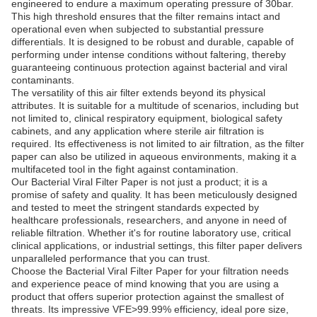
engineered to endure a maximum operating pressure of 30bar.
This high threshold ensures that the filter remains intact and
operational even when subjected to substantial pressure
differentials. It is designed to be robust and durable, capable of
performing under intense conditions without faltering, thereby
guaranteeing continuous protection against bacterial and viral
contaminants.
The versatility of this air filter extends beyond its physical
attributes. It is suitable for a multitude of scenarios, including but
not limited to, clinical respiratory equipment, biological safety
cabinets, and any application where sterile air filtration is
required. Its effectiveness is not limited to air filtration, as the filter
paper can also be utilized in aqueous environments, making it a
multifaceted tool in the fight against contamination.
Our Bacterial Viral Filter Paper is not just a product; it is a
promise of safety and quality. It has been meticulously designed
and tested to meet the stringent standards expected by
healthcare professionals, researchers, and anyone in need of
reliable filtration. Whether it's for routine laboratory use, critical
clinical applications, or industrial settings, this filter paper delivers
unparalleled performance that you can trust.
Choose the Bacterial Viral Filter Paper for your filtration needs
and experience peace of mind knowing that you are using a
product that offers superior protection against the smallest of
threats. Its impressive VFE>99.99% efficiency, ideal pore size,