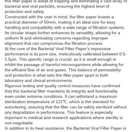
this filter paper is adept at trapping and eliminating a vast array of
bacterial and viral particles, ensuring the highest level of
protection and safety.
Constructed with the user in mind, the filter paper boasts a
practical diameter of 50mm, making it an ideal size for easy
handling and compatibility with a wide range of filtration systems.
Its circular shape further enhances its versatility, allowing for a
uniform fit and eliminating concerns regarding improper
alignment that can compromise the filtration process.
At the core of the Bacterial Viral Filter Paper's impressive
performance is its pore size, meticulously calibrated between 0.5-
2.5μm. This specific range is crucial, as it is small enough to
inhibit the passage of harmful microorganisms while allowing for
the efficient flow of air and gases. This balance of permeability
and protection is what sets this filter paper apart in both
laboratory and clinical environments.
Rigorous testing and quality control measures have confirmed
that this bacterial filter maintains its integrity and functionality
even under extreme conditions. It can withstand a maximum
sterilization temperature of 121℃, which is the standard for
autoclaving, assuring that the filter can be safely sterilized without
any degradation in performance. This feature is especially
important in medical and research applications where sterility is
non-negotiable.
In addition to its heat resistance, the Bacterial Viral Filter Paper is