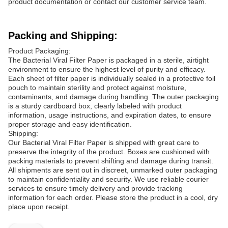
product documentation or contact our customer service team.
Packing and Shipping:
Product Packaging:
The Bacterial Viral Filter Paper is packaged in a sterile, airtight
environment to ensure the highest level of purity and efficacy.
Each sheet of filter paper is individually sealed in a protective foil
pouch to maintain sterility and protect against moisture,
contaminants, and damage during handling. The outer packaging
is a sturdy cardboard box, clearly labeled with product
information, usage instructions, and expiration dates, to ensure
proper storage and easy identification.
Shipping:
Our Bacterial Viral Filter Paper is shipped with great care to
preserve the integrity of the product. Boxes are cushioned with
packing materials to prevent shifting and damage during transit.
All shipments are sent out in discreet, unmarked outer packaging
to maintain confidentiality and security. We use reliable courier
services to ensure timely delivery and provide tracking
information for each order. Please store the product in a cool, dry
place upon receipt.