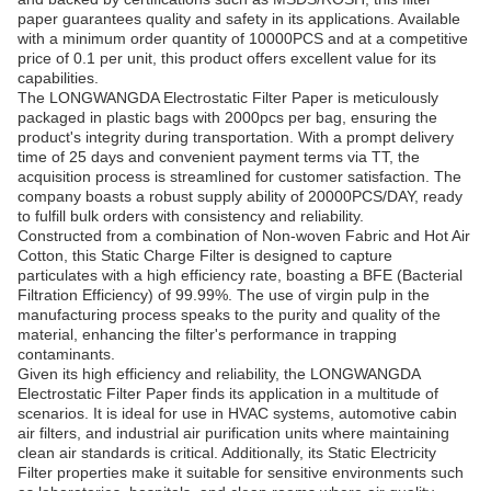
paper guarantees quality and safety in its applications. Available
with a minimum order quantity of 10000PCS and at a competitive
price of 0.1 per unit, this product offers excellent value for its
capabilities.
The LONGWANGDA Electrostatic Filter Paper is meticulously
packaged in plastic bags with 2000pcs per bag, ensuring the
product's integrity during transportation. With a prompt delivery
time of 25 days and convenient payment terms via TT, the
acquisition process is streamlined for customer satisfaction. The
company boasts a robust supply ability of 20000PCS/DAY, ready
to fulfill bulk orders with consistency and reliability.
Constructed from a combination of Non-woven Fabric and Hot Air
Cotton, this Static Charge Filter is designed to capture
particulates with a high efficiency rate, boasting a BFE (Bacterial
Filtration Efficiency) of 99.99%. The use of virgin pulp in the
manufacturing process speaks to the purity and quality of the
material, enhancing the filter's performance in trapping
contaminants.
Given its high efficiency and reliability, the LONGWANGDA
Electrostatic Filter Paper finds its application in a multitude of
scenarios. It is ideal for use in HVAC systems, automotive cabin
air filters, and industrial air purification units where maintaining
clean air standards is critical. Additionally, its Static Electricity
Filter properties make it suitable for sensitive environments such