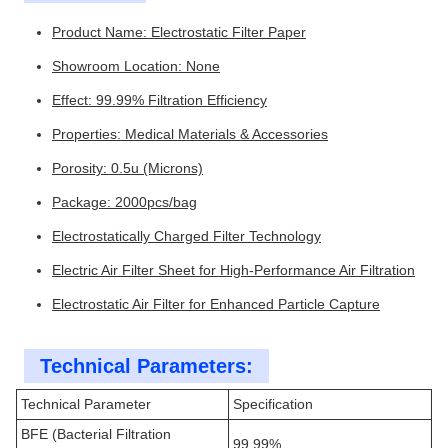
Product Name: Electrostatic Filter Paper
Showroom Location: None
Effect: 99.99% Filtration Efficiency
Properties: Medical Materials & Accessories
Porosity: 0.5u (Microns)
Package: 2000pcs/bag
Electrostatically Charged Filter Technology
Electric Air Filter Sheet for High-Performance Air Filtration
Electrostatic Air Filter for Enhanced Particle Capture
Technical Parameters:
Technical Parameter
Specification
BFE (Bacterial Filtration
99.99%