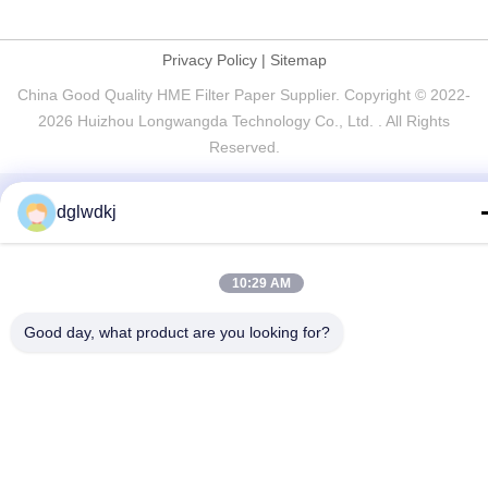
Privacy Policy
|
Sitemap
China Good Quality HME Filter Paper Supplier. Copyright © 2022-
2026 Huizhou Longwangda Technology Co., Ltd. . All Rights
Reserved.
dglwdkj
10:29 AM
Good day, what product are you looking for?