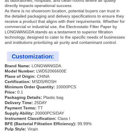
as laboratories, hospitals, and clean rooms where air quality
directly impacts operational success.
As there is no showroom location, potential buyers can trust in
the detailed packaging and delivery specifications to ensure they
receive a product that aligns with their requirements. Whether for
commercial or industrial use, the Electrostatic Filter Paper by
LONGWANGDA stands as a testament to superior filtration
technology, designed to cater to the specific needs of businesses
and institutions prioritizing air purity and contaminant control.
Customization:
Brand Name:
LONGWANGDA
Model Number:
LWD52066600E
Place of Origin:
CHINA
Certification:
MSDS/ROSH
Minimum Order Quantity:
10000PCS
Price:
0.1
Packaging Details:
Plastic bag
Delivery Time:
25DAY
Payment Terms:
TT
Supply Ability:
20000PCS/DAY
Instrument Classification:
Class I
BFE (Bacterial Filtration Efficiency):
99.99%
Pulp Style:
Virgin