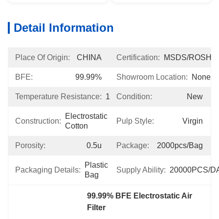
Detail Information
Place Of Origin:
CHINA
Certification:
MSDS/ROSH
BFE:
99.99%
Showroom Location:
None
Temperature Resistance:
120℃
Condition:
New
Electrostatic 
Construction:
Pulp Style:
Virgin
Cotton
Porosity:
0.5u
Package:
2000pcs/bag
Plastic 
Packaging Details:
Supply Ability:
20000PCS/D
Bag
99.99% BFE Electrostatic Air 
Filter