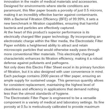
innovation in the realm of medical materials and accessories.
Designed for environments where sterile conditions are
paramount, this filter paper boasts a porosity of just 0.5 microns,
making it an incredibly effective barrier against contaminants.
With a Bacterial Filtration Efficiency (BFE) of 99.99%, it sets a
new benchmark in filtration capabilities, ensuring that harmful
bacteria and particles are effectively captured.
At the heart of this product’s superior performance is its
electrically charged filter paper technology. By incorporating an
electrostatic charge within the filter media, the Electrostatic Filter
Paper exhibits a heightened ability to attract and retain
microscopic particles that would otherwise easily pass through
more conventional filter materials. This electrically charged
characteristic enhances its filtration efficiency, making it a robust
defense against pollutants and pathogens.
Not only does this Electro Filter Sheet excel in its primary function
of filtration, but it is also designed with user convenience in mind.
Each package contains 2000 pieces of filter paper, ensuring an
ample supply for sustained usage. This generous quantity allows
for consistent replacement, maintaining the highest level of
cleanliness and efficiency in applications that demand nothing
less than the utmost standards of hygiene.
The Electrostatic Filter Paper is engineered to be a versatile
component in a variety of medical and laboratory settings. Its fine
porosity at 0.5u is meticulously calibrated to provide maximum