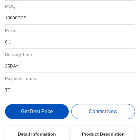
MOQ:
10000PCS
Price:
0.1
Delivery Time:
25DAY
Payment Terms:
TT
Get Best Price
Contact Now
Detail Information
Product Description