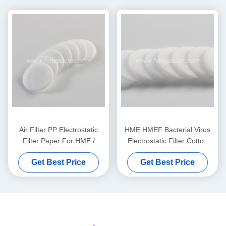
Air Filter PP Electrostatic
HME HMEF Bacterial Virus
Filter Paper For HME /
Electrostatic Filter Cotton
HMEF
Round
Get Best Price
Get Best Price