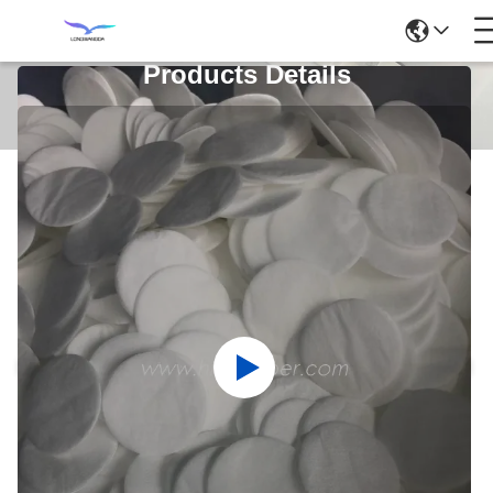
Products Details