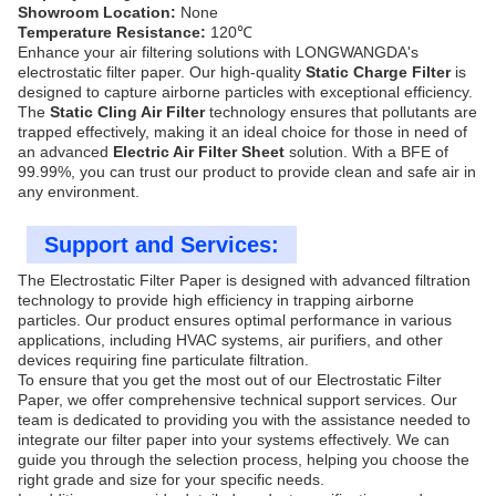
Showroom Location:
None
Temperature Resistance:
120℃
Enhance your air filtering solutions with LONGWANGDA's
electrostatic filter paper. Our high-quality
Static Charge Filter
is
designed to capture airborne particles with exceptional efficiency.
The
Static Cling Air Filter
technology ensures that pollutants are
trapped effectively, making it an ideal choice for those in need of
an advanced
Electric Air Filter Sheet
solution. With a BFE of
99.99%, you can trust our product to provide clean and safe air in
any environment.
Support and Services:
The Electrostatic Filter Paper is designed with advanced filtration
technology to provide high efficiency in trapping airborne
particles. Our product ensures optimal performance in various
applications, including HVAC systems, air purifiers, and other
devices requiring fine particulate filtration.
To ensure that you get the most out of our Electrostatic Filter
Paper, we offer comprehensive technical support services. Our
team is dedicated to providing you with the assistance needed to
integrate our filter paper into your systems effectively. We can
guide you through the selection process, helping you choose the
right grade and size for your specific needs.