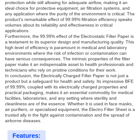
protection while still allowing for adequate airflow, making it an
ideal choice for protective equipment, air filtration systems, and
any application where the purity of the environment is critical. The
product's remarkable effect of 99.99% filtration efficiency speaks
volumes about its reliability and effectiveness in critical
applications.
Furthermore, the 99.99% effect of the Electrostatic Filter Paper is
a testament to its superior design and manufacturing quality. This
high level of efficiency is paramount in medical and laboratory
environments where the risk of infection or contamination can
have serious consequences. The intrinsic properties of the filter
paper make it an indispensable asset to health professionals and
technicians who rely on pristine conditions for their work.
In conclusion, the Electrically Charged Filter Paper is not just a
product but a safeguard for health and safety. Its impressive BFE
of 99.99%, coupled with its electrically charged properties and
practical packaging, makes it an essential commodity for medical
facilities, laboratories, and any setting where sterility and
cleanliness are of the essence. Whether it is used in face masks,
air purifiers, or specialized equipment, the Electro Filter Sheet is a
trusted ally in the fight against contamination and the spread of
airborne diseases.
Features: