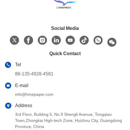
Social Media
Quick Contact
Tel
86-135-4928-4581
E-mail
info@hmepaper.com
Address
3rd Floor, Building 5, No.9 Shengli Avenue, Tongqiao
Town,Zhongkai High-tech Zone, Huizhou City, Guangdong
Province, China