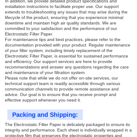
In addition, we provide detailed product specifications and
installation instructions to facilitate proper use. Our support
extends to troubleshooting any issues that may arise during the
lifecycle of the product, ensuring that you experience minimal
downtime and maintain high air quality standards. We are
committed to your satisfaction and the performance of our
Electrostatic Filter Paper.
For maintenance tips and best practices, please refer to the
documentation provided with your product. Regular maintenance
of your filter system, including timely replacement of the
Electrostatic Filter Paper, is essential for sustained performance
and efficiency. Our support services are here to provide
recommendations and answer any questions regarding the care
and maintenance of your filtration system.
Please note that while we do not offer on-site services, our
technical support team is readily accessible through various
communication channels to provide remote assistance and
advice. Our goal is to ensure that you receive prompt and
effective support whenever you need it.
Packing and Shipping:
The Electrostatic Filter Paper is delicately packaged to ensure its
integrity and performance. Each sheet is individually wrapped in a
protective film that preserves the electrostatic properties and