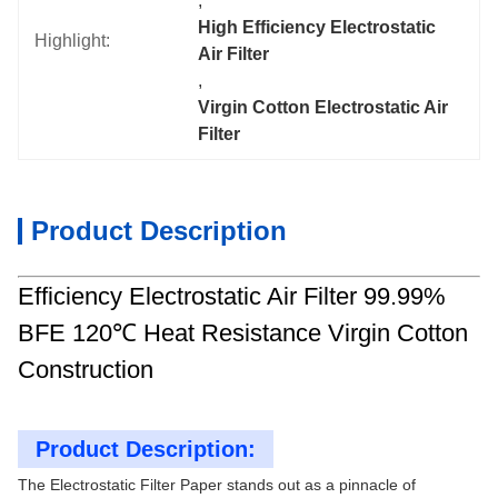
, 
High Efficiency Electrostatic 
Highlight:
Air Filter
, 
Virgin Cotton Electrostatic Air 
Filter
Product Description
Efficiency Electrostatic Air Filter 99.99%
BFE 120℃ Heat Resistance Virgin Cotton
Construction
Product Description:
The Electrostatic Filter Paper stands out as a pinnacle of