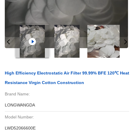
High Efficiency Electrostatic Air Filter 99.99% BFE 120℃ Heat
Resistance Virgin Cotton Construction
Brand Name:
LONGWANGDA
Model Number:
LWD52066600E