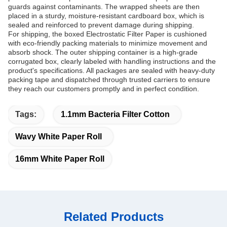
guards against contaminants. The wrapped sheets are then
placed in a sturdy, moisture-resistant cardboard box, which is
sealed and reinforced to prevent damage during shipping.
For shipping, the boxed Electrostatic Filter Paper is cushioned
with eco-friendly packing materials to minimize movement and
absorb shock. The outer shipping container is a high-grade
corrugated box, clearly labeled with handling instructions and the
product's specifications. All packages are sealed with heavy-duty
packing tape and dispatched through trusted carriers to ensure
they reach our customers promptly and in perfect condition.
Tags:
1.1mm Bacteria Filter Cotton
Wavy White Paper Roll
16mm White Paper Roll
Related Products