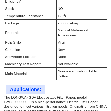
Efficiency)
Stock
NO
Temperature Resistance
120℃
Package
2000pcs/bag
Medical Materials &
Properties
Accessories
Pulp Style
Virgin
Condition
New
Showroom Location
None
Machinery Test Report
Not Available
Non-woven Fabric/Hot Air
Main Material
Cotton
Applications:
The LONGWANGDA Electrostatic Filter Paper, model
LWD52066600E, is a high-performance Electric Filter Paper
designed to meet various filtration needs. Originating from CHINA
and backed by certifications such as MSDS/ROSH, this filter