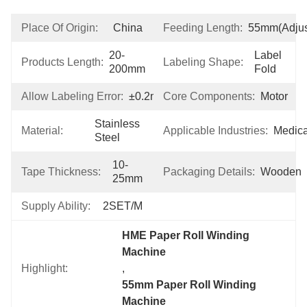
Place Of Origin:
China
Feeding Length:
55mm(adjus
20-
Label 
Products Length:
Labeling Shape:
200mm
Fold
Allow Labeling Error:
±0.2mm
Core Components:
Motor
Stainless 
Material:
Applicable Industries:
Medica
Steel
10-
Tape Thickness:
Packaging Details:
Wooden
25mm
Supply Ability:
2SET/M
HME Paper Roll Winding 
Machine
Highlight:
, 
55mm Paper Roll Winding 
Machine