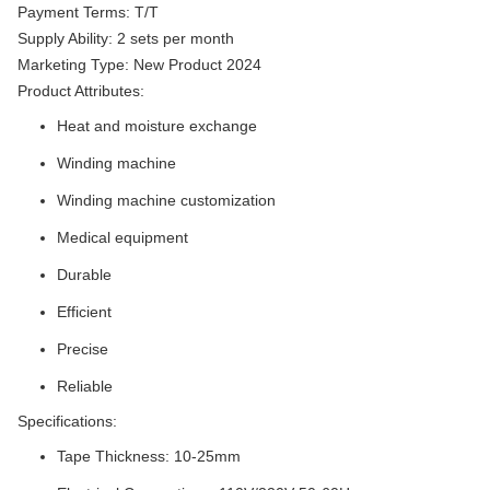
Payment Terms: T/T
Supply Ability: 2 sets per month
Marketing Type: New Product 2024
Product Attributes:
Heat and moisture exchange
Winding machine
Winding machine customization
Medical equipment
Durable
Efficient
Precise
Reliable
Specifications:
Tape Thickness: 10-25mm