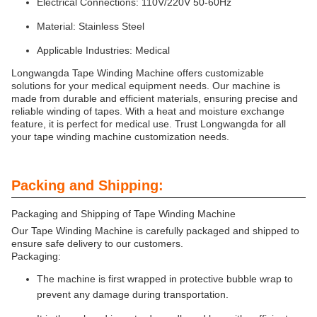
Electrical Connections: 110V/220V 50-60Hz
Material: Stainless Steel
Applicable Industries: Medical
Longwangda Tape Winding Machine offers customizable
solutions for your medical equipment needs. Our machine is
made from durable and efficient materials, ensuring precise and
reliable winding of tapes. With a heat and moisture exchange
feature, it is perfect for medical use. Trust Longwangda for all
your tape winding machine customization needs.
Packing and Shipping:
Packaging and Shipping of Tape Winding Machine
Our Tape Winding Machine is carefully packaged and shipped to
ensure safe delivery to our customers.
Packaging:
The machine is first wrapped in protective bubble wrap to
prevent any damage during transportation.