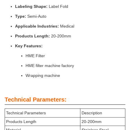
Labeling Shape:
Label Fold
Type:
Semi-Auto
Applicable Industries:
Medical
Products Length:
20-200mm
Key Features:
HME Filter
HME filter machine factory
Wrapping machine
Technical Parameters:
Technical Parameters
Description
Products Length
20-200mm