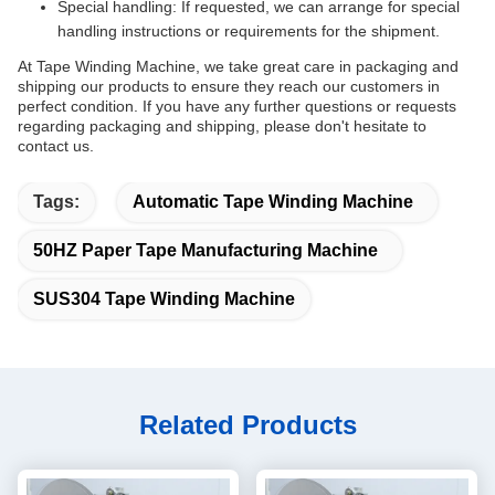
Special handling: If requested, we can arrange for special
handling instructions or requirements for the shipment.
At Tape Winding Machine, we take great care in packaging and
shipping our products to ensure they reach our customers in
perfect condition. If you have any further questions or requests
regarding packaging and shipping, please don't hesitate to
contact us.
Tags:
Automatic Tape Winding Machine
50HZ Paper Tape Manufacturing Machine
SUS304 Tape Winding Machine
Related Products