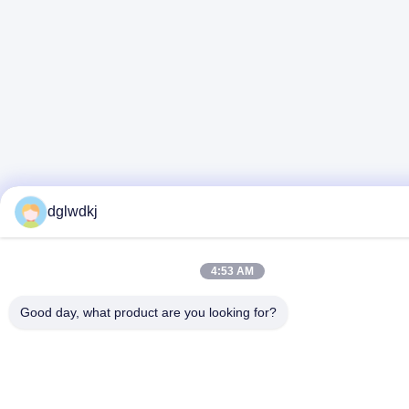
dglwdkj
4:53 AM
Good day, what product are you looking for?