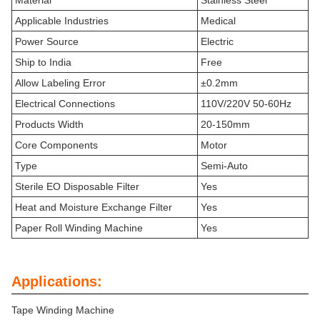
Material
Stainless Steel
Applicable Industries
Medical
Power Source
Electric
Ship to India
Free
Allow Labeling Error
±0.2mm
Electrical Connections
110V/220V 50-60Hz
Products Width
20-150mm
Core Components
Motor
Type
Semi-Auto
Sterile EO Disposable Filter
Yes
Heat and Moisture Exchange Filter
Yes
Paper Roll Winding Machine
Yes
Applications:
Tape Winding Machine