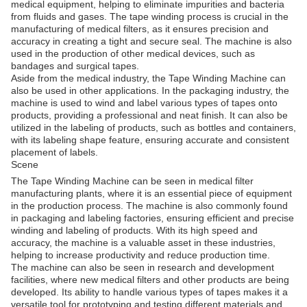
medical equipment, helping to eliminate impurities and bacteria
from fluids and gases. The tape winding process is crucial in the
manufacturing of medical filters, as it ensures precision and
accuracy in creating a tight and secure seal. The machine is also
used in the production of other medical devices, such as
bandages and surgical tapes.
Aside from the medical industry, the Tape Winding Machine can
also be used in other applications. In the packaging industry, the
machine is used to wind and label various types of tapes onto
products, providing a professional and neat finish. It can also be
utilized in the labeling of products, such as bottles and containers,
with its labeling shape feature, ensuring accurate and consistent
placement of labels.
Scene
The Tape Winding Machine can be seen in medical filter
manufacturing plants, where it is an essential piece of equipment
in the production process. The machine is also commonly found
in packaging and labeling factories, ensuring efficient and precise
winding and labeling of products. With its high speed and
accuracy, the machine is a valuable asset in these industries,
helping to increase productivity and reduce production time.
The machine can also be seen in research and development
facilities, where new medical filters and other products are being
developed. Its ability to handle various types of tapes makes it a
versatile tool for prototyping and testing different materials and