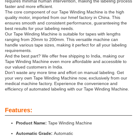
requires minimal human intervention, making the labeling process
faster and more efficient.
The core component of our Tape Winding Machine is the high
quality motor, imported from our hmef factory in China. This
ensures smooth and consistent performance, guaranteeing the
best results for your labeling needs.
Our Tape Winding Machine is suitable for tapes with lengths
ranging from 20mm to 200mm. This versatile machine can
handle various tape sizes, making it perfect for all your labeling
requirements.
And the best part? We offer free shipping to India, making our
Tape Winding Machine even more affordable and accessible to
our valued customers in India.
Don't waste any more time and effort on manual labeling. Get
your very own Tape Winding Machine now, exclusively from our
medical machine factory. Experience the convenience and
efficiency of automated labeling with our Tape Winding Machine.
Features:
Product Name:
Tape Winding Machine
Automatic Grade:
Automatic