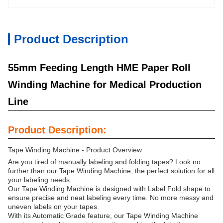
Product Description
55mm Feeding Length HME Paper Roll
Winding Machine for Medical Production
Line
Product Description:
Tape Winding Machine - Product Overview
Are you tired of manually labeling and folding tapes? Look no
further than our Tape Winding Machine, the perfect solution for all
your labeling needs.
Our Tape Winding Machine is designed with Label Fold shape to
ensure precise and neat labeling every time. No more messy and
uneven labels on your tapes.
With its Automatic Grade feature, our Tape Winding Machine