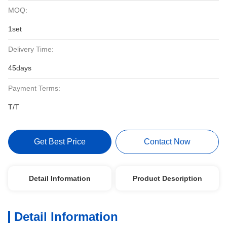
MOQ:
1set
Delivery Time:
45days
Payment Terms:
T/T
Get Best Price
Contact Now
Detail Information
Product Description
Detail Information