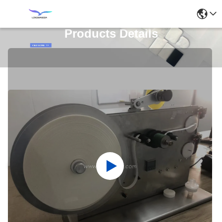
Products Details