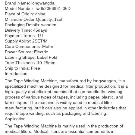
Brand Name: longwangda
Model Number: lwd52066881-06D
Place of Origin: china
Minimum Order Quantity: 1set
Packaging Details: wooden
Delivery Time: 45days
Payment Terms: T/T
Supply Ability: 2SET/M
Core Components: Motor
Power Source: Electric
Labeling Shape: Label Fold
Tape Thickness: 10-25mm
Ship to India: Free
Introduction
The Tape Winding Machine, manufactured by longwangda, is a
specialized machine designed for medical filter production. It is a
high-quality and efficient machine that can handle the winding
process of various types of tapes, including paper, plastic, and
fabric tapes. The machine is widely used in medical filter
manufacturing, but it can also be applied in other industries that
require tape winding, such as packaging and labeling.
Application
The Tape Winding Machine is mainly used in the production of
medical filters. Medical filters are essential components in