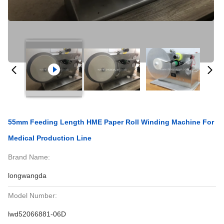
55mm Feeding Length HME Paper Roll Winding Machine For
Medical Production Line
Brand Name:
longwangda
Model Number:
lwd52066881-06D