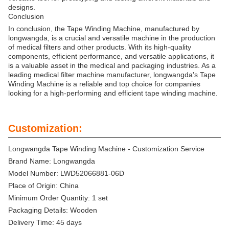
designs.
Conclusion
In conclusion, the Tape Winding Machine, manufactured by
longwangda, is a crucial and versatile machine in the production
of medical filters and other products. With its high-quality
components, efficient performance, and versatile applications, it
is a valuable asset in the medical and packaging industries. As a
leading medical filter machine manufacturer, longwangda's Tape
Winding Machine is a reliable and top choice for companies
looking for a high-performing and efficient tape winding machine.
Customization:
Longwangda Tape Winding Machine - Customization Service
Brand Name: Longwangda
Model Number: LWD52066881-06D
Place of Origin: China
Minimum Order Quantity: 1 set
Packaging Details: Wooden
Delivery Time: 45 days