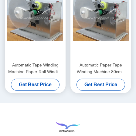
Automatic Tape Winding
Automatic Paper Tape
Machine Paper Roll Winding
Winding Machine 80cm x
Machine
45cm x 55cm
Get Best Price
Get Best Price