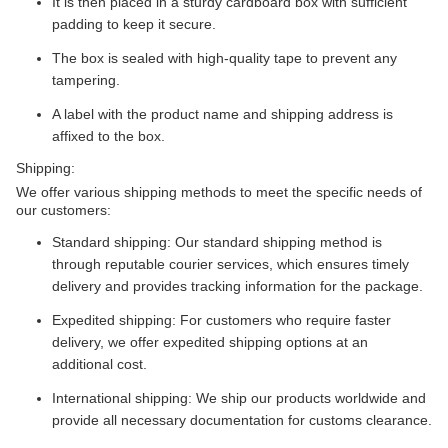
It is then placed in a sturdy cardboard box with sufficient
padding to keep it secure.
The box is sealed with high-quality tape to prevent any
tampering.
A label with the product name and shipping address is
affixed to the box.
Shipping:
We offer various shipping methods to meet the specific needs of
our customers:
Standard shipping: Our standard shipping method is
through reputable courier services, which ensures timely
delivery and provides tracking information for the package.
Expedited shipping: For customers who require faster
delivery, we offer expedited shipping options at an
additional cost.
International shipping: We ship our products worldwide and
provide all necessary documentation for customs clearance.