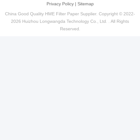
Privacy Policy
|
Sitemap
China Good Quality HME Filter Paper Supplier. Copyright © 2022-
2026 Huizhou Longwangda Technology Co., Ltd. . All Rights
Reserved.