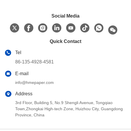
Social Media
Quick Contact
Tel
86-135-4928-4581
E-mail
info@hmepaper.com
Address
3rd Floor, Building 5, No.9 Shengli Avenue, Tongqiao
Town,Zhongkai High-tech Zone, Huizhou City, Guangdong
Province, China