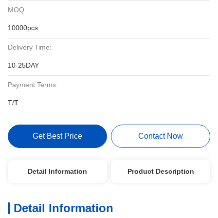
MOQ:
10000pcs
Delivery Time:
10-25DAY
Payment Terms:
T/T
Get Best Price
Contact Now
Detail Information
Product Description
Detail Information