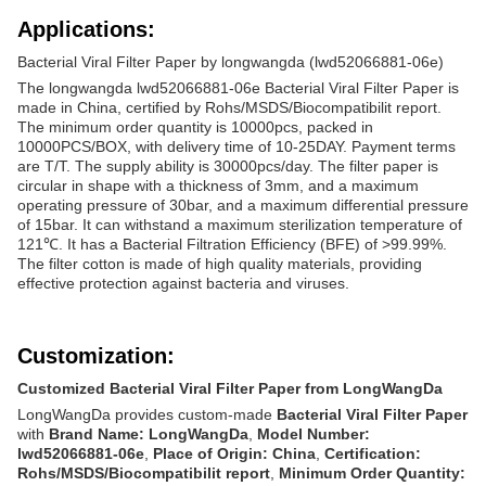
Applications:
Bacterial Viral Filter Paper by longwangda (lwd52066881-06e)
The longwangda lwd52066881-06e Bacterial Viral Filter Paper is
made in China, certified by Rohs/MSDS/Biocompatibilit report.
The minimum order quantity is 10000pcs, packed in
10000PCS/BOX, with delivery time of 10-25DAY. Payment terms
are T/T. The supply ability is 30000pcs/day. The filter paper is
circular in shape with a thickness of 3mm, and a maximum
operating pressure of 30bar, and a maximum differential pressure
of 15bar. It can withstand a maximum sterilization temperature of
121℃. It has a Bacterial Filtration Efficiency (BFE) of >99.99%.
The filter cotton is made of high quality materials, providing
effective protection against bacteria and viruses.
Customization:
Customized Bacterial Viral Filter Paper from LongWangDa
LongWangDa provides custom-made
Bacterial Viral Filter Paper
with
Brand Name: LongWangDa
,
Model Number:
lwd52066881-06e
,
Place of Origin: China
,
Certification:
Rohs/MSDS/Biocompatibilit report
,
Minimum Order Quantity: