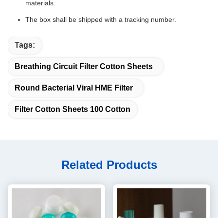
materials.
The box shall be shipped with a tracking number.
Tags:
Breathing Circuit Filter Cotton Sheets
Round Bacterial Viral HME Filter
Filter Cotton Sheets 100 Cotton
Related Products