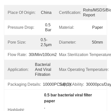
Rohs/MSDS/Bioc
Place Of Origin:
China
Certification:
Report
0.5 
Pressure Drop:
Material:
Paper
Bar
0.5-
Pore Size:
Diameter:
50mm
2.5μm
Flow Rate:
30l/min/100cm2
Max Sterilization Temperature
Bacterial 
Application:
And Viral 
Max Operating Temperature:
Filtration
Packaging Details:
10000PCS/BOX
Supply Ability:
30000pcs/da
0.5 bar bacterial viral filter 
paper
, 
Highlight: