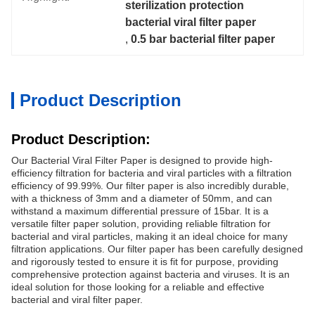
sterilization protection 
bacterial viral filter paper
, 
0.5 bar bacterial filter paper
Product Description
Product Description:
Our Bacterial Viral Filter Paper is designed to provide high-
efficiency filtration for bacteria and viral particles with a filtration
efficiency of 99.99%. Our filter paper is also incredibly durable,
with a thickness of 3mm and a diameter of 50mm, and can
withstand a maximum differential pressure of 15bar. It is a
versatile filter paper solution, providing reliable filtration for
bacterial and viral particles, making it an ideal choice for many
filtration applications. Our filter paper has been carefully designed
and rigorously tested to ensure it is fit for purpose, providing
comprehensive protection against bacteria and viruses. It is an
ideal solution for those looking for a reliable and effective
bacterial and viral filter paper.