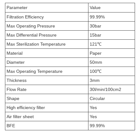
Parameter
Value
Filtration Efficiency
99.99%
Max Operating Pressure
30bar
Max Differential Pressure
15bar
Max Sterilization Temperature
121℃
Material
Paper
Diameter
50mm
Max Operating Temperature
100℃
Thickness
3mm
Flow Rate
30l/min/100cm2
Shape
Circular
High efficiency filter
Yes
Air filter sheet
Yes
BFE
99.99%