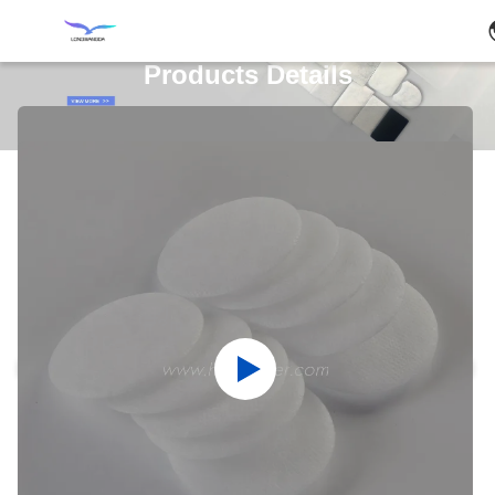
Products Details