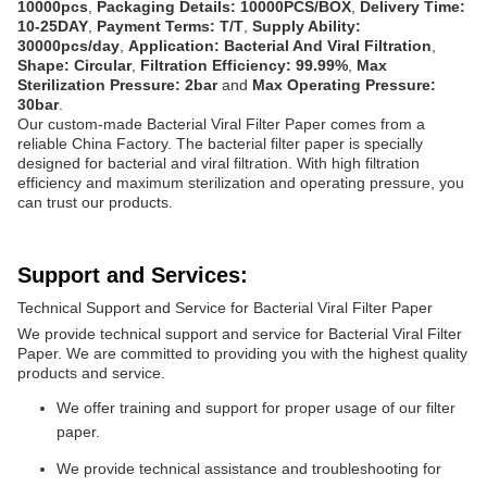
10000pcs
,
Packaging Details: 10000PCS/BOX
,
Delivery Time:
10-25DAY
,
Payment Terms: T/T
,
Supply Ability:
30000pcs/day
,
Application: Bacterial And Viral Filtration
,
Shape: Circular
,
Filtration Efficiency: 99.99%
,
Max
Sterilization Pressure: 2bar
and
Max Operating Pressure:
30bar
.
Our custom-made Bacterial Viral Filter Paper comes from a
reliable China Factory. The bacterial filter paper is specially
designed for bacterial and viral filtration. With high filtration
efficiency and maximum sterilization and operating pressure, you
can trust our products.
Support and Services:
Technical Support and Service for Bacterial Viral Filter Paper
We provide technical support and service for Bacterial Viral Filter
Paper. We are committed to providing you with the highest quality
products and service.
We offer training and support for proper usage of our filter
paper.
We provide technical assistance and troubleshooting for