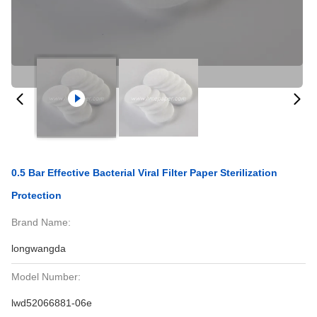
0.5 Bar Effective Bacterial Viral Filter Paper Sterilization
Protection
Brand Name:
longwangda
Model Number:
lwd52066881-06e