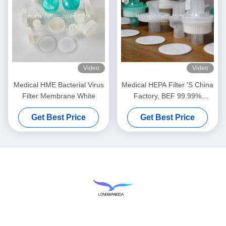
Video
Video
Medical HME Bacterial Virus
Medical HEPA Filter 'S China
Filter Membrane White
Factory, BEF 99.99%
Bacterial Viruses Filter
Get Best Price
Get Best Price