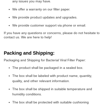
any issues you may have.
We offer a warranty on our filter paper.
We provide product updates and upgrades.
We provide customer support via phone or email.
If you have any questions or concerns, please do not hesitate to
contact us. We are here to help!
Packing and Shipping:
Packaging and Shipping for Bacterial Viral Filter Paper:
The product shall be packaged in a sealed box.
The box shall be labeled with product name, quantity,
quality, and other relevant information.
The box shall be shipped in suitable temperature and
humidity conditions.
The box shall be protected with suitable cushioning