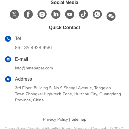
Social Media
Quick Contact
Tel
86-135-4928-4581
E-mail
info@hmepaper.com
Address
3rd Floor, Building 5, No.9 Shengli Avenue, Tongqiao
Town,Zhongkai High-tech Zone, Huizhou City, Guangdong
Province, China
Privacy Policy
|
Sitemap
China Good Quality HME Filter Paper Supplier. Copyright © 2022-