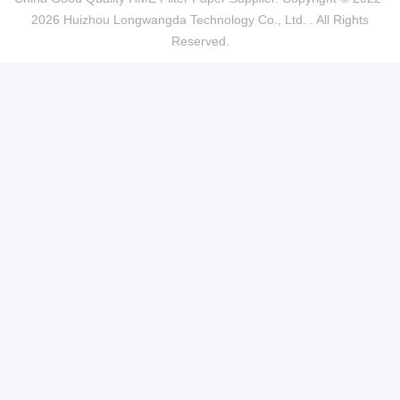
2026 Huizhou Longwangda Technology Co., Ltd. . All Rights
Reserved.