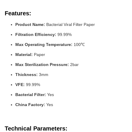
Features:
Product Name:
Bacterial Viral Filter Paper
Filtration Efficiency:
99.99%
Max Operating Temperature:
100℃
Material:
Paper
Max Sterilization Pressure:
2bar
Thickness:
3mm
VFE:
99.99%
Bacterial Filter:
Yes
China Factory:
Yes
Technical Parameters: