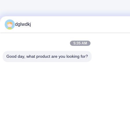
dglwdkj
5:35 AM
Good day, what product are you looking for?