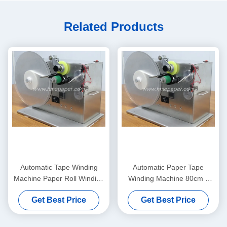
Related Products
Automatic Tape Winding
Automatic Paper Tape
Machine Paper Roll Winding
Winding Machine 80cm x
Machine
45cm x 55cm
Get Best Price
Get Best Price