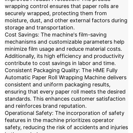
wrapping control ensures that paper rolls are
securely wrapped, protecting them from
moisture, dust, and other external factors during
storage and transportation.
Cost Savings: The machine's film-saving
mechanisms and customizable parameters help
minimize film usage and reduce material costs.
Additionally, its high efficiency and productivity
contribute to cost savings in labor and time.
Consistent Packaging Quality: The HME Fully
Automatic Paper Roll Wrapping Machine delivers
consistent and uniform packaging results,
ensuring that every paper roll meets the desired
standards. This enhances customer satisfaction
and reinforces brand reputation.
Operational Safety: The incorporation of safety
features in the machine prioritizes operator
safety, reducing the risk of accidents and injuries