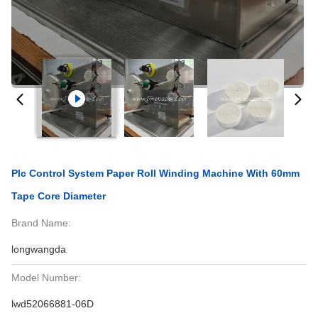
Plc Control System Paper Roll Winding Machine With 60mm
Tape Core Diameter
Brand Name:
longwangda
Model Number:
lwd52066881-06D