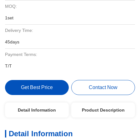
MOQ:
1set
Delivery Time:
45days
Payment Terms:
T/T
Get Best Price
Contact Now
Detail Information
Product Description
Detail Information