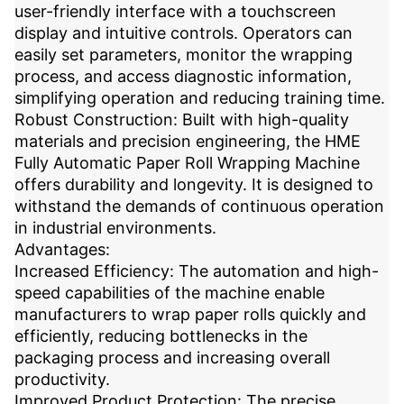
user-friendly interface with a touchscreen
display and intuitive controls. Operators can
easily set parameters, monitor the wrapping
process, and access diagnostic information,
simplifying operation and reducing training time.
Robust Construction: Built with high-quality
materials and precision engineering, the HME
Fully Automatic Paper Roll Wrapping Machine
offers durability and longevity. It is designed to
withstand the demands of continuous operation
in industrial environments.
Advantages:
Increased Efficiency: The automation and high-
speed capabilities of the machine enable
manufacturers to wrap paper rolls quickly and
efficiently, reducing bottlenecks in the
packaging process and increasing overall
productivity.
Improved Product Protection: The precise