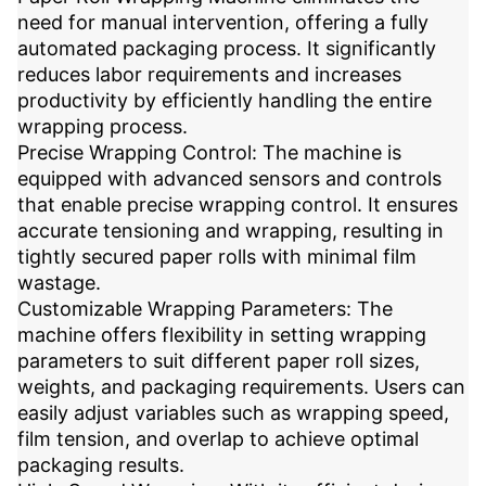
need for manual intervention, offering a fully
automated packaging process. It significantly
reduces labor requirements and increases
productivity by efficiently handling the entire
wrapping process.
Precise Wrapping Control: The machine is
equipped with advanced sensors and controls
that enable precise wrapping control. It ensures
accurate tensioning and wrapping, resulting in
tightly secured paper rolls with minimal film
wastage.
Customizable Wrapping Parameters: The
machine offers flexibility in setting wrapping
parameters to suit different paper roll sizes,
weights, and packaging requirements. Users can
easily adjust variables such as wrapping speed,
film tension, and overlap to achieve optimal
packaging results.