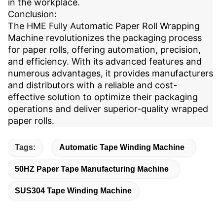
in the workplace.
Conclusion:
The HME Fully Automatic Paper Roll Wrapping
Machine revolutionizes the packaging process
for paper rolls, offering automation, precision,
and efficiency. With its advanced features and
numerous advantages, it provides manufacturers
and distributors with a reliable and cost-
effective solution to optimize their packaging
operations and deliver superior-quality wrapped
paper rolls.
Tags:
Automatic Tape Winding Machine
50HZ Paper Tape Manufacturing Machine
SUS304 Tape Winding Machine