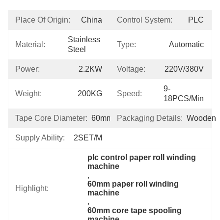
Place Of Origin:
China
Control System:
PLC
Stainless 
Material:
Type:
Automatic
Steel
Power:
2.2KW
Voltage:
220V/380V
9-
Weight:
200KG
Speed:
18PCS/min
Tape Core Diameter:
60mm
Packaging Details:
Wooden
Supply Ability:
2SET/M
plc control paper roll winding 
machine
, 
60mm paper roll winding 
Highlight:
machine
, 
60mm core tape spooling 
machine