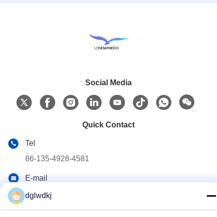
Social Media
Quick Contact
Tel
86-135-4928-4581
E-mail
info@hmepaper.com
dglwdkj
Address