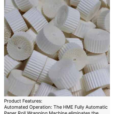
Product Features:
Automated Operation: The HME Fully Automatic
Paper Roll Wrapping Machine eliminates the