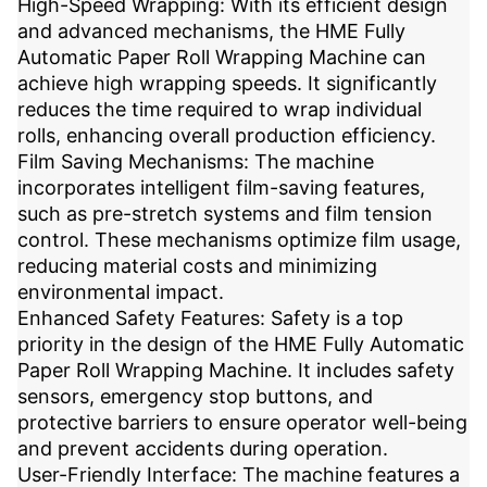
High-Speed Wrapping: With its efficient design
and advanced mechanisms, the HME Fully
Automatic Paper Roll Wrapping Machine can
achieve high wrapping speeds. It significantly
reduces the time required to wrap individual
rolls, enhancing overall production efficiency.
Film Saving Mechanisms: The machine
incorporates intelligent film-saving features,
such as pre-stretch systems and film tension
control. These mechanisms optimize film usage,
reducing material costs and minimizing
environmental impact.
Enhanced Safety Features: Safety is a top
priority in the design of the HME Fully Automatic
Paper Roll Wrapping Machine. It includes safety
sensors, emergency stop buttons, and
protective barriers to ensure operator well-being
and prevent accidents during operation.
User-Friendly Interface: The machine features a