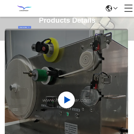
Products Details