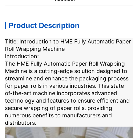
Product Description
Title: Introduction to HME Fully Automatic Paper
Roll Wrapping Machine
Introduction:
The HME Fully Automatic Paper Roll Wrapping
Machine is a cutting-edge solution designed to
streamline and enhance the packaging process
for paper rolls in various industries. This state-
of-the-art machine incorporates advanced
technology and features to ensure efficient and
secure wrapping of paper rolls, providing
numerous benefits to manufacturers and
distributors.