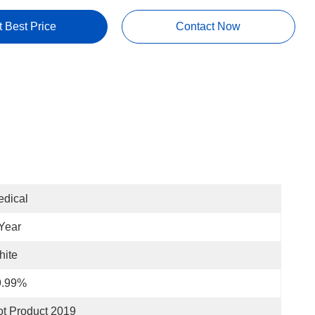
t Best Price
Contact Now
dical
Year
hite
9.99%
t Product 2019