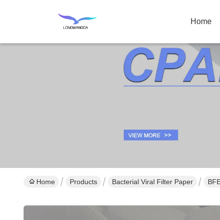
Home
Home
Products
Bacterial Viral Filter Paper