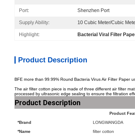
Port:
Shenzhen Port
Supply Ability:
10 Cubic Meter/Cubic Mete
Highlight:
Bacterial Viral Filter Pap
Product Description
BFE more than 99.99% Round Bacteria Virus Air Filter Paper us
The air filter cotton piece is made of three different air filter
processed by ultrasonic edge sealing to ensure the filtration eff
Product Description
Product Fea
*Brand
LONGWANGDA
*Name
filter cotton