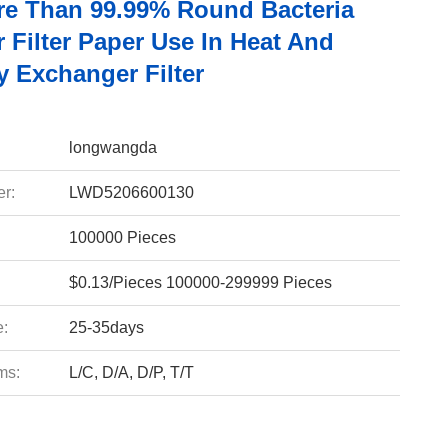
e Than 99.99% Round Bacteria
r Filter Paper Use In Heat And
y Exchanger Filter
longwangda
r:
LWD5206600130
100000 Pieces
$0.13/Pieces 100000-299999 Pieces
e:
25-35days
ms:
L/C, D/A, D/P, T/T