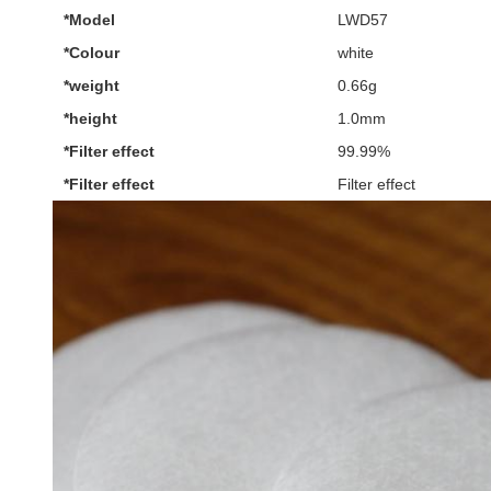
*Model
LWD57
*Colour
white
*weight
0.66g
*height
1.0mm
*Filter effect
99.99%
*Filter effect
Filter effect