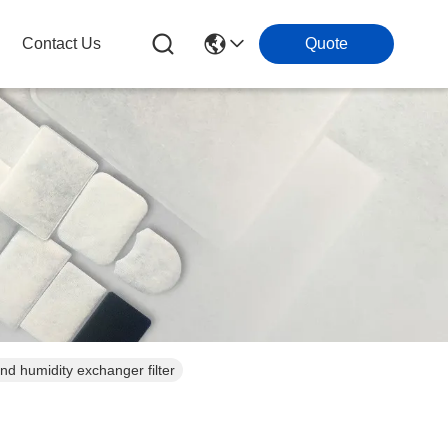
Contact Us
Quote
at and humidity exchanger filter