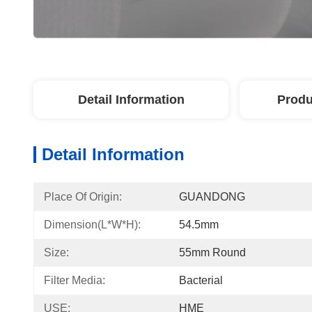
Detail Information
Produ
Detail Information
Place Of Origin:
GUANDONG
Dimension(L*W*H):
54.5mm
Size:
55mm Round
Filter Media:
Bacterial
USE:
HME