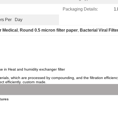
Packaging Details:
1.
rs Per   Day
er Medical
, 
Round 0.5 micron filter paper
, 
Bacterial Viral Filt
e in Heat and humidity exchanger filter
 materials, which are processed by compounding, and the filtration efficie
ect efficiently. custom made.
tures