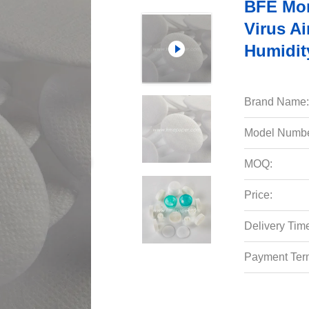
BFE Mor
Virus Ai
Humidit
Brand Name:
Model Numbe
MOQ:
Price:
Delivery Tim
Payment Ter