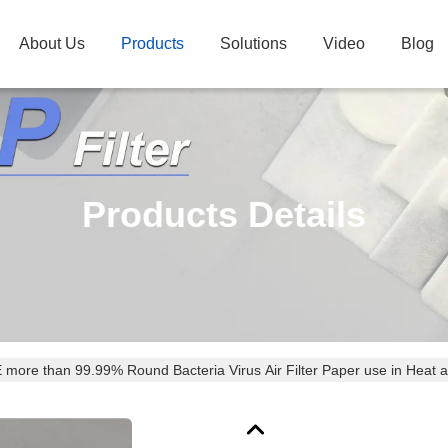
About Us
Products
Solutions
Video
Blog
Products Details
BFE more than 99.99% Round Bacteria Virus Air Filter Paper use in He