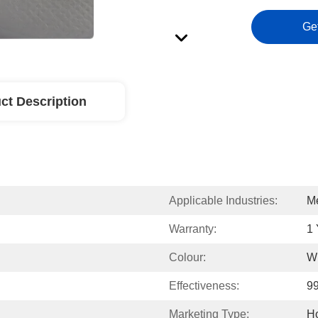
Ge
ct Description
Applicable Industries:
Me
Warranty:
1 
Colour:
W
Effectiveness:
9
Marketing Type:
Ho