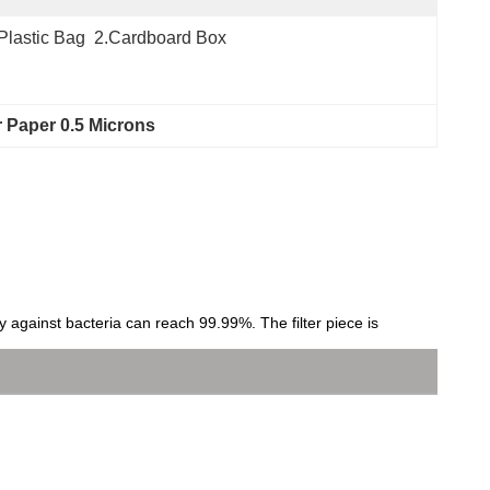
Plastic Bag  2.Cardboard Box
er Paper 0.5 Microns
ncy against bacteria can reach 99.99%. The filter piece is