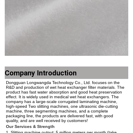
Company Introduction
Dongguan Longwangda Technology Co., Ltd. focuses on the 
R&D and production of wet heat exchanger filter materials. The 
product has fast water absorption and good heat preservation 
effect. It is widely used in medical wet heat exchangers. The 
company has a large-scale corrugated laminating machine, 
high-speed Two slitting machines, one ultrasonic die-cutting 
machine, three segmenting machines, and a complete 
packaging line, the products are delivered fast, with good 
quality, and are well received by customers!
Our Services & Strength 
1. Slitting machine output: 5 million meters per month (take 