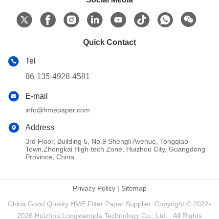
Quick Contact
Tel
86-135-4928-4581
E-mail
info@hmepaper.com
Address
3rd Floor, Building 5, No.9 Shengli Avenue, Tongqiao
Town,Zhongkai High-tech Zone, Huizhou City, Guangdong
Province, China
Privacy Policy
|
Sitemap
China Good Quality HME Filter Paper Supplier. Copyright © 2022-
2026 Huizhou Longwangda Technology Co., Ltd. . All Rights