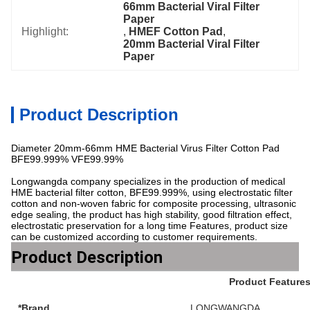
66mm Bacterial Viral Filter 
Paper
Highlight:
, 
HMEF Cotton Pad
, 
20mm Bacterial Viral Filter 
Paper
Product Description
Diameter 20mm-66mm HME Bacterial Virus Filter Cotton Pad
BFE99.999% VFE99.99%
Longwangda company specializes in the production of medical
HME bacterial filter cotton, BFE99.999%, using electrostatic filter
cotton and non-woven fabric for composite processing, ultrasonic
edge sealing, the product has high stability, good filtration effect,
electrostatic preservation for a long time Features, product size
can be customized according to customer requirements.
Product Description
Product Feature
*Brand
LONGWANGDA