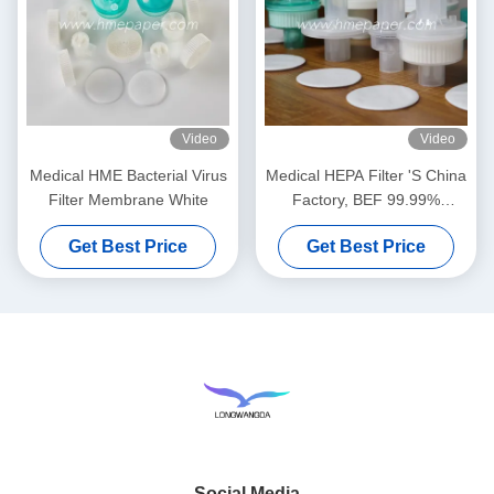
Video
Video
Medical HME Bacterial Virus
Medical HEPA Filter 'S China
Filter Membrane White
Factory, BEF 99.99%
Bacterial Viruses Filter
Get Best Price
Get Best Price
Social Media