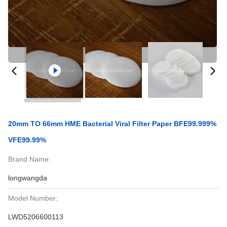
20mm TO 66mm HME Bacterial Viral Filter Paper BFE99.999%
VFE99.99%
Brand Name:
longwangda
Model Number:
LWD5206600113