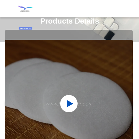
Products Details