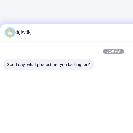
dglwdkj
6:58 PM
Good day, what product are you looking for?