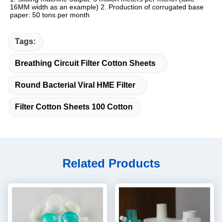
16MM width as an example) 2. Production of corrugated base 
paper: 50 tons per month
Tags:
Breathing Circuit Filter Cotton Sheets
Round Bacterial Viral HME Filter
Filter Cotton Sheets 100 Cotton
Related Products