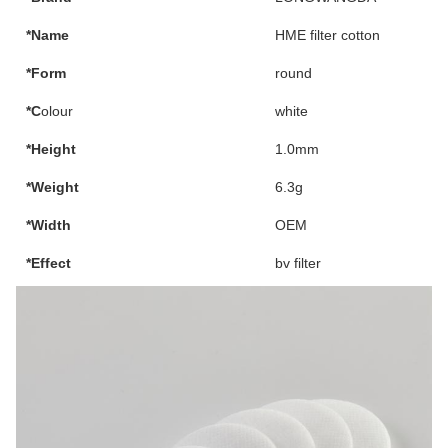
*Name
HME filter cotton
*Form
round
*C
olour
white
*Height
1.0mm
*Weight
6.3g
*Width
OEM
*Effect
bv filter