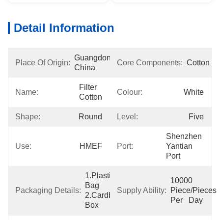
Detail Information
Guangdong, 
Place Of Origin:
Core Components:
Cotton
China
Filter 
Name:
Colour:
White
Cotton
Shape:
Round
Level:
Five
Shenzhen 
Use:
HMEF
Port:
Yantian 
Port
1.Plastic 
10000 
Bag  
Packaging Details:
Supply Ability:
Piece/Pieces 
2.Cardboard 
Per   Day
Box