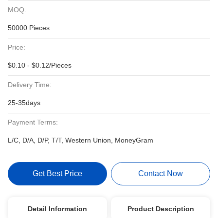
MOQ:
50000 Pieces
Price:
$0.10 - $0.12/Pieces
Delivery Time:
25-35days
Payment Terms:
L/C, D/A, D/P, T/T, Western Union, MoneyGram
Get Best Price
Contact Now
Detail Information
Product Description