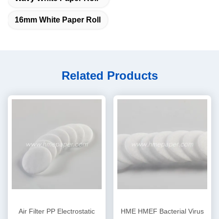
16mm White Paper Roll
Related Products
Air Filter PP Electrostatic
HME HMEF Bacterial Virus