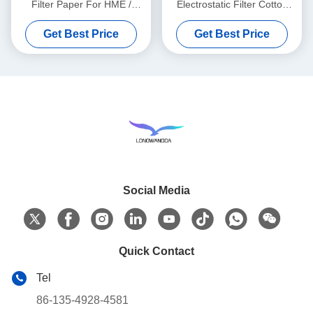
Filter Paper For HME /
Electrostatic Filter Cotton
HMEF
Round
Get Best Price
Get Best Price
Social Media
Quick Contact
Tel
86-135-4928-4581