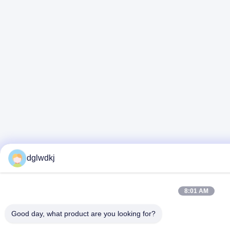
dglwdkj
8:01 AM
Good day, what product are you looking for?