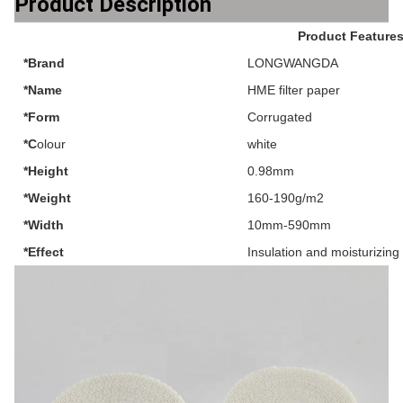
Product Description
Product Feature
*Brand
LONGWANGDA
*Name
HME filter paper
*Form
Corrugated
*C
olour
white
*Height
0.98mm
*Weight
160-190g/m2
*Width
10mm-590mm
*Effect
Insulation and moisturizing