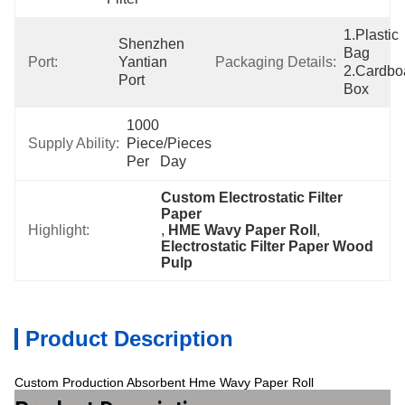
1.Plastic 
Shenzhen  
Bag  
Port:
Yantian 
Packaging Details:
2.Cardboa
Port
Box
1000 
Supply Ability:
Piece/Pieces 
Per   Day
Custom Electrostatic Filter 
Paper
Highlight:
, 
HME Wavy Paper Roll
, 
Electrostatic Filter Paper Wood 
Pulp
Product Description
Custom Production Absorbent Hme Wavy Paper Roll