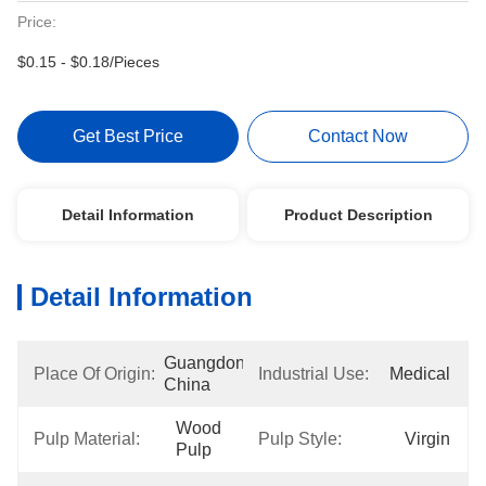
Price:
$0.15 - $0.18/Pieces
Get Best Price
Contact Now
Detail Information
Product Description
Detail Information
Guangdong, 
Place Of Origin:
Industrial Use:
Medical
China
Wood 
Pulp Material:
Pulp Style:
Virgin
Pulp