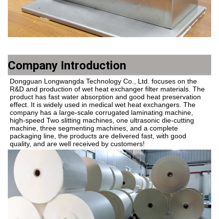
Company Introduction
Dongguan Longwangda Technology Co., Ltd. focuses on the 
R&D and production of wet heat exchanger filter materials. The 
product has fast water absorption and good heat preservation 
effect. It is widely used in medical wet heat exchangers. The 
company has a large-scale corrugated laminating machine, 
high-speed Two slitting machines, one ultrasonic die-cutting 
machine, three segmenting machines, and a complete 
packaging line, the products are delivered fast, with good 
quality, and are well received by customers!