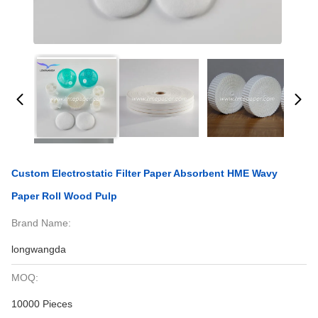
Custom Electrostatic Filter Paper Absorbent HME Wavy
Paper Roll Wood Pulp
Brand Name:
longwangda
MOQ:
10000 Pieces