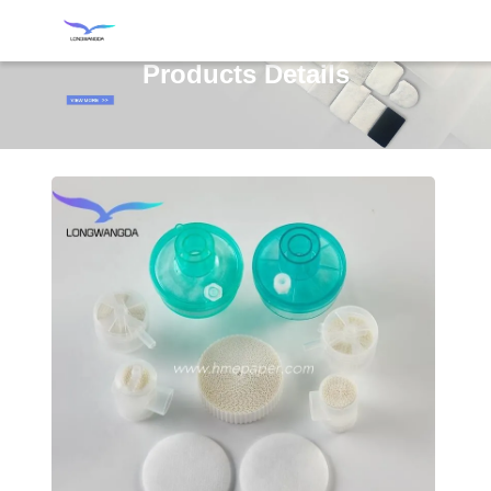
Products Details