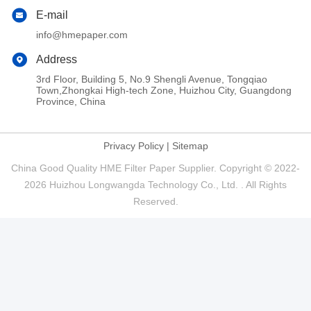
E-mail
info@hmepaper.com
Address
3rd Floor, Building 5, No.9 Shengli Avenue, Tongqiao
Town,Zhongkai High-tech Zone, Huizhou City, Guangdong
Province, China
Privacy Policy
|
Sitemap
China Good Quality HME Filter Paper Supplier. Copyright © 2022-
2026 Huizhou Longwangda Technology Co., Ltd. . All Rights
Reserved.