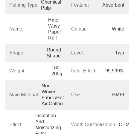
Chemical 
Pulping Type:
Feature:
Absorbent
Pulp
Hme 
Wavy 
Name:
Colour:
White
Paper 
Roll
Round 
Shape:
Level:
Two
Shape
160-
Weight:
Filter Effect:
99.999%
200g
Non-
Woven 
Main Material:
Use:
HMEf
Fabric/Hot 
Air Cotton
Insulation 
And 
Effect:
Width Customization:
OEM
Moisturizing 
Filter