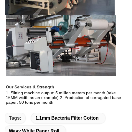
Our Services & Strength 
1. Slitting machine output: 5 million meters per month (take 
16MM width as an example) 2. Production of corrugated base 
paper: 50 tons per month
Tags:
1.1mm Bacteria Filter Cotton
Wavy White Paper Roll