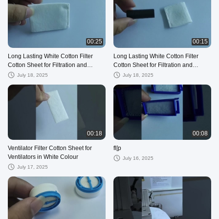
00:25
00:15
Long Lasting White Cotton Filter
Long Lasting White Cotton Filter
Cotton Sheet for Filtration and
Cotton Sheet for Filtration and
Durability
Durability
July 18, 2025
July 18, 2025
00:18
00:08
Ventilator Filter Cotton Sheet for
fl[p
Ventilators in White Colour
July 16, 2025
July 17, 2025