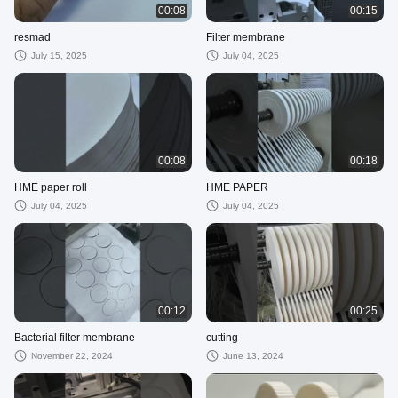
00:08
00:15
resmad
Filter membrane
July 15, 2025
July 04, 2025
00:08
00:18
HME paper roll
HME PAPER
July 04, 2025
July 04, 2025
00:12
00:25
Bacterial filter membrane
cutting
November 22, 2024
June 13, 2024