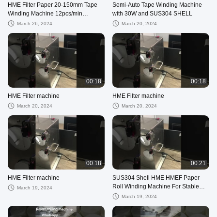
HME Filter Paper 20-150mm Tape
Semi-Auto Tape Winding Machine
Winding Machine 12pcs/min
with 30W and SUS304 SHELL
Production for Roll Winding
March 26, 2024
March 20, 2024
00:18
00:18
HME Filter machine
HME Filter machine
March 20, 2024
March 20, 2024
00:18
00:21
HME Filter machine
SUS304 Shell HME HMEF Paper
Roll Winding Machine For Stable
March 19, 2024
And Accurate Winding
March 19, 2024