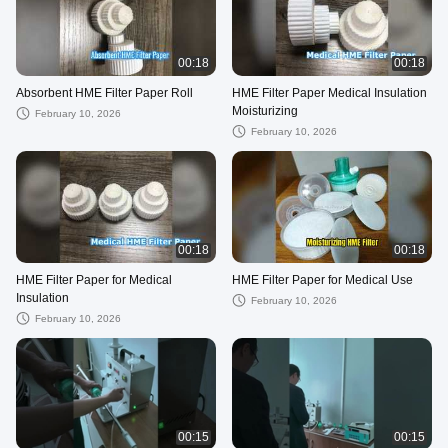
00:18
00:18
Absorbent HME Filter Paper Roll
HME Filter Paper Medical Insulation
Moisturizing
February 10, 2026
February 10, 2026
00:18
00:18
HME Filter Paper for Medical
HME Filter Paper for Medical Use
Insulation
February 10, 2026
February 10, 2026
00:15
00:15