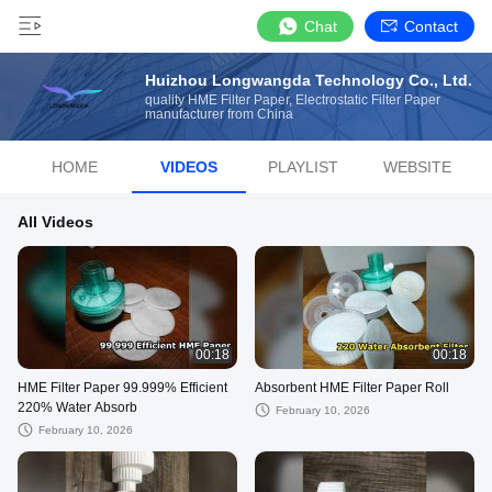
Chat
Contact
Huizhou Longwangda Technology Co., Ltd.
quality HME Filter Paper, Electrostatic Filter Paper
manufacturer from China
HOME
VIDEOS
PLAYLIST
WEBSITE
All Videos
00:18
00:18
HME Filter Paper 99.999% Efficient
Absorbent HME Filter Paper Roll
220% Water Absorb
February 10, 2026
February 10, 2026