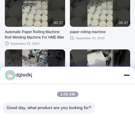
00:37
00:37
Automatic Paper Rolling Machine
paper rolling machine
Roll Winding Machine For HME filter
September 22, 2023
September 22, 2023
dglwdkj
00:17
00:14
HME filter paper rolls
virus paper
1:55 AM
May 22, 2023
May 22, 2023
Good day, what product are you looking for?
00:16
00:11