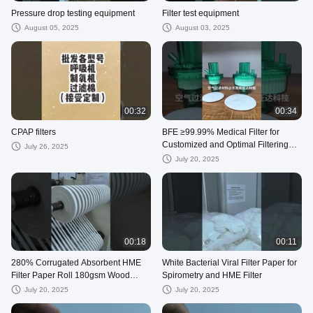
Pressure drop testing equipment
Filter test equipment
August 05, 2025
August 03, 2025
00:32
00:34
CPAP filters
BFE ≥99.99% Medical Filter for
Customized and Optimal Filtering
July 26, 2025
Solutions
July 20, 2025
00:18
00:11
280% Corrugated Absorbent HME
White Bacterial Viral Filter Paper for
Filter Paper Roll 180gsm Wood
Spirometry and HME Filter
Cotton Push
July 20, 2025
July 20, 2025