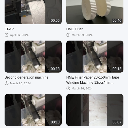
00:06
00:40
CPAP
HME Filter
April 06, 2024
March 29, 2024
00:13
00:13
Second generation machine
HME Filter Paper 20-150mm Tape
Winding Machine 12pcs/min
March 26, 2024
Production for Roll Winding
March 26, 2024
00:13
00:07